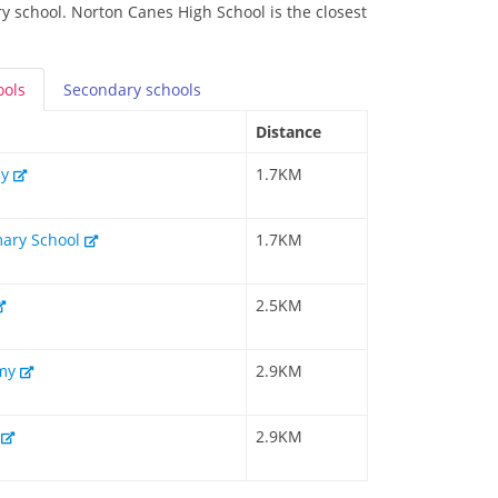
y school. Norton Canes High School is the closest
ools
Secondary
schools
Distance
my
1.7KM
mary School
1.7KM
2.5KM
emy
2.9KM
l
2.9KM