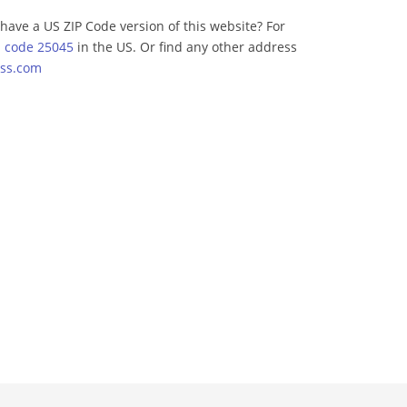
have a US ZIP Code version of this website? For
p code 25045
in the US. Or find any other address
ss.com