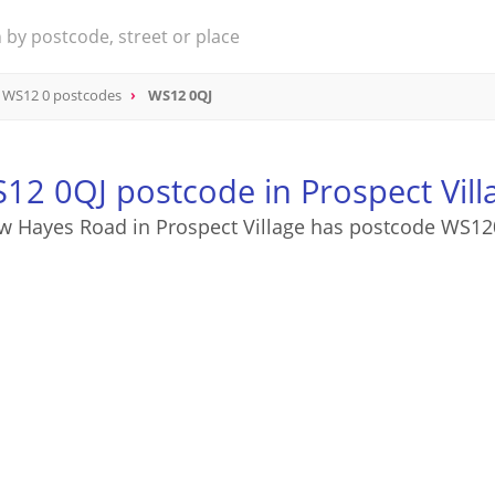
WS12 0 postcodes
WS12 0QJ
12 0QJ postcode in Prospect Vill
w Hayes Road in Prospect Village has postcode WS12