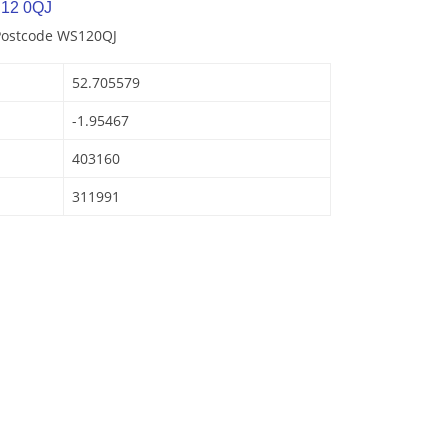
S12 0QJ
 Postcode WS120QJ
52.705579
-1.95467
403160
311991