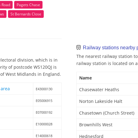
 Road
Pagets Chase
ws
St Bernards Close
Railway stations nearby
The nearest railway station t
ctoral division, which is in
railway station is located on a
rity of postcode WS120QJ is
 of West Midlands in England.
Name
 area
E43000130
Chasewater Heaths
E05006915
Norton Lakeside Halt
E07000192
Chasetown (Church Street)
E10000028
Brownhills West
E14000618
Hednesford