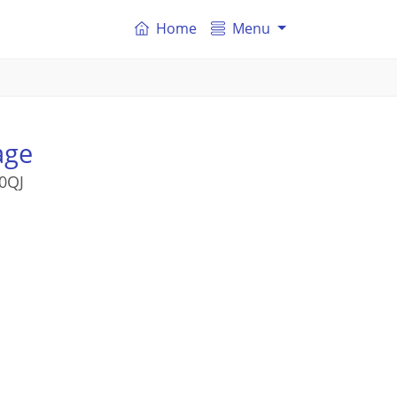
Home
Menu
age
0QJ