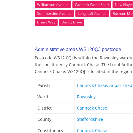
Williamson Avenue
Cannock Wood Road
New Hayes
Summerside Avenue
Longstaff Avenue
Rushton Me
Briars Way
Danby Drive
Administrative areas WS120QJ postcode
Postcode WS12 0QJ is within the Rawnsley ward/ele
the constituency Cannock Chase. The Local Autho
Cannock Chase. WS120QJ is located in the region
Parish
Cannock Chase, unparished
Ward
Rawnsley
District
Cannock Chase
County
Staffordshire
Constituency
Cannock Chase