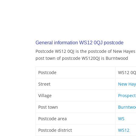
General information WS12 0QJ postcode
Postcode WS12 0QJ is the postcode of New Hayes 
post town of postcode WS120QJ is Burntwood
Postcode
WS12 0Q
Street
New Hay
Village
Prospect
Post town
Burntwo
Postcode area
WS
Postcode district
WS12