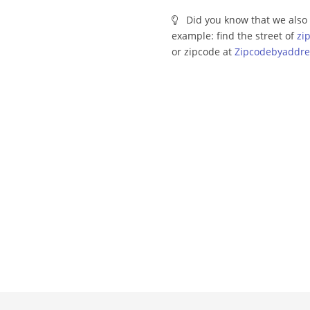
Did you know that we also 
example: find the street of
zi
or zipcode at
Zipcodebyaddre