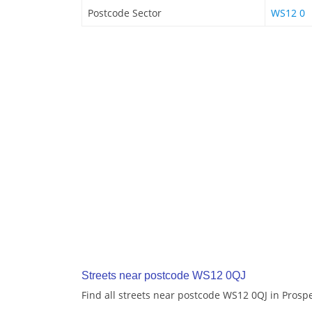
Postcode Sector
WS12 0
Streets near postcode WS12 0QJ
Find all streets near postcode WS12 0QJ in Prospe