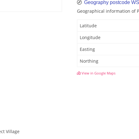
Geography postcode W
Geographical information of
Latitude
Longitude
Easting
Northing
View in Google Maps
ct Village