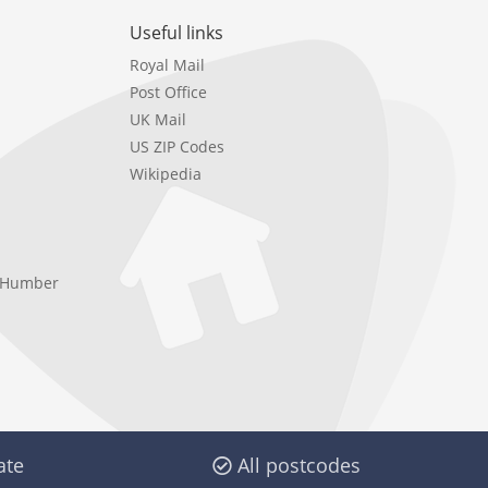
Useful links
Royal Mail
Post Office
UK Mail
US ZIP Codes
Wikipedia
e Humber
ate
All postcodes