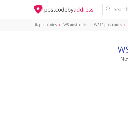
UK postcodes
WS postcodes
WS12 postcodes
postcode
WS12 0QJ
WS
Ne