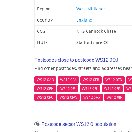
Region
West Midlands
Country
England
CCG
NHS Cannock Chase
NUTs
Staffordshire CC
Postcodes close to postcode WS12 0QJ
Find other postcodes, streets and addresses nea
WS12 0AB
WS12 0FA
WS12 0FB
WS12 0FD
W
WS12 0FH
WS12 0FJ
WS12 0FL
WS12 0FP
WS
WS12 0FU
WS12 0FW
WS12 0HX
WS12 0JH
Postcode sector WS12 0 population