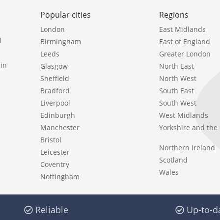
Popular cities
Regions
London
East Midlands
l
Birmingham
East of England
Leeds
Greater London
in
Glasgow
North East
Sheffield
North West
Bradford
South East
Liverpool
South West
Edinburgh
West Midlands
Manchester
Yorkshire and th
Bristol
Northern Ireland
Leicester
Scotland
Coventry
Wales
Nottingham
Reliable
Up-to-d