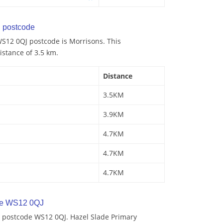
 postcode
S12 0QJ postcode is Morrisons. This
istance of 3.5 km.
Distance
3.5KM
3.9KM
4.7KM
4.7KM
4.7KM
de WS12 0QJ
 postcode WS12 0QJ. Hazel Slade Primary