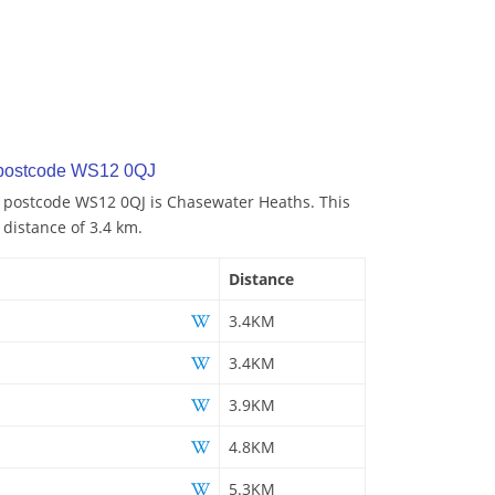
 postcode WS12 0QJ
o postcode WS12 0QJ is Chasewater Heaths. This
 distance of 3.4 km.
Distance
3.4KM
3.4KM
3.9KM
4.8KM
5.3KM