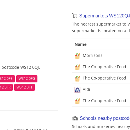
Supermarkets WS120QJ
The nearest supermarket to W
supermarket is located on a d
Name
Morrisons
The Co-operative Food
r postcode WS12 0QJ.
The Co-operative Food
S12 0FE
WS12 0FG
12 0FR
WS12 0FT
Aldi
The Co-operative Food
Schools nearby postco
Schools and nurseries nearby