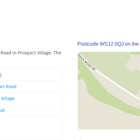
Postcode WS12 0QJ on the
Road in Prospect Village. The
J
es Road
 Village
od