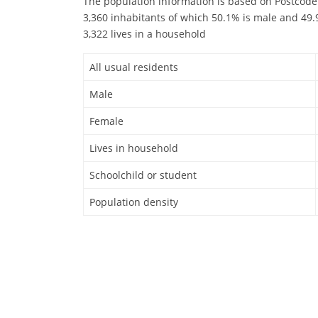
The population information is based on Postcode
3,360 inhabitants of which 50.1% is male and 49.9
3,322 lives in a household
All usual residents
Male
Female
Lives in household
Schoolchild or student
Population density