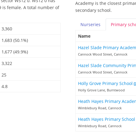
 sector WS12 0. WS12 0 has
Academy is the closest primar
 is female. A total number of
secondary school.
Nurseries
Primary
sch
3,360
Name
1,683 (50.1%)
Hazel Slade Primary Acade
1,677 (49.9%)
Cannock Wood Street, Cannock
3,322
Hazel Slade Community Pri
Cannock Wood Street, Cannock
25
Holly Grove Primary School
4.8
Holly Grove Lane, Burntwood
Heath Hayes Primary Acad
Wimblebury Road, Cannock
Heath Hayes Primary Schoo
Wimblebury Road, Cannock