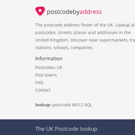
The postcode address finder of the UK. Lookup al
postcodes, streets, places and addresses in the
United Kingdom. Discover near supermarkets, tra
stations, schools, companies.
Information
Postcodes UK
Post towns
FAQ
Contact
lookup:
postcode WS12 0QL
The UK Postcode lookup