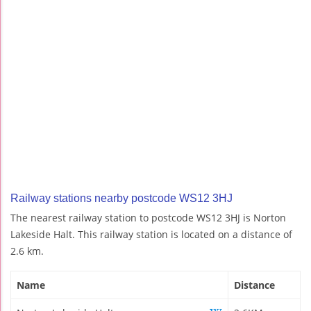
Railway stations nearby postcode WS12 3HJ
The nearest railway station to postcode WS12 3HJ is Norton
Lakeside Halt. This railway station is located on a distance of
2.6 km.
Name
Distance