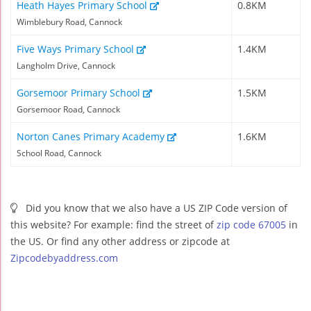
Heath Hayes Primary School
0.8KM
Wimblebury Road, Cannock
Five Ways Primary School
1.4KM
Langholm Drive, Cannock
Gorsemoor Primary School
1.5KM
Gorsemoor Road, Cannock
Norton Canes Primary Academy
1.6KM
School Road, Cannock
Did you know that we also have a US ZIP Code version of
this website? For example: find the street of
zip code 67005
in
the US. Or find any other address or zipcode at
Zipcodebyaddress.com