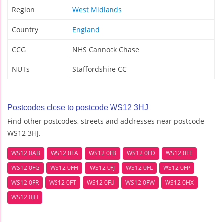
Region
West Midlands
Country
England
CCG
NHS Cannock Chase
NUTs
Staffordshire CC
Postcodes close to postcode WS12 3HJ
Find other postcodes, streets and addresses near postcode
WS12 3HJ.
WS12 0AB
WS12 0FA
WS12 0FB
WS12 0FD
WS12 0FE
WS12 0FG
WS12 0FH
WS12 0FJ
WS12 0FL
WS12 0FP
WS12 0FR
WS12 0FT
WS12 0FU
WS12 0FW
WS12 0HX
WS12 0JH