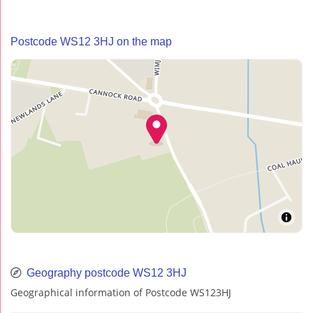
Postcode WS12 3HJ on the map
Geography postcode WS12 3HJ
Geographical information of Postcode WS123HJ