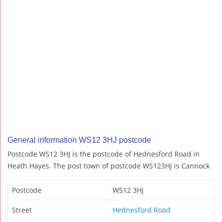
General information WS12 3HJ postcode
Postcode WS12 3HJ is the postcode of Hednesford Road in
Heath Hayes. The post town of postcode WS123HJ is Cannock
Postcode
WS12 3HJ
Street
Hednesford Road