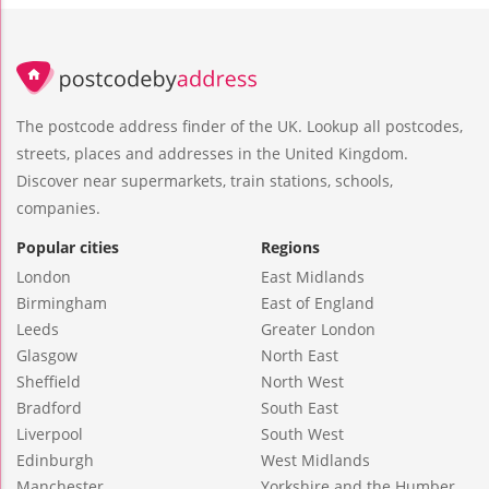
The postcode address finder of the UK. Lookup all postcodes,
streets, places and addresses in the United Kingdom.
Discover near supermarkets, train stations, schools,
companies.
Popular cities
Regions
London
East Midlands
Birmingham
East of England
Leeds
Greater London
Glasgow
North East
Sheffield
North West
Bradford
South East
Liverpool
South West
Edinburgh
West Midlands
Manchester
Yorkshire and the Humber