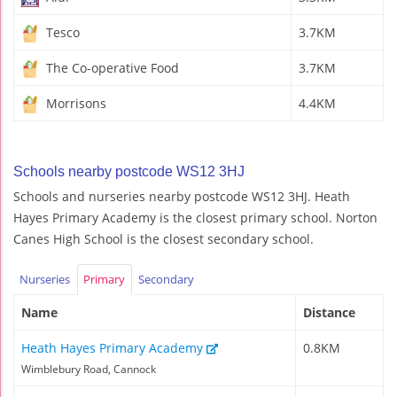
Tesco
3.7KM
The Co-operative Food
3.7KM
Morrisons
4.4KM
Schools nearby postcode WS12 3HJ
Schools and nurseries nearby postcode WS12 3HJ. Heath
Hayes Primary Academy is the closest primary school. Norton
Canes High School is the closest secondary school.
Nurseries
Primary
Secondary
Name
Distance
Heath Hayes Primary Academy
0.8KM
Wimblebury Road, Cannock