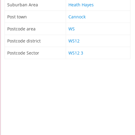
Suburban Area
Heath Hayes
Post town
Cannock
Postcode area
WS
Postcode district
WS12
Postcode Sector
WS12 3