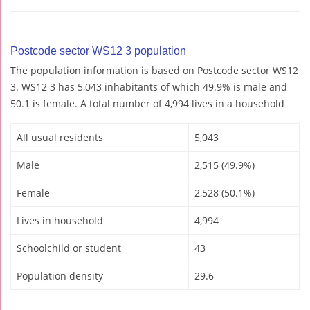
Postcode sector WS12 3 population
The population information is based on Postcode sector WS12
3. WS12 3 has 5,043 inhabitants of which 49.9% is male and
50.1 is female. A total number of 4,994 lives in a household
All usual residents
5,043
Male
2,515 (49.9%)
Female
2,528 (50.1%)
Lives in household
4,994
Schoolchild or student
43
Population density
29.6