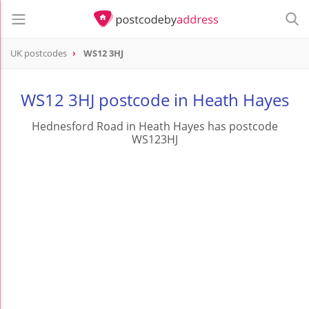
UK postcodes
WS12 3HJ
postcode
WS12 3HJ
WS12 3HJ postcode in Heath Hayes
Hednesford Road in Heath Hayes has postcode
WS123HJ