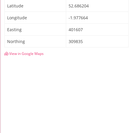
Latitude
52.686204
Longitude
-1.977664
Easting
401607
Northing
309835
View in Google Maps