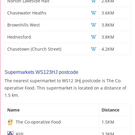
Norton Lakeside Halt
2.6KM
Chasewater Heaths
3.6KM
Brownhills West
3.8KM
Hednesford
3.8KM
Chasetown (Church Street)
4.2KM
Supermarkets WS123HJ postcode
The nearest supermarket to WS12 3HJ postcode is The Co-
operative Food. This supermarket is located on a distance of
1.5 km.
Name
Distance
The Co-operative Food
1.5KM
Aldi
3.3KM