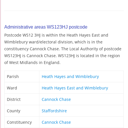
Administrative areas WS123HJ postcode
Postcode WS12 3HJ is within the Heath Hayes East and
Wimblebury ward/electoral division, which is in the
constituency Cannock Chase. The Local Authority of postcode
WS123HJ is Cannock Chase. WS123HJ is located in the region
of West Midlands in England.
Parish
Heath Hayes and Wimblebury
Ward
Heath Hayes East and Wimblebury
District
Cannock Chase
County
Staffordshire
Constituency
Cannock Chase