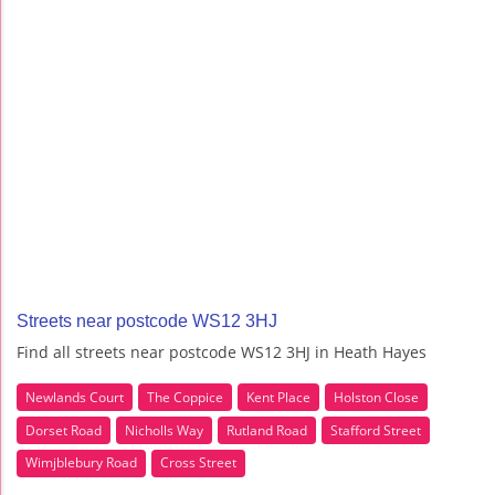
Streets near postcode WS12 3HJ
Find all streets near postcode WS12 3HJ in Heath Hayes
Newlands Court
The Coppice
Kent Place
Holston Close
Dorset Road
Nicholls Way
Rutland Road
Stafford Street
Wimjblebury Road
Cross Street