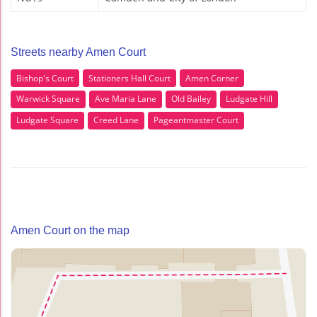
Streets nearby Amen Court
Bishop's Court
Stationers Hall Court
Amen Corner
Warwick Square
Ave Maria Lane
Old Bailey
Ludgate Hill
Ludgate Square
Creed Lane
Pageantmaster Court
Amen Court on the map