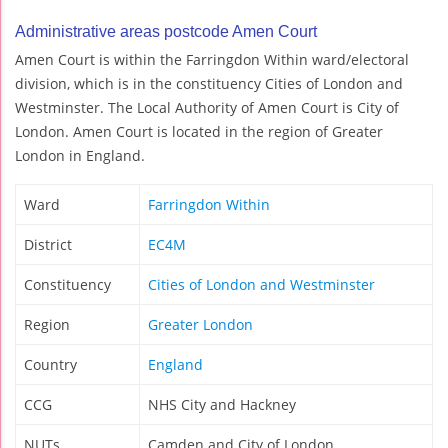
Administrative areas postcode Amen Court
Amen Court is within the Farringdon Within ward/electoral
division, which is in the constituency Cities of London and
Westminster. The Local Authority of Amen Court is City of
London. Amen Court is located in the region of Greater
London in England.
Ward
Farringdon Within
District
EC4M
Constituency
Cities of London and Westminster
Region
Greater London
Country
England
CCG
NHS City and Hackney
NUTs
Camden and City of London