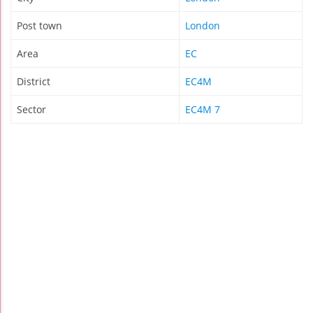
Post town
London
Area
EC
District
EC4M
Sector
EC4M 7