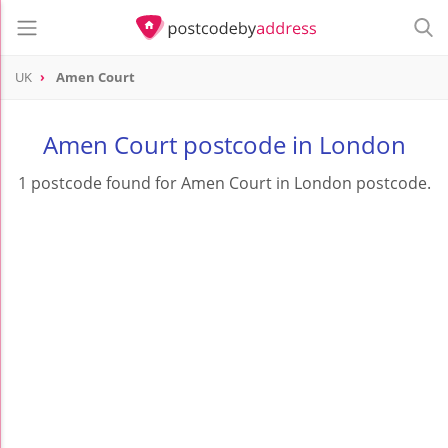
UK
Amen Court
Amen Court postcode in London
1 postcode found for Amen Court in London postcode.