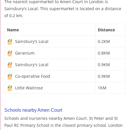
The nearest supermarket to Amen Court in London is
Sainsbury's Local. This supermarket is located on a distance
of 0.2 km.
Name
Distance
Sainsbury's Local
0.2KM
Geranium
0.8KM
Sainsbury's Local
0.9KM
Co-operative Food
0.9KM
Little Waitrose
1KM
Schools nearby Amen Court
Schools and nurseries nearby Amen Court. St Peter and St
Paul RC Primary School is the closest primary school. London