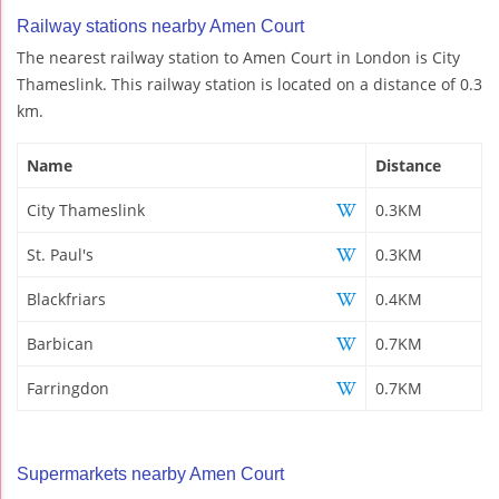
Railway stations nearby Amen Court
The nearest railway station to Amen Court in London is City
Thameslink. This railway station is located on a distance of 0.3
km.
Name
Distance
City Thameslink
0.3KM
St. Paul's
0.3KM
Blackfriars
0.4KM
Barbican
0.7KM
Farringdon
0.7KM
Supermarkets nearby Amen Court