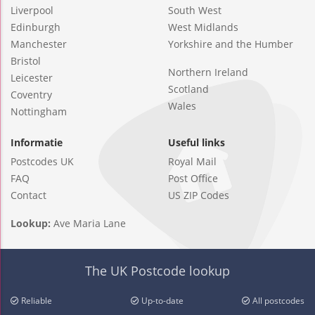
Liverpool
South West
Edinburgh
West Midlands
Manchester
Yorkshire and the Humber
Bristol
Northern Ireland
Leicester
Scotland
Coventry
Wales
Nottingham
Informatie
Useful links
Postcodes UK
Royal Mail
FAQ
Post Office
Contact
US ZIP Codes
Lookup:
Ave Maria Lane
The UK Postcode lookup
Reliable
Up-to-date
All postcodes