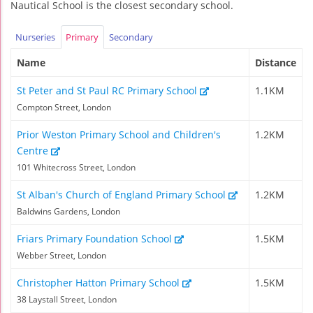
Nautical School is the closest secondary school.
Nurseries
Primary
Secondary
Name
Distance
St Peter and St Paul RC Primary School
1.1KM
Compton Street, London
Prior Weston Primary School and Children's
1.2KM
Centre
101 Whitecross Street, London
St Alban's Church of England Primary School
1.2KM
Baldwins Gardens, London
Friars Primary Foundation School
1.5KM
Webber Street, London
Christopher Hatton Primary School
1.5KM
38 Laystall Street, London