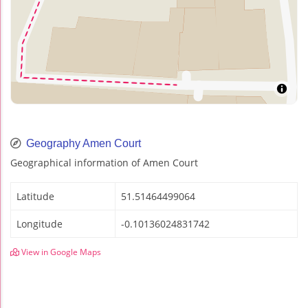
Geography Amen Court
Geographical information of Amen Court
Latitude
51.51464499064
Longitude
-0.10136024831742
View in Google Maps