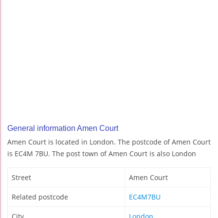
General information Amen Court
Amen Court is located in London. The postcode of Amen Court
is EC4M 7BU. The post town of Amen Court is also London
Street
Amen Court
Related postcode
EC4M7BU
City
London