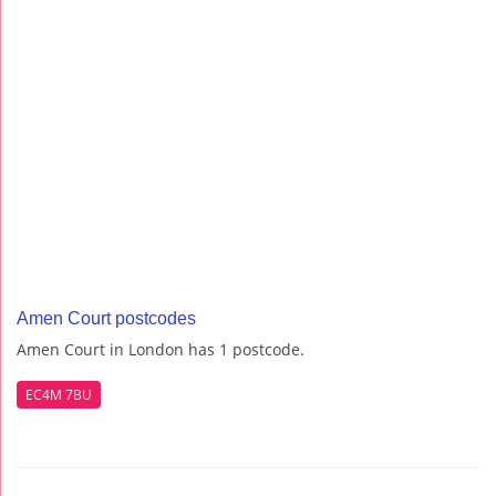
Amen Court postcodes
Amen Court in London has 1 postcode.
EC4M 7BU