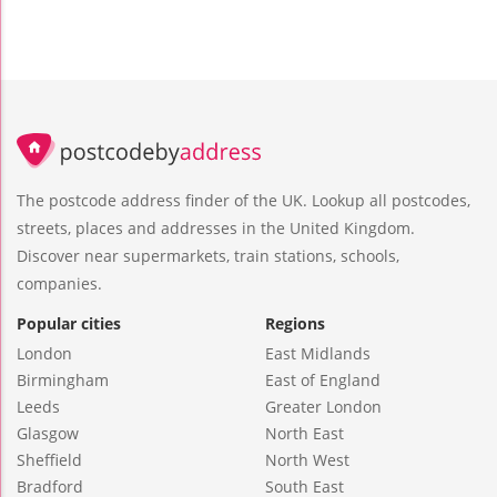
The postcode address finder of the UK. Lookup all postcodes,
streets, places and addresses in the United Kingdom.
Discover near supermarkets, train stations, schools,
companies.
Popular cities
Regions
London
East Midlands
Birmingham
East of England
Leeds
Greater London
Glasgow
North East
Sheffield
North West
Bradford
South East