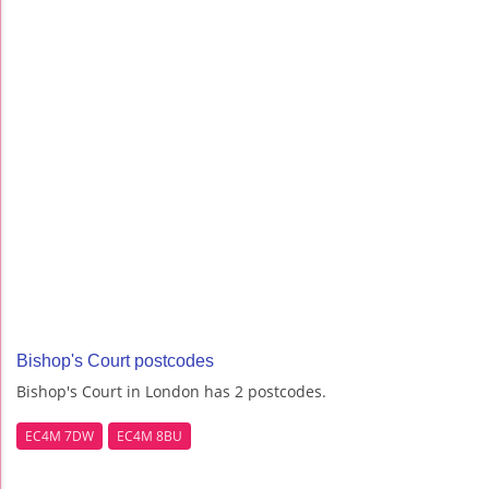
Bishop's Court postcodes
Bishop's Court in London has 2 postcodes.
EC4M 7DW
EC4M 8BU