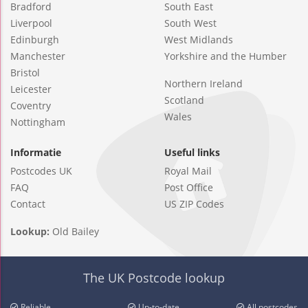
Bradford
South East
Liverpool
South West
Edinburgh
West Midlands
Manchester
Yorkshire and the Humber
Bristol
Northern Ireland
Leicester
Scotland
Coventry
Wales
Nottingham
Informatie
Useful links
Postcodes UK
Royal Mail
FAQ
Post Office
Contact
US ZIP Codes
Lookup:
Old Bailey
The UK Postcode lookup
Reliable
Up-to-date
All postcodes