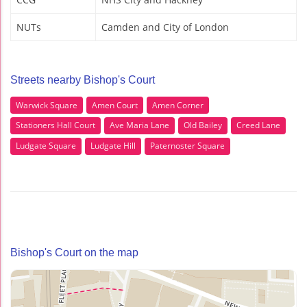
NUTs
Camden and City of London
Streets nearby Bishop's Court
Warwick Square
Amen Court
Amen Corner
Stationers Hall Court
Ave Maria Lane
Old Bailey
Creed Lane
Ludgate Square
Ludgate Hill
Paternoster Square
Bishop's Court on the map