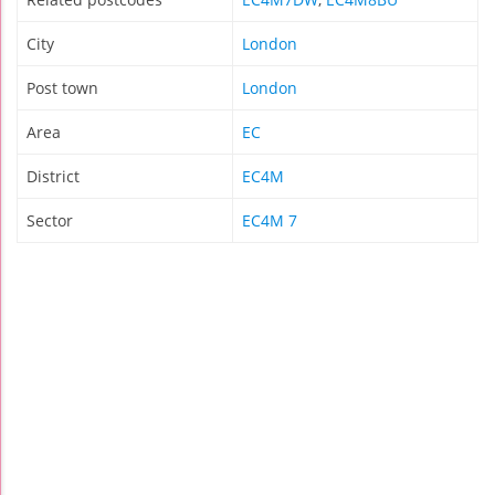
City
London
Post town
London
Area
EC
District
EC4M
Sector
EC4M 7