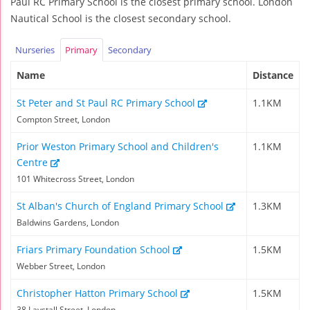
Paul RC Primary School is the closest primary school. London
Nautical School is the closest secondary school.
Nurseries
Primary
Secondary
Name
Distance
St Peter and St Paul RC Primary School
1.1KM
Compton Street, London
Prior Weston Primary School and Children's
1.1KM
Centre
101 Whitecross Street, London
St Alban's Church of England Primary School
1.3KM
Baldwins Gardens, London
Friars Primary Foundation School
1.5KM
Webber Street, London
Christopher Hatton Primary School
1.5KM
38 Laystall Street, London