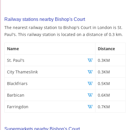
Railway stations nearby Bishop's Court
The nearest railway station to Bishop's Court in London is St.
Paul's. This railway station is located on a distance of 0.3 km.
Name
Distance
St. Paul's
0.3KM
City Thameslink
0.3KM
Blackfriars
0.5KM
Barbican
0.6KM
Farringdon
0.7KM
Supermarkets nearby Bishop's Court