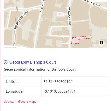
Geography Bishop's Court
Geographical information of Bishop's Court
Latitude
51.514880600104
Longitude
-0.10103025291771
View in Google Maps