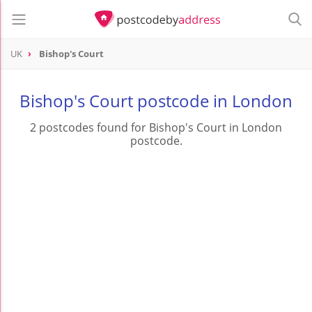
UK
Bishop's Court
Bishop's Court postcode in London
2 postcodes found for Bishop's Court in London
postcode.