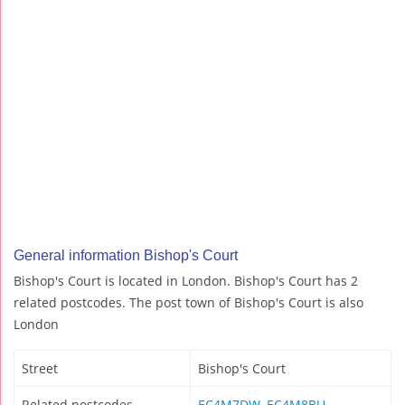
General information Bishop's Court
Bishop's Court is located in London. Bishop's Court has 2
related postcodes. The post town of Bishop's Court is also
London
Street
Bishop's Court
Related postcodes
EC4M7DW
,
EC4M8BU