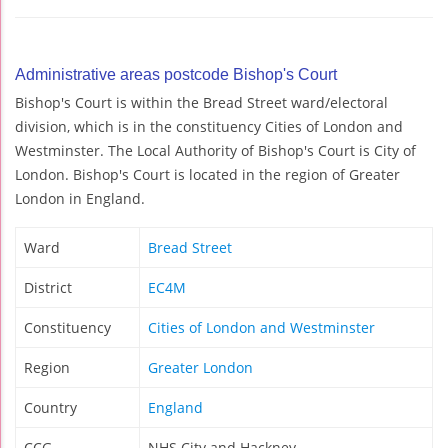
Administrative areas postcode Bishop's Court
Bishop's Court is within the Bread Street ward/electoral
division, which is in the constituency Cities of London and
Westminster. The Local Authority of Bishop's Court is City of
London. Bishop's Court is located in the region of Greater
London in England.
Ward
Bread Street
District
EC4M
Constituency
Cities of London and Westminster
Region
Greater London
Country
England
CCG
NHS City and Hackney