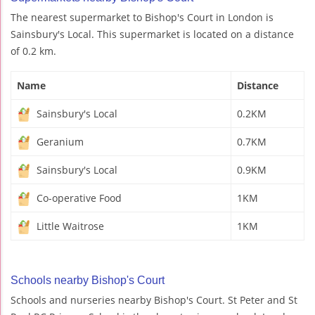
The nearest supermarket to Bishop's Court in London is
Sainsbury's Local. This supermarket is located on a distance
of 0.2 km.
Name
Distance
Sainsbury's Local
0.2KM
Geranium
0.7KM
Sainsbury's Local
0.9KM
Co-operative Food
1KM
Little Waitrose
1KM
Schools nearby Bishop's Court
Schools and nurseries nearby Bishop's Court. St Peter and St