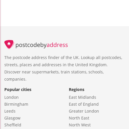
The postcode address finder of the UK. Lookup all postcodes,
streets, places and addresses in the United Kingdom.
Discover near supermarkets, train stations, schools,
companies.
Popular cities
Regions
London
East Midlands
Birmingham
East of England
Leeds
Greater London
Glasgow
North East
Sheffield
North West