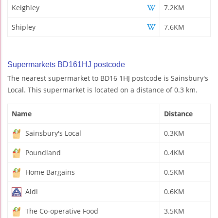
Keighley
7.2KM
Shipley
7.6KM
Supermarkets BD161HJ postcode
The nearest supermarket to BD16 1HJ postcode is Sainsbury's
Local. This supermarket is located on a distance of 0.3 km.
Name
Distance
Sainsbury's Local
0.3KM
Poundland
0.4KM
Home Bargains
0.5KM
Aldi
0.6KM
The Co-operative Food
3.5KM