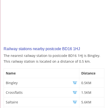
Railway stations nearby postcode BD16 1HJ
The nearest railway station to postcode BD16 1HJ is Bingley.
This railway station is located on a distance of 0.5 km.
Name
Distance
Bingley
0.5KM
Crossflatts
1.5KM
Saltaire
5.6KM