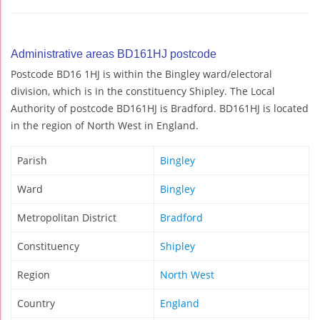
Administrative areas BD161HJ postcode
Postcode BD16 1HJ is within the Bingley ward/electoral
division, which is in the constituency Shipley. The Local
Authority of postcode BD161HJ is Bradford. BD161HJ is located
in the region of North West in England.
Parish
Bingley
Ward
Bingley
Metropolitan District
Bradford
Constituency
Shipley
Region
North West
Country
England