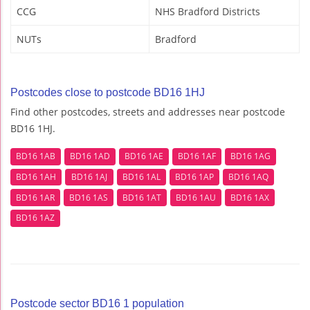
CCG
NHS Bradford Districts
NUTs
Bradford
Postcodes close to postcode BD16 1HJ
Find other postcodes, streets and addresses near postcode
BD16 1HJ.
BD16 1AB
BD16 1AD
BD16 1AE
BD16 1AF
BD16 1AG
BD16 1AH
BD16 1AJ
BD16 1AL
BD16 1AP
BD16 1AQ
BD16 1AR
BD16 1AS
BD16 1AT
BD16 1AU
BD16 1AX
BD16 1AZ
Postcode sector BD16 1 population