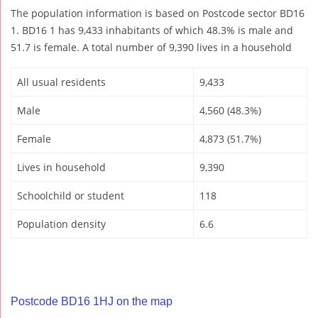
The population information is based on Postcode sector BD16
1. BD16 1 has 9,433 inhabitants of which 48.3% is male and
51.7 is female. A total number of 9,390 lives in a household
All usual residents
9,433
Male
4,560 (48.3%)
Female
4,873 (51.7%)
Lives in household
9,390
Schoolchild or student
118
Population density
6.6
Postcode BD16 1HJ on the map