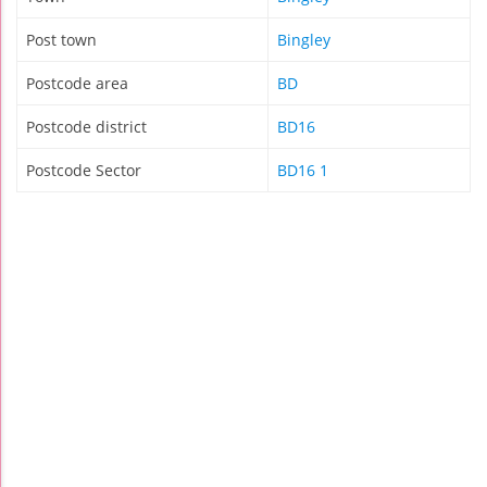
Post town
Bingley
Postcode area
BD
Postcode district
BD16
Postcode Sector
BD16 1