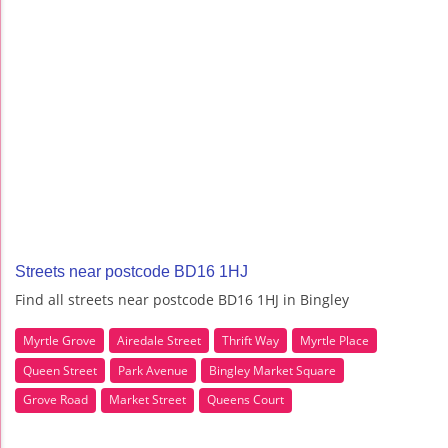
Streets near postcode BD16 1HJ
Find all streets near postcode BD16 1HJ in Bingley
Myrtle Grove
Airedale Street
Thrift Way
Myrtle Place
Queen Street
Park Avenue
Bingley Market Square
Grove Road
Market Street
Queens Court