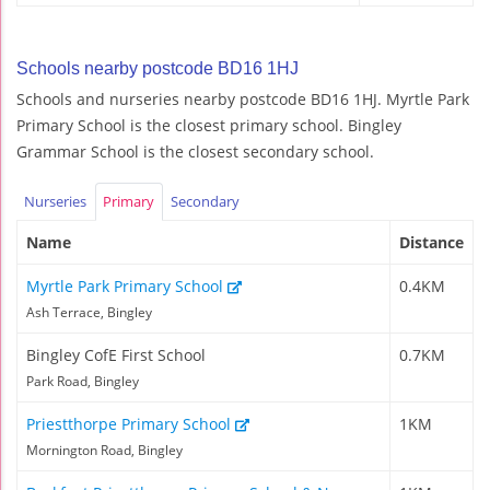
Schools nearby postcode BD16 1HJ
Schools and nurseries nearby postcode BD16 1HJ. Myrtle Park
Primary School is the closest primary school. Bingley
Grammar School is the closest secondary school.
Nurseries
Primary
Secondary
Name
Distance
Myrtle Park Primary School
0.4KM
Ash Terrace, Bingley
Bingley CofE First School
0.7KM
Park Road, Bingley
Priestthorpe Primary School
1KM
Mornington Road, Bingley