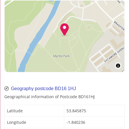
Geography postcode BD16 1HJ
Geographical information of Postcode BD161HJ
Latitude
53.845875
Longitude
-1.840236