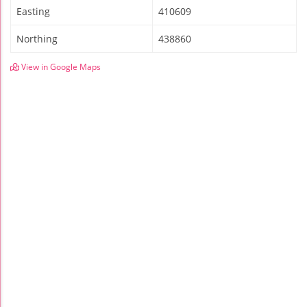
Easting
410609
Northing
438860
View in Google Maps