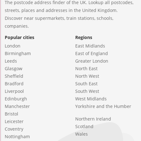
The postcode address finder of the UK. Lookup all postcodes,
streets, places and addresses in the United Kingdom.
Discover near supermarkets, train stations, schools,
companies.
Popular cities
Regions
London
East Midlands
Birmingham
East of England
Leeds
Greater London
Glasgow
North East
Sheffield
North West
Bradford
South East
Liverpool
South West
Edinburgh
West Midlands
Manchester
Yorkshire and the Humber
Bristol
Northern Ireland
Leicester
Scotland
Coventry
Wales
Nottingham