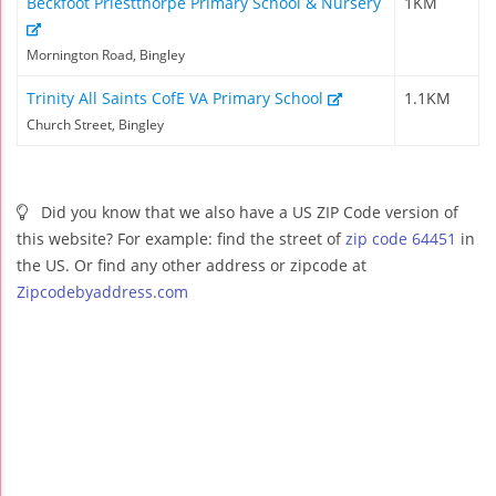
Beckfoot Priestthorpe Primary School & Nursery
1KM
Mornington Road, Bingley
Trinity All Saints CofE VA Primary School
1.1KM
Church Street, Bingley
Did you know that we also have a US ZIP Code version of
this website? For example: find the street of
zip code 64451
in
the US. Or find any other address or zipcode at
Zipcodebyaddress.com