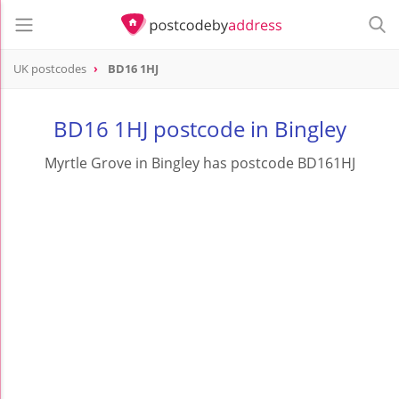
UK postcodes
BD16 1HJ
postcode
BD16 1HJ
BD16 1HJ postcode in Bingley
Myrtle Grove in Bingley has postcode BD161HJ