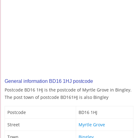
General information BD16 1HJ postcode
Postcode BD16 1HJ is the postcode of Myrtle Grove in Bingley.
The post town of postcode BD161HJ is also Bingley
Postcode
BD16 1HJ
Street
Myrtle Grove
Town
Bingley