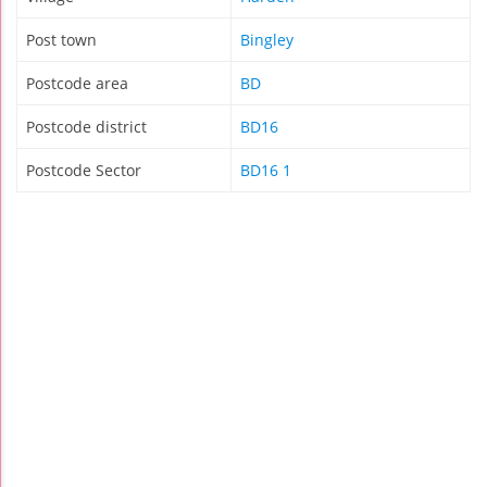
Post town
Bingley
Postcode area
BD
Postcode district
BD16
Postcode Sector
BD16 1