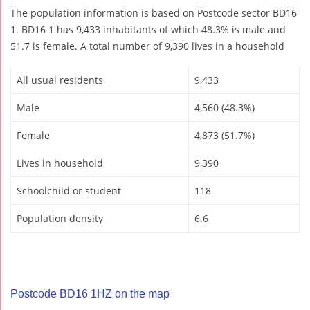
The population information is based on Postcode sector BD16
1. BD16 1 has 9,433 inhabitants of which 48.3% is male and
51.7 is female. A total number of 9,390 lives in a household
All usual residents
9,433
Male
4,560 (48.3%)
Female
4,873 (51.7%)
Lives in household
9,390
Schoolchild or student
118
Population density
6.6
Postcode BD16 1HZ on the map