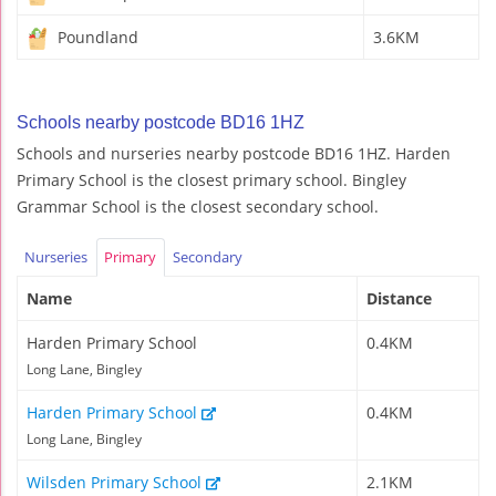
Poundland
3.6KM
Schools nearby postcode BD16 1HZ
Schools and nurseries nearby postcode BD16 1HZ. Harden
Primary School is the closest primary school. Bingley
Grammar School is the closest secondary school.
Nurseries
Primary
Secondary
Name
Distance
Harden Primary School
0.4KM
Long Lane, Bingley
Harden Primary School
0.4KM
Long Lane, Bingley
Wilsden Primary School
2.1KM