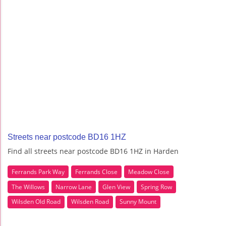
Streets near postcode BD16 1HZ
Find all streets near postcode BD16 1HZ in Harden
Ferrands Park Way
Ferrands Close
Meadow Close
The Willows
Narrow Lane
Glen View
Spring Row
Wilsden Old Road
Wilsden Road
Sunny Mount