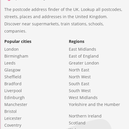
The postcode address finder of the UK. Lookup all postcodes,
streets, places and addresses in the United Kingdom.
Discover near supermarkets, train stations, schools,
companies.
Popular cities
Regions
London
East Midlands
Birmingham
East of England
Leeds
Greater London
Glasgow
North East
Sheffield
North West
Bradford
South East
Liverpool
South West
Edinburgh
West Midlands
Manchester
Yorkshire and the Humber
Bristol
Northern Ireland
Leicester
Scotland
Coventry