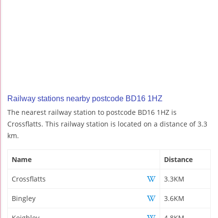
Railway stations nearby postcode BD16 1HZ
The nearest railway station to postcode BD16 1HZ is
Crossflatts. This railway station is located on a distance of 3.3
km.
Name
Distance
Crossflatts
3.3KM
Bingley
3.6KM
Keighley
4.8KM