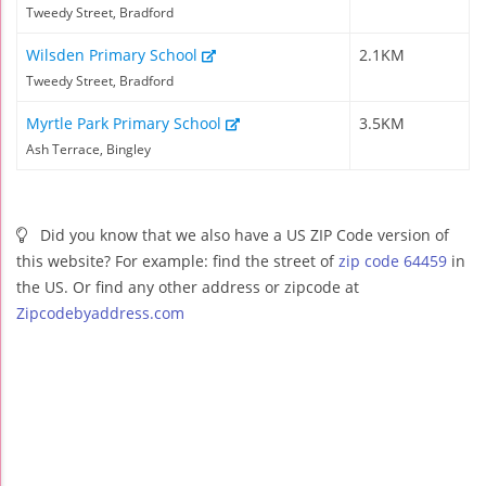
Tweedy Street, Bradford
Wilsden Primary School
2.1KM
Tweedy Street, Bradford
Myrtle Park Primary School
3.5KM
Ash Terrace, Bingley
Did you know that we also have a US ZIP Code version of
this website? For example: find the street of
zip code 64459
in
the US. Or find any other address or zipcode at
Zipcodebyaddress.com