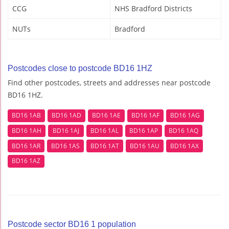
CCG
NHS Bradford Districts
NUTs
Bradford
Postcodes close to postcode BD16 1HZ
Find other postcodes, streets and addresses near postcode
BD16 1HZ.
BD16 1AB
BD16 1AD
BD16 1AE
BD16 1AF
BD16 1AG
BD16 1AH
BD16 1AJ
BD16 1AL
BD16 1AP
BD16 1AQ
BD16 1AR
BD16 1AS
BD16 1AT
BD16 1AU
BD16 1AX
BD16 1AZ
Postcode sector BD16 1 population