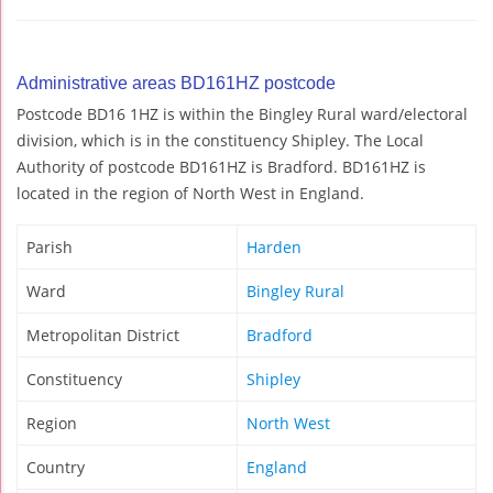
Administrative areas BD161HZ postcode
Postcode BD16 1HZ is within the Bingley Rural ward/electoral
division, which is in the constituency Shipley. The Local
Authority of postcode BD161HZ is Bradford. BD161HZ is
located in the region of North West in England.
Parish
Harden
Ward
Bingley Rural
Metropolitan District
Bradford
Constituency
Shipley
Region
North West
Country
England