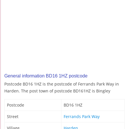
General information BD16 1HZ postcode
Postcode BD16 1HZ is the postcode of Ferrands Park Way in
Harden. The post town of postcode BD161HZ is Bingley
Postcode
BD16 1HZ
Street
Ferrands Park Way
Village
Harden