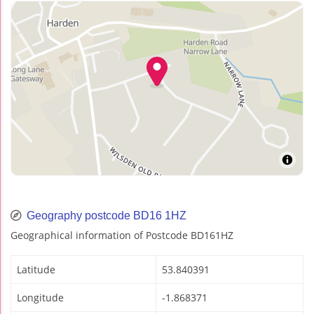
Geography postcode BD16 1HZ
Geographical information of Postcode BD161HZ
Latitude
53.840391
Longitude
-1.868371