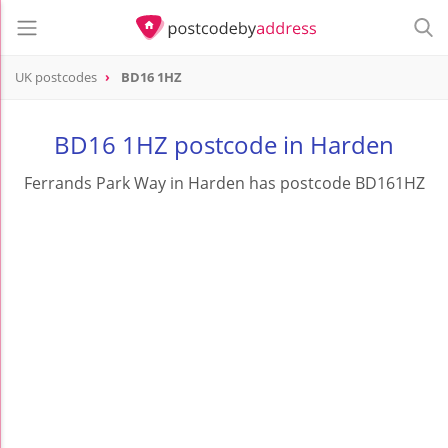
UK postcodes
BD16 1HZ
postcode
BD16 1HZ
BD16 1HZ postcode in Harden
Ferrands Park Way in Harden has postcode BD161HZ