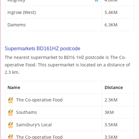
Ingrow (West)
5.4KM
Damems
6.3KM
Supermarkets BD161HZ postcode
The nearest supermarket to BD16 1HZ postcode is The Co-
operative Food. This supermarket is located on a distance of
2.3 km.
Name
Distance
The Co-operative Food
2.3KM
Southams
3KM
Sainsbury's Local
3.5KM
The Co-operative Food
3.5KM