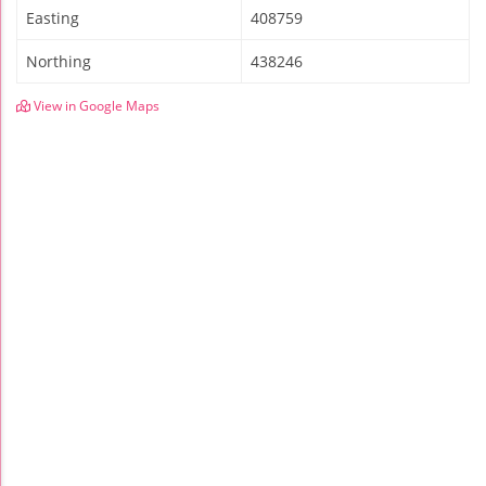
Easting
408759
Northing
438246
View in Google Maps