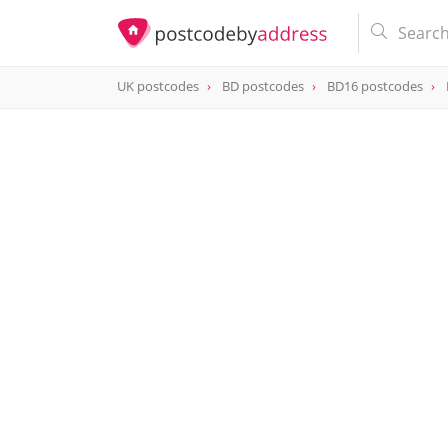
UK postcodes
BD postcodes
BD16 postcodes
postcode
BD16 1NT