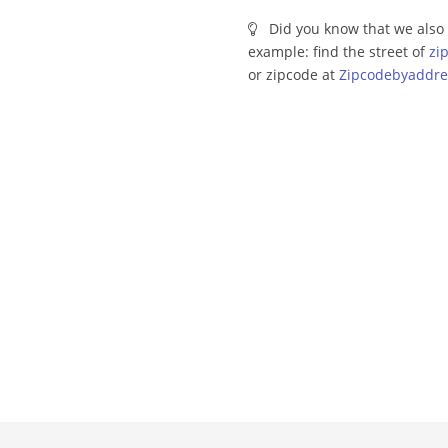
Did you know that we also 
example: find the street of
zi
or zipcode at
Zipcodebyaddre