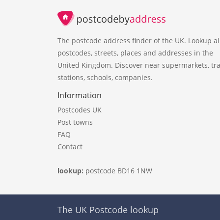
The postcode address finder of the UK. Lookup al
postcodes, streets, places and addresses in the
United Kingdom. Discover near supermarkets, tra
stations, schools, companies.
Information
Postcodes UK
Post towns
FAQ
Contact
lookup:
postcode BD16 1NW
The UK Postcode lookup