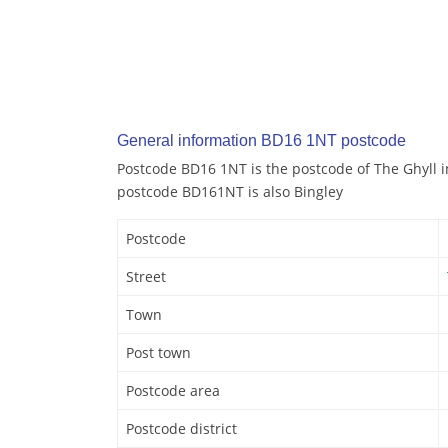
General information BD16 1NT postcode
Postcode BD16 1NT is the postcode of The Ghyll i
postcode BD161NT is also Bingley
Postcode
Street
Town
Post town
Postcode area
Postcode district