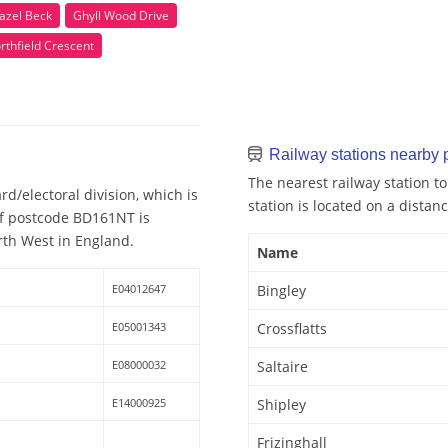
azel Beck
Ghyll Wood Drive
rthfield Crescent
Railway stations nearby
The nearest railway station t
d/electoral division, which is
station is located on a distanc
 of postcode BD161NT is
rth West in England.
Name
E04012647
Bingley
E05001343
Crossflatts
E08000032
Saltaire
E14000925
Shipley
Frizinghall