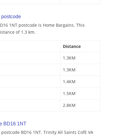
 postcode
BD16 1NT postcode is Home Bargains. This
istance of 1.3 km.
Distance
1.3KM
1.3KM
1.4KM
1.5KM
2.8KM
de BD16 1NT
postcode BD16 1NT. Trinity All Saints CofE VA