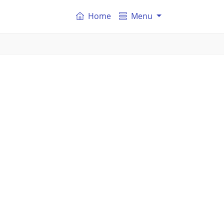
Home
Menu