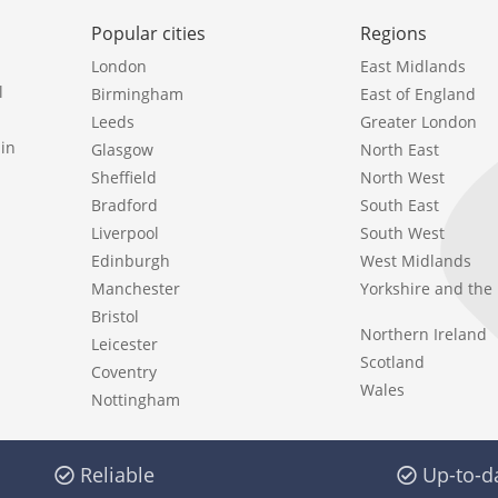
Popular cities
Regions
London
East Midlands
l
Birmingham
East of England
Leeds
Greater London
in
Glasgow
North East
Sheffield
North West
Bradford
South East
Liverpool
South West
Edinburgh
West Midlands
Manchester
Yorkshire and th
Bristol
Northern Ireland
Leicester
Scotland
Coventry
Wales
Nottingham
Reliable
Up-to-d