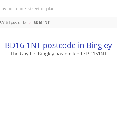
BD16 1 postcodes
BD16 1NT
BD16 1NT postcode in Bingley
The Ghyll in Bingley has postcode BD161NT