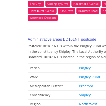
The Ghyll
Cottingley Drive
Hazelmere Avenue
H
Hazelhurst Avenue
Ash Grove
Bradford Road
No
Westwood Crescent
Administrative areas BD161NT postcode
Postcode BD16 1NT is within the Bingley Rural war
in the constituency Shipley. The Local Authority
Bradford. BD161NT is located in the region of No
Parish
Bingley
Ward
Bingley Rural
Metropolitan District
Bradford
Constituency
Shipley
Region
North West