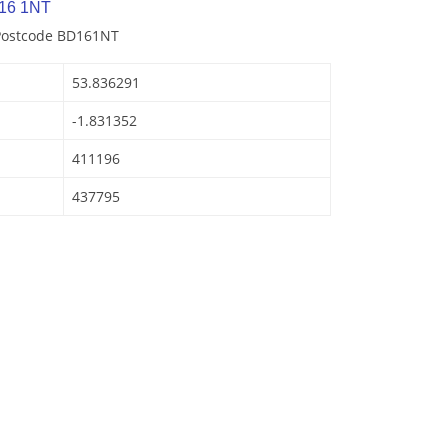
16 1NT
 Postcode BD161NT
53.836291
-1.831352
411196
437795