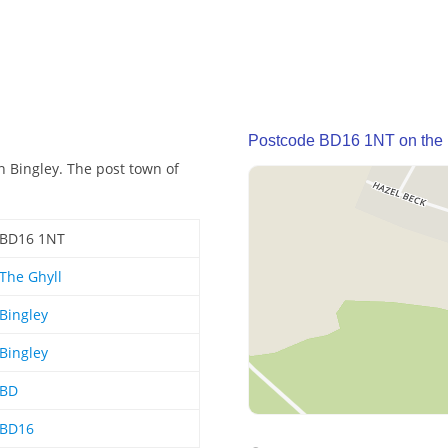
Postcode BD16 1NT on the
n Bingley. The post town of
BD16 1NT
The Ghyll
Bingley
Bingley
BD
BD16