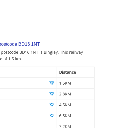
 postcode BD16 1NT
o postcode BD16 1NT is Bingley. This railway
e of 1.5 km.
Distance
1.5KM
2.8KM
4.5KM
6.5KM
7.2KM