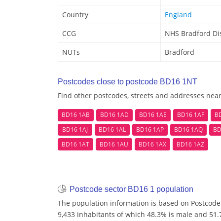
Country
England
CCG
NHS Bradford Dis
NUTs
Bradford
Postcodes close to postcode BD16 1NT
Find other postcodes, streets and addresses nea
BD16 1AB
BD16 1AD
BD16 1AE
BD16 1AF
B
BD16 1AJ
BD16 1AL
BD16 1AP
BD16 1AQ
BD
BD16 1AT
BD16 1AU
BD16 1AX
BD16 1AZ
Postcode sector BD16 1 population
The population information is based on Postcode
9,433 inhabitants of which 48.3% is male and 51.7