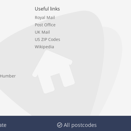
Useful links
Royal Mail
Post Office
UK Mail
US ZIP Codes
Wikipedia
e Humber
ate
All postcodes