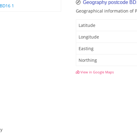
Geography postcode BD
BD16 1
Geographical information of
Latitude
Longitude
Easting
Northing
View in Google Maps
ey