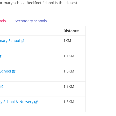
primary school. Beckfoot School is the closest
ools
Secondary
schools
Distance
rimary School
1KM
1.1KM
 School
1.5KM
1.5KM
ry School & Nursery
1.5KM