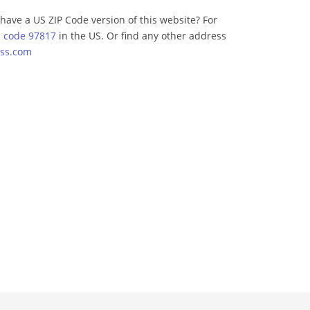
have a US ZIP Code version of this website? For
p code 97817
in the US. Or find any other address
ss.com