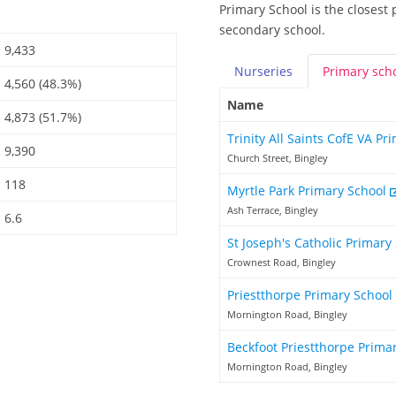
Primary School is the closest 
secondary school.
9,433
Nurseries
Primary
sch
4,560 (48.3%)
Name
4,873 (51.7%)
Trinity All Saints CofE VA P
9,390
Church Street, Bingley
118
Myrtle Park Primary School
Ash Terrace, Bingley
6.6
St Joseph's Catholic Primary
Crownest Road, Bingley
Priestthorpe Primary School
Mornington Road, Bingley
Beckfoot Priestthorpe Prima
Mornington Road, Bingley