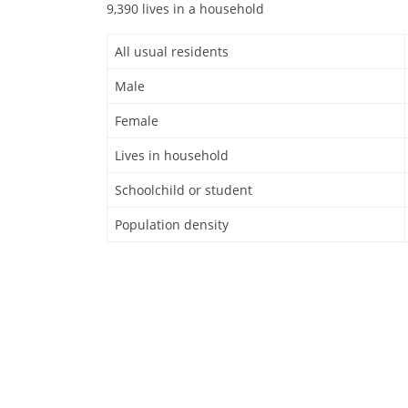
9,390 lives in a household
All usual residents
Male
Female
Lives in household
Schoolchild or student
Population density