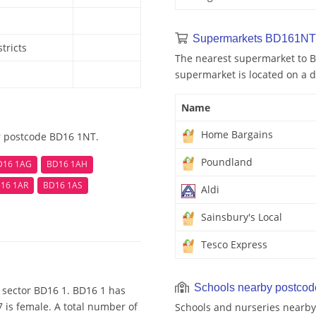
Supermarkets BD161NT
tricts
The nearest supermarket to 
supermarket is located on a d
Name
Home Bargains
r postcode BD16 1NT.
Poundland
D16 1AG
BD16 1AH
16 1AR
BD16 1AS
Aldi
Sainsbury's Local
Tesco Express
Schools nearby postco
 sector BD16 1. BD16 1 has
 is female. A total number of
Schools and nurseries nearby 