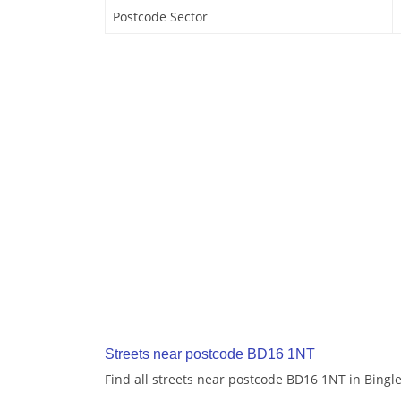
Postcode Sector
Streets near postcode BD16 1NT
Find all streets near postcode BD16 1NT in Bingl