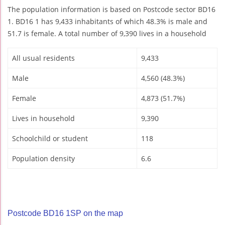
The population information is based on Postcode sector BD16
1. BD16 1 has 9,433 inhabitants of which 48.3% is male and
51.7 is female. A total number of 9,390 lives in a household
All usual residents
9,433
Male
4,560 (48.3%)
Female
4,873 (51.7%)
Lives in household
9,390
Schoolchild or student
118
Population density
6.6
Postcode BD16 1SP on the map