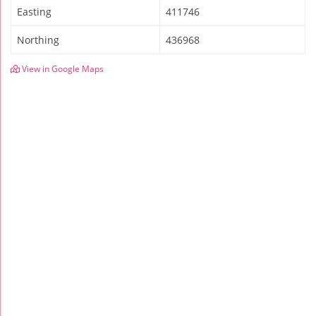
Easting
411746
Northing
436968
View in Google Maps