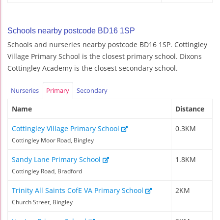
Schools nearby postcode BD16 1SP
Schools and nurseries nearby postcode BD16 1SP. Cottingley
Village Primary School is the closest primary school. Dixons
Cottingley Academy is the closest secondary school.
Nurseries
Primary
Secondary
Name
Distance
Cottingley Village Primary School
0.3KM
Cottingley Moor Road, Bingley
Sandy Lane Primary School
1.8KM
Cottingley Road, Bradford
Trinity All Saints CofE VA Primary School
2KM
Church Street, Bingley