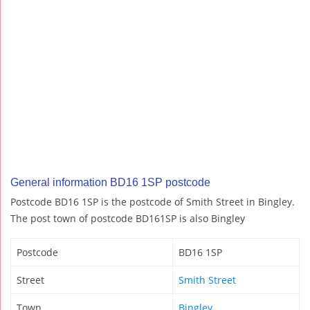
General information BD16 1SP postcode
Postcode BD16 1SP is the postcode of Smith Street in Bingley.
The post town of postcode BD161SP is also Bingley
Postcode
BD16 1SP
Street
Smith Street
Town
Bingley