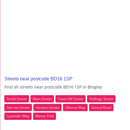
Streets near postcode BD16 1SP
Find all streets near postcode BD16 1SP in Bingley
Smith Street
Main Street
Town Hill Street
Hollings Street
Skirrow Street
Herbert Street
Oberon Way
School Road
Lysander Way
Manor Fold