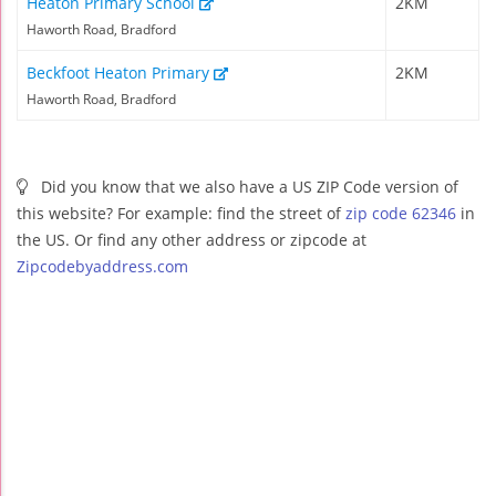
Heaton Primary School
2KM
Haworth Road, Bradford
Beckfoot Heaton Primary
2KM
Haworth Road, Bradford
Did you know that we also have a US ZIP Code version of
this website? For example: find the street of
zip code 62346
in
the US. Or find any other address or zipcode at
Zipcodebyaddress.com