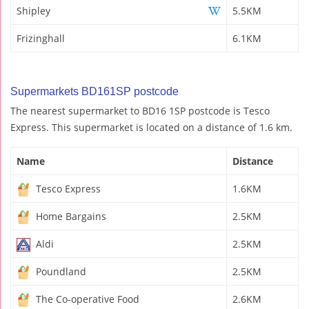
Shipley
5.5KM
Frizinghall
6.1KM
Supermarkets BD161SP postcode
The nearest supermarket to BD16 1SP postcode is Tesco
Express. This supermarket is located on a distance of 1.6 km.
Name
Distance
Tesco Express
1.6KM
Home Bargains
2.5KM
Aldi
2.5KM
Poundland
2.5KM
The Co-operative Food
2.6KM