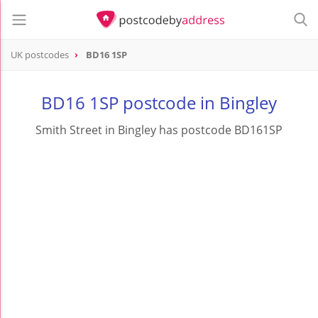
UK postcodes
BD16 1SP
postcode
BD16 1SP
BD16 1SP postcode in Bingley
Smith Street in Bingley has postcode BD161SP