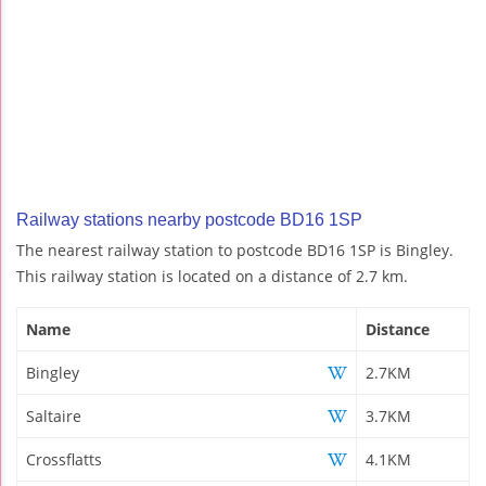
Railway stations nearby postcode BD16 1SP
The nearest railway station to postcode BD16 1SP is Bingley.
This railway station is located on a distance of 2.7 km.
Name
Distance
Bingley
2.7KM
Saltaire
3.7KM
Crossflatts
4.1KM