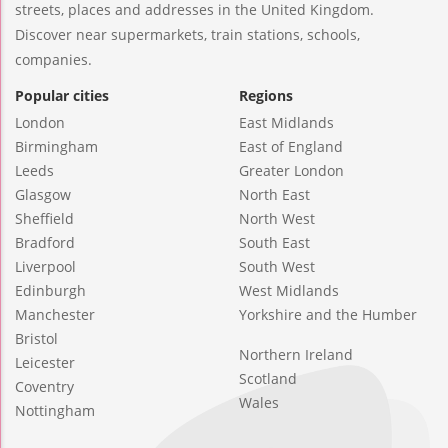
streets, places and addresses in the United Kingdom.
Discover near supermarkets, train stations, schools,
companies.
Popular cities
Regions
London
East Midlands
Birmingham
East of England
Leeds
Greater London
Glasgow
North East
Sheffield
North West
Bradford
South East
Liverpool
South West
Edinburgh
West Midlands
Manchester
Yorkshire and the Humber
Bristol
Northern Ireland
Leicester
Scotland
Coventry
Wales
Nottingham