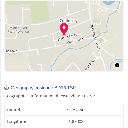
Geography postcode BD16 1SP
Geographical information of Postcode BD161SP
Latitude
53.82886
Longitude
-1.823028