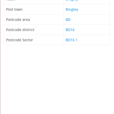
Post town
Bingley
Postcode area
BD
Postcode district
BD16
Postcode Sector
BD16 1