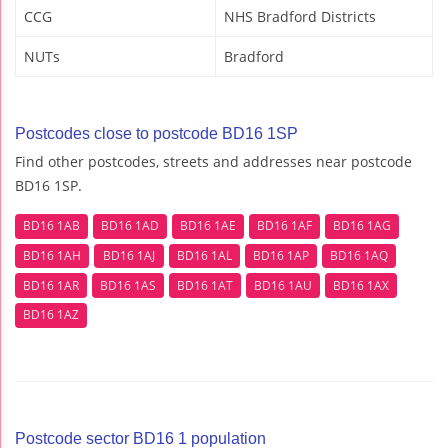
CCG
NHS Bradford Districts
NUTs
Bradford
Postcodes close to postcode BD16 1SP
Find other postcodes, streets and addresses near postcode
BD16 1SP.
BD16 1AB
BD16 1AD
BD16 1AE
BD16 1AF
BD16 1AG
BD16 1AH
BD16 1AJ
BD16 1AL
BD16 1AP
BD16 1AQ
BD16 1AR
BD16 1AS
BD16 1AT
BD16 1AU
BD16 1AX
BD16 1AZ
Postcode sector BD16 1 population