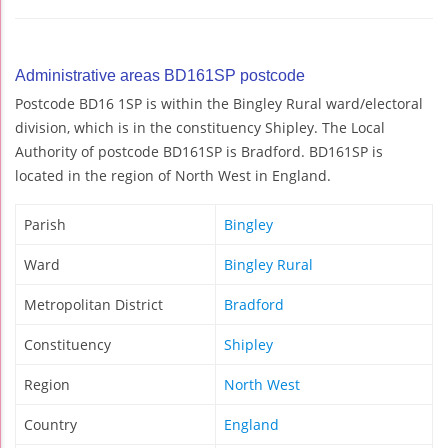
Administrative areas BD161SP postcode
Postcode BD16 1SP is within the Bingley Rural ward/electoral
division, which is in the constituency Shipley. The Local
Authority of postcode BD161SP is Bradford. BD161SP is
located in the region of North West in England.
Parish
Bingley
Ward
Bingley Rural
Metropolitan District
Bradford
Constituency
Shipley
Region
North West
Country
England