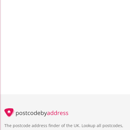
The postcode address finder of the UK. Lookup all postcodes,