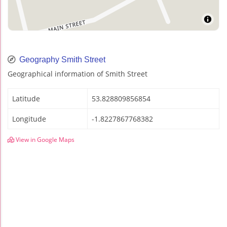
Geography Smith Street
Geographical information of Smith Street
Latitude
53.828809856854
Longitude
-1.8227867768382
View in Google Maps