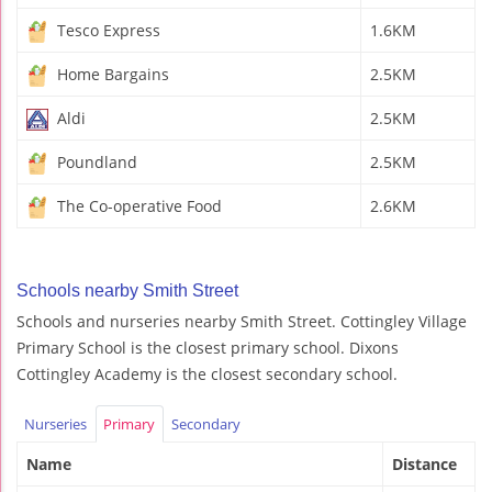
Tesco Express
1.6KM
Home Bargains
2.5KM
Aldi
2.5KM
Poundland
2.5KM
The Co-operative Food
2.6KM
Schools nearby Smith Street
Schools and nurseries nearby Smith Street. Cottingley Village
Primary School is the closest primary school. Dixons
Cottingley Academy is the closest secondary school.
Nurseries
Primary
Secondary
Name
Distance