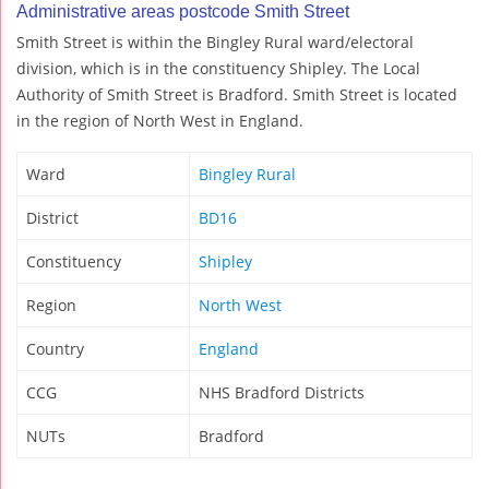
Administrative areas postcode Smith Street
Smith Street is within the Bingley Rural ward/electoral
division, which is in the constituency Shipley. The Local
Authority of Smith Street is Bradford. Smith Street is located
in the region of North West in England.
Ward
Bingley Rural
District
BD16
Constituency
Shipley
Region
North West
Country
England
CCG
NHS Bradford Districts
NUTs
Bradford