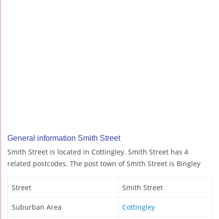
General information Smith Street
Smith Street is located in Cottingley. Smith Street has 4
related postcodes. The post town of Smith Street is Bingley
Street
Smith Street
Suburban Area
Cottingley