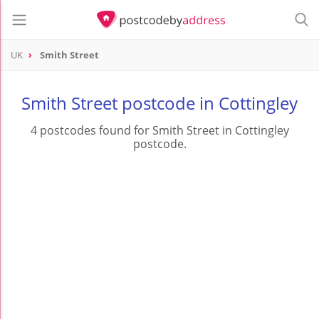
UK
Smith Street
Smith Street postcode in Cottingley
4 postcodes found for Smith Street in Cottingley
postcode.