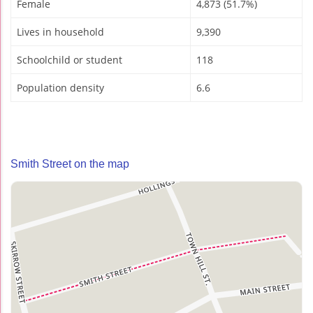
Female
4,873 (51.7%)
Lives in household
9,390
Schoolchild or student
118
Population density
6.6
Smith Street on the map