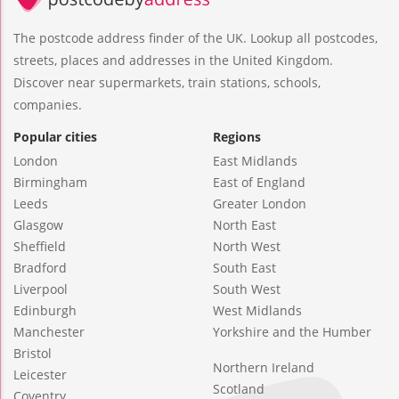
The postcode address finder of the UK. Lookup all postcodes,
streets, places and addresses in the United Kingdom.
Discover near supermarkets, train stations, schools,
companies.
Popular cities
Regions
London
East Midlands
Birmingham
East of England
Leeds
Greater London
Glasgow
North East
Sheffield
North West
Bradford
South East
Liverpool
South West
Edinburgh
West Midlands
Manchester
Yorkshire and the Humber
Bristol
Northern Ireland
Leicester
Scotland
Coventry