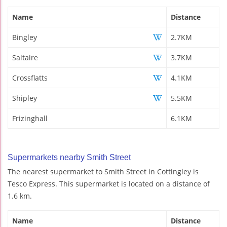
Name
Distance
Bingley
2.7KM
Saltaire
3.7KM
Crossflatts
4.1KM
Shipley
5.5KM
Frizinghall
6.1KM
Supermarkets nearby Smith Street
The nearest supermarket to Smith Street in Cottingley is
Tesco Express. This supermarket is located on a distance of
1.6 km.
Name
Distance