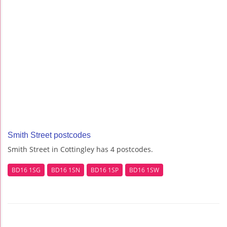
Smith Street postcodes
Smith Street in Cottingley has 4 postcodes.
BD16 1SG
BD16 1SN
BD16 1SP
BD16 1SW