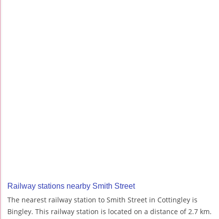
Railway stations nearby Smith Street
The nearest railway station to Smith Street in Cottingley is
Bingley. This railway station is located on a distance of 2.7 km.