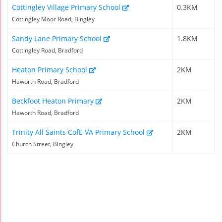
Cottingley Village Primary School
0.3KM
Cottingley Moor Road, Bingley
Sandy Lane Primary School
1.8KM
Cottingley Road, Bradford
Heaton Primary School
2KM
Haworth Road, Bradford
Beckfoot Heaton Primary
2KM
Haworth Road, Bradford
Trinity All Saints CofE VA Primary School
2KM
Church Street, Bingley