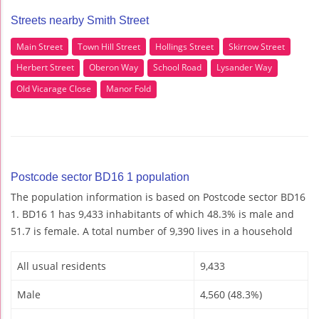
Streets nearby Smith Street
Main Street
Town Hill Street
Hollings Street
Skirrow Street
Herbert Street
Oberon Way
School Road
Lysander Way
Old Vicarage Close
Manor Fold
Postcode sector BD16 1 population
The population information is based on Postcode sector BD16
1. BD16 1 has 9,433 inhabitants of which 48.3% is male and
51.7 is female. A total number of 9,390 lives in a household
All usual residents
9,433
Male
4,560 (48.3%)