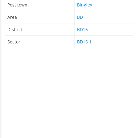
Post town
Bingley
Area
BD
District
BD16
Sector
BD16 1