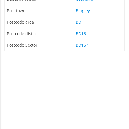
Post town
Bingley
Postcode area
BD
Postcode district
BD16
Postcode Sector
BD16 1