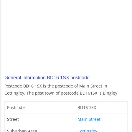
General information BD16 1SX postcode
Postcode BD16 1SX is the postcode of Main Street in
Cottingley. The post town of postcode BD161SX is Bingley
Postcode
BD16 1SX
Street
Main Street
Suburban Area
Cottingley