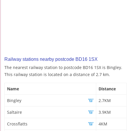
Railway stations nearby postcode BD16 1SX
The nearest railway station to postcode BD16 1SX is Bingley.
This railway station is located on a distance of 2.7 km.
Name
Distance
Bingley
2.7KM
Saltaire
3.9KM
Crossflatts
4KM