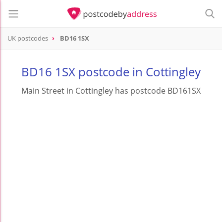
UK postcodes
BD16 1SX
postcode
BD16 1SX
BD16 1SX postcode in Cottingley
Main Street in Cottingley has postcode BD161SX