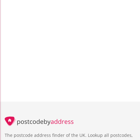
The postcode address finder of the UK. Lookup all postcodes,