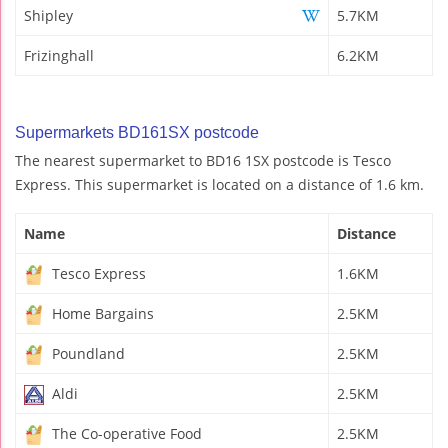
Shipley
5.7KM
Frizinghall
6.2KM
Supermarkets BD161SX postcode
The nearest supermarket to BD16 1SX postcode is Tesco
Express. This supermarket is located on a distance of 1.6 km.
Name
Distance
Tesco Express
1.6KM
Home Bargains
2.5KM
Poundland
2.5KM
Aldi
2.5KM
The Co-operative Food
2.5KM