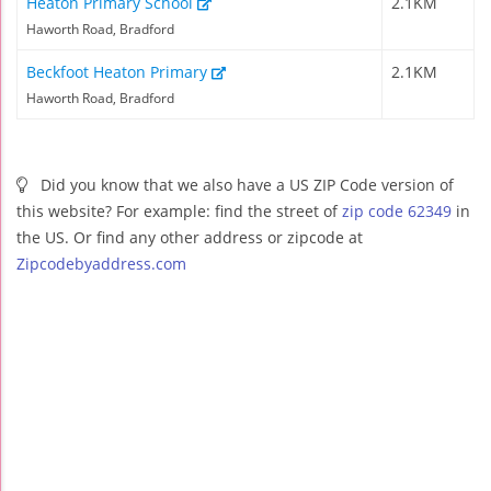
Heaton Primary School
2.1KM
Haworth Road, Bradford
Beckfoot Heaton Primary
2.1KM
Haworth Road, Bradford
Did you know that we also have a US ZIP Code version of
this website? For example: find the street of
zip code 62349
in
the US. Or find any other address or zipcode at
Zipcodebyaddress.com