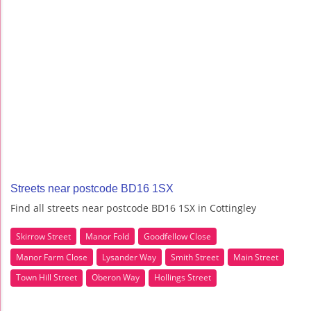
Streets near postcode BD16 1SX
Find all streets near postcode BD16 1SX in Cottingley
Skirrow Street
Manor Fold
Goodfellow Close
Manor Farm Close
Lysander Way
Smith Street
Main Street
Town Hill Street
Oberon Way
Hollings Street