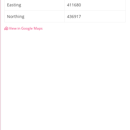
Easting
411680
Northing
436917
View in Google Maps