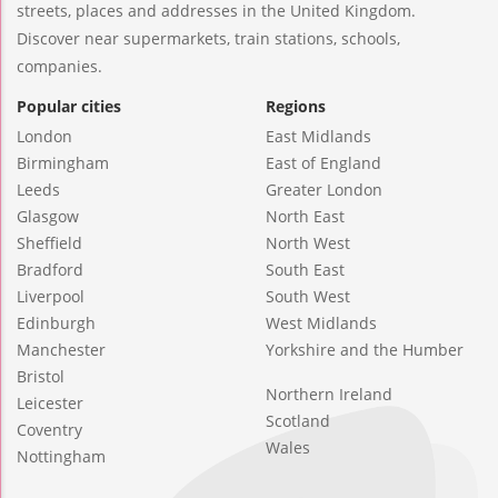
streets, places and addresses in the United Kingdom.
Discover near supermarkets, train stations, schools,
companies.
Popular cities
Regions
London
East Midlands
Birmingham
East of England
Leeds
Greater London
Glasgow
North East
Sheffield
North West
Bradford
South East
Liverpool
South West
Edinburgh
West Midlands
Manchester
Yorkshire and the Humber
Bristol
Northern Ireland
Leicester
Scotland
Coventry
Wales
Nottingham