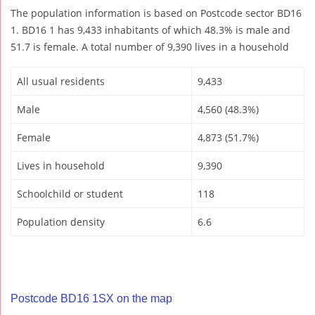
The population information is based on Postcode sector BD16
1. BD16 1 has 9,433 inhabitants of which 48.3% is male and
51.7 is female. A total number of 9,390 lives in a household
All usual residents
9,433
Male
4,560 (48.3%)
Female
4,873 (51.7%)
Lives in household
9,390
Schoolchild or student
118
Population density
6.6
Postcode BD16 1SX on the map