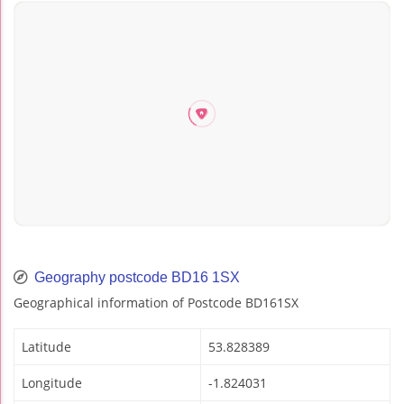
Geography postcode BD16 1SX
Geographical information of Postcode BD161SX
Latitude
53.828389
Longitude
-1.824031