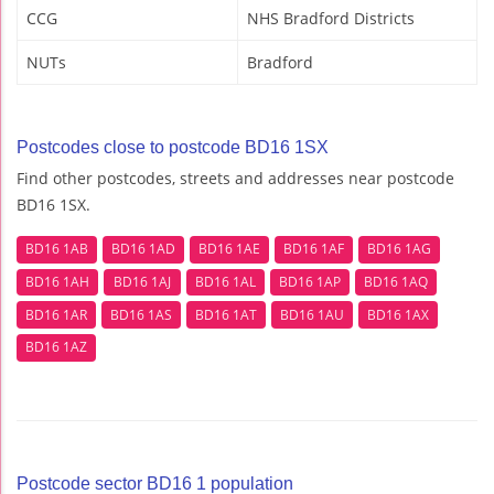
CCG
NHS Bradford Districts
NUTs
Bradford
Postcodes close to postcode BD16 1SX
Find other postcodes, streets and addresses near postcode
BD16 1SX.
BD16 1AB
BD16 1AD
BD16 1AE
BD16 1AF
BD16 1AG
BD16 1AH
BD16 1AJ
BD16 1AL
BD16 1AP
BD16 1AQ
BD16 1AR
BD16 1AS
BD16 1AT
BD16 1AU
BD16 1AX
BD16 1AZ
Postcode sector BD16 1 population