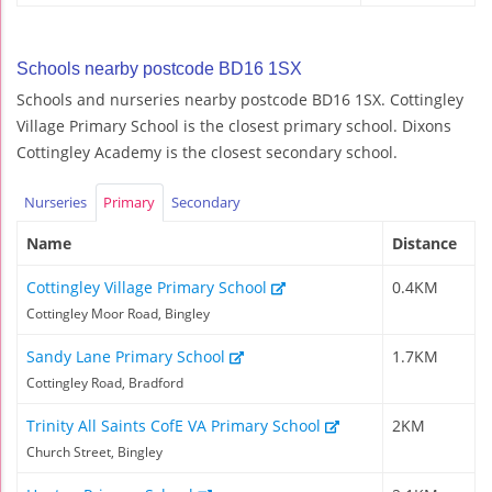
Schools nearby postcode BD16 1SX
Schools and nurseries nearby postcode BD16 1SX. Cottingley
Village Primary School is the closest primary school. Dixons
Cottingley Academy is the closest secondary school.
Nurseries
Primary
Secondary
Name
Distance
Cottingley Village Primary School
0.4KM
Cottingley Moor Road, Bingley
Sandy Lane Primary School
1.7KM
Cottingley Road, Bradford
Trinity All Saints CofE VA Primary School
2KM
Church Street, Bingley