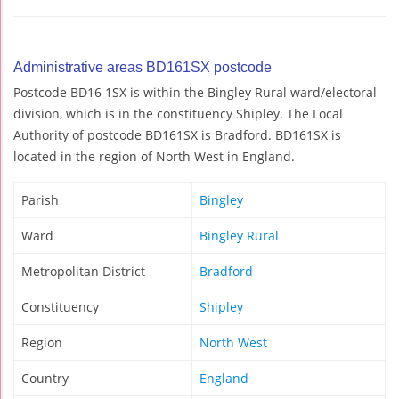
Administrative areas BD161SX postcode
Postcode BD16 1SX is within the Bingley Rural ward/electoral
division, which is in the constituency Shipley. The Local
Authority of postcode BD161SX is Bradford. BD161SX is
located in the region of North West in England.
Parish
Bingley
Ward
Bingley Rural
Metropolitan District
Bradford
Constituency
Shipley
Region
North West
Country
England