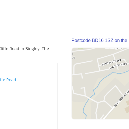
Postcode BD16 1SZ on the
liffe Road in Bingley. The
iffe Road