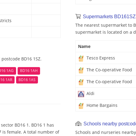
Supermarkets BD161SZ 
tricts
The nearest supermarket to B
supermarket is located on a d
Name
Tesco Express
r postcode BD16 1SZ.
The Co-operative Food
D16 1AG
BD16 1AH
16 1AR
BD16 1AS
The Co-operative Food
Aldi
Home Bargains
Schools nearby postco
 sector BD16 1. BD16 1 has
 is female. A total number of
Schools and nurseries nearby