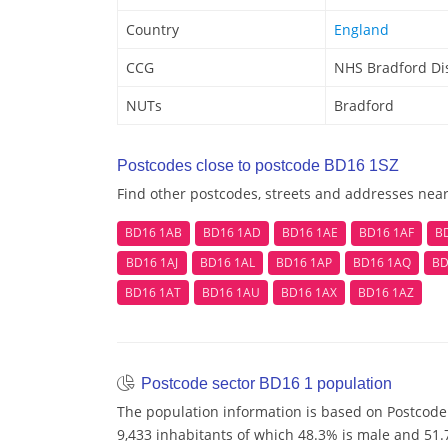
Country
England
CCG
NHS Bradford Dis
NUTs
Bradford
Postcodes close to postcode BD16 1SZ
Find other postcodes, streets and addresses nea
BD16 1AB
BD16 1AD
BD16 1AE
BD16 1AF
B
BD16 1AJ
BD16 1AL
BD16 1AP
BD16 1AQ
BD
BD16 1AT
BD16 1AU
BD16 1AX
BD16 1AZ
Postcode sector BD16 1 population
The population information is based on Postcode
9,433 inhabitants of which 48.3% is male and 51.7