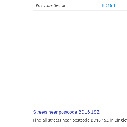
Postcode Sector
BD16 1
Streets near postcode BD16 1SZ
Find all streets near postcode BD16 1SZ in Bingle