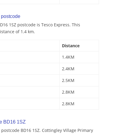
postcode
D16 1SZ postcode is Tesco Express. This
istance of 1.4 km.
Distance
1.4KM
2.4KM
2.5KM
2.8KM
2.8KM
de BD16 1SZ
 postcode BD16 1SZ. Cottingley Village Primary