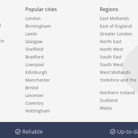
Popular cities
Regions
London
East Midlands
l
Birmingham
East of England
Leeds
Greater London
in
Glasgow
North East
Sheffield
North West
Bradford
South East
Liverpool
South West
Edinburgh
West Midlands
Manchester
Yorkshire and th
Bristol
Northern Ireland
Leicester
Scotland
Coventry
Wales
Nottingham
Reliable
Up-to-d