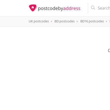
UK postcodes
BD postcodes
BD16 postcodes
postcode
BD16 1SZ
C