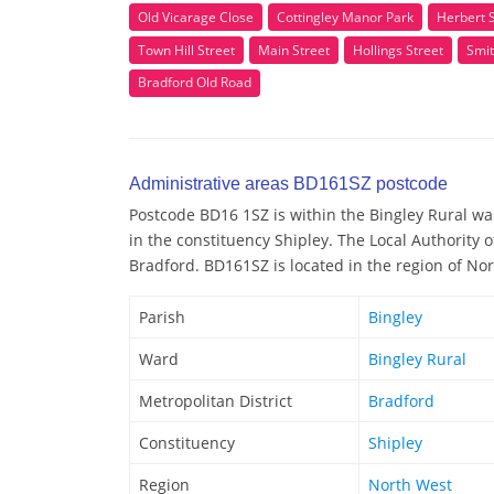
Old Vicarage Close
Cottingley Manor Park
Herbert 
Town Hill Street
Main Street
Hollings Street
Smit
Bradford Old Road
Administrative areas BD161SZ postcode
Postcode BD16 1SZ is within the Bingley Rural war
in the constituency Shipley. The Local Authority 
Bradford. BD161SZ is located in the region of No
Parish
Bingley
Ward
Bingley Rural
Metropolitan District
Bradford
Constituency
Shipley
Region
North West