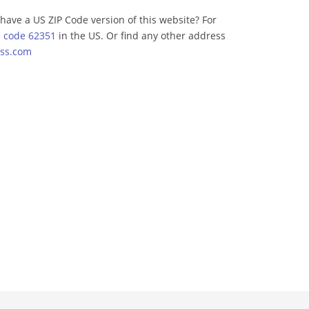
have a US ZIP Code version of this website? For
p code 62351
in the US. Or find any other address
ss.com