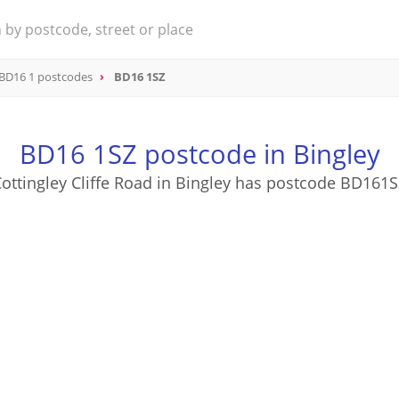
BD16 1 postcodes
BD16 1SZ
BD16 1SZ postcode in Bingley
ottingley Cliffe Road in Bingley has postcode BD161