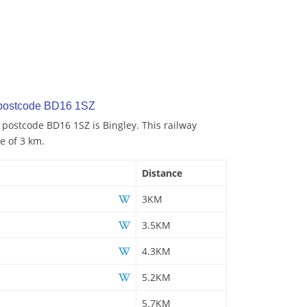
 postcode BD16 1SZ
o postcode BD16 1SZ is Bingley. This railway
ce of 3 km.
Distance
3KM
3.5KM
4.3KM
5.2KM
5.7KM