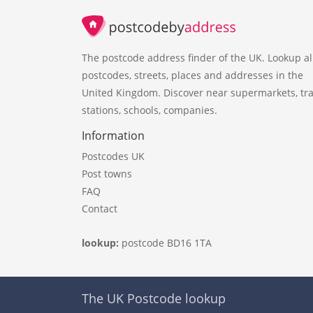
The postcode address finder of the UK. Lookup al
postcodes, streets, places and addresses in the
United Kingdom. Discover near supermarkets, tra
stations, schools, companies.
Information
Postcodes UK
Post towns
FAQ
Contact
lookup:
postcode BD16 1TA
The UK Postcode lookup