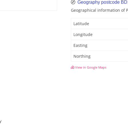
Geography postcode BD
Geographical information of
Latitude
Longitude
Easting
Northing
View in Google Maps
y