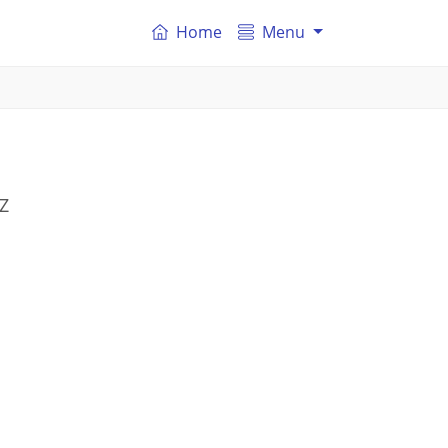
Home
Menu
SZ