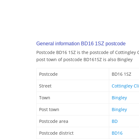
General information BD16 1SZ postcode
Postcode BD16 1SZ is the postcode of Cottingley C
post town of postcode BD161SZ is also Bingley
Postcode
BD16 1SZ
Street
Cottingley Cl
Town
Bingley
Post town
Bingley
Postcode area
BD
Postcode district
BD16