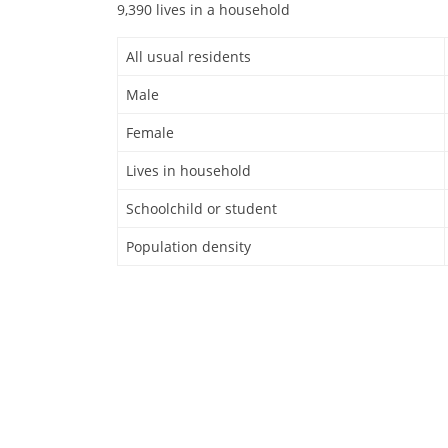
9,390 lives in a household
All usual residents
Male
Female
Lives in household
Schoolchild or student
Population density