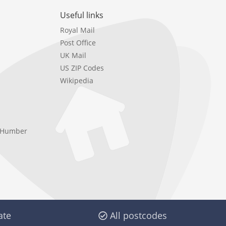
Useful links
Royal Mail
Post Office
UK Mail
US ZIP Codes
Wikipedia
e Humber
ate
All postcodes