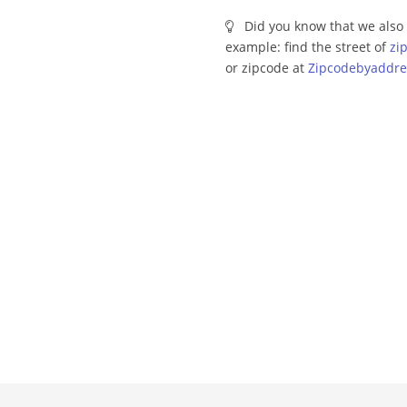
Did you know that we also 
example: find the street of
zi
or zipcode at
Zipcodebyaddre