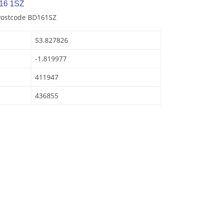
16 1SZ
 Postcode BD161SZ
53.827826
-1.819977
411947
436855