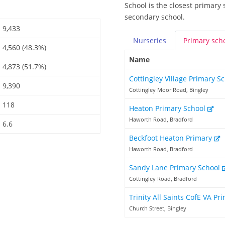
School is the closest primary
secondary school.
9,433
Nurseries
Primary
sch
4,560 (48.3%)
Name
4,873 (51.7%)
Cottingley Village Primary S
9,390
Cottingley Moor Road, Bingley
118
Heaton Primary School
Haworth Road, Bradford
6.6
Beckfoot Heaton Primary
Haworth Road, Bradford
Sandy Lane Primary School
Cottingley Road, Bradford
Trinity All Saints CofE VA P
Church Street, Bingley