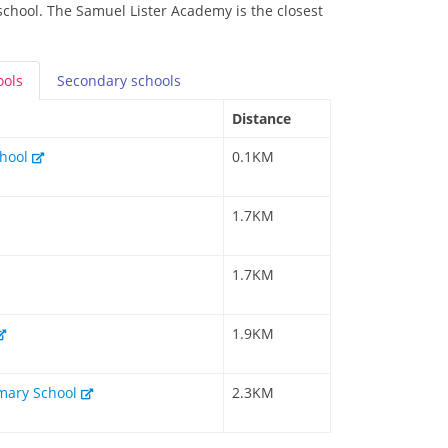
 school. The Samuel Lister Academy is the closest
ools
Secondary
schools
Distance
chool
0.1KM
1.7KM
1.7KM
1.9KM
rimary School
2.3KM