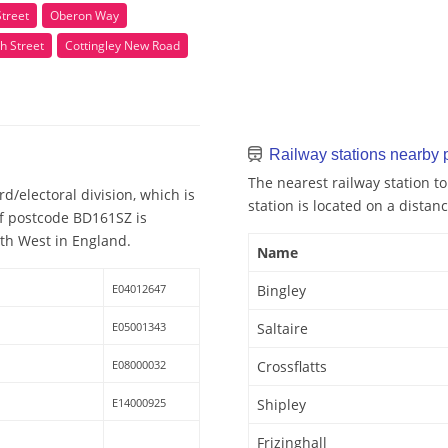
Street
Oberon Way
h Street
Cottingley New Road
Railway stations nearby
The nearest railway station t
d/electoral division, which is
station is located on a distan
of postcode BD161SZ is
rth West in England.
Name
E04012647
Bingley
E05001343
Saltaire
E08000032
Crossflatts
E14000925
Shipley
Frizinghall