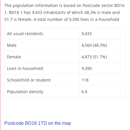
The population information is based on Postcode sector BD16
1. BD16 1 has 9,433 inhabitants of which 48.3% is male and
51.7 is female. A total number of 9,390 lives in a household
All usual residents
9,433
Male
4,560 (48.3%)
Female
4,873 (51.7%)
Lives in household
9,390
Schoolchild or student
118
Population density
6.6
Postcode BD16 1TD on the map