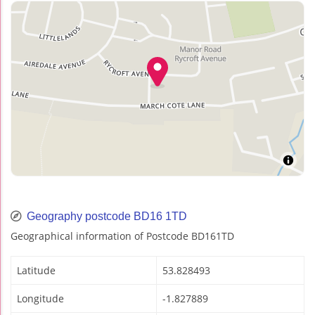
Geography postcode BD16 1TD
Geographical information of Postcode BD161TD
Latitude
53.828493
Longitude
-1.827889