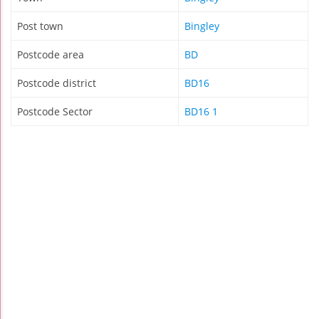
Post town
Bingley
Postcode area
BD
Postcode district
BD16
Postcode Sector
BD16 1