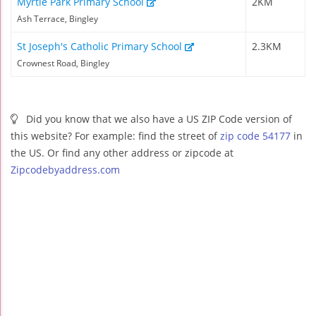
Myrtle Park Primary School
2KM
Ash Terrace, Bingley
St Joseph's Catholic Primary School
2.3KM
Crownest Road, Bingley
Did you know that we also have a US ZIP Code version of
this website? For example: find the street of
zip code 54177
in
the US. Or find any other address or zipcode at
Zipcodebyaddress.com