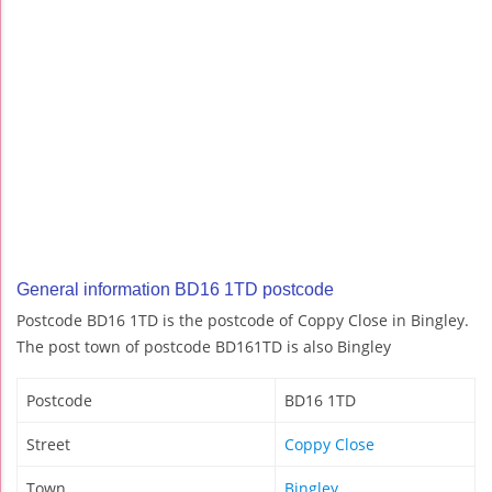
General information BD16 1TD postcode
Postcode BD16 1TD is the postcode of Coppy Close in Bingley.
The post town of postcode BD161TD is also Bingley
Postcode
BD16 1TD
Street
Coppy Close
Town
Bingley