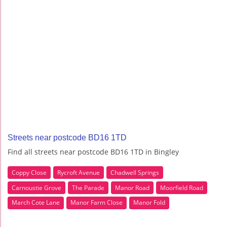
Streets near postcode BD16 1TD
Find all streets near postcode BD16 1TD in Bingley
Coppy Close
Rycroft Avenue
Chadwell Springs
Carnoustie Grove
The Parade
Manor Road
Moorfield Road
March Cote Lane
Manor Farm Close
Manor Fold