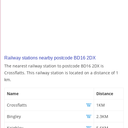
Railway stations nearby postcode BD16 2DX
The nearest railway station to postcode BD16 2DX is
Crossflatts. This railway station is located on a distance of 1
km.
Name
Distance
Crossflatts
1KM
Bingley
2.3KM
Keighley
5.6KM