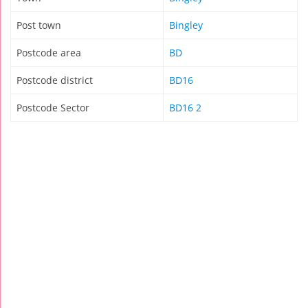
Post town
Bingley
Postcode area
BD
Postcode district
BD16
Postcode Sector
BD16 2