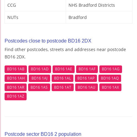
CCG
NHS Bradford Districts
NUTs
Bradford
Postcodes close to postcode BD16 2DX
Find other postcodes, streets and addresses near postcode
BD16 2DX.
BD16 1AB
BD16 1AD
BD16 1AE
BD16 1AF
BD16 1AG
BD16 1AH
BD16 1AJ
BD16 1AL
BD16 1AP
BD16 1AQ
BD16 1AR
BD16 1AS
BD16 1AT
BD16 1AU
BD16 1AX
BD16 1AZ
Postcode sector BD16 2 population