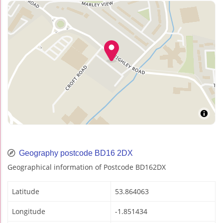
Geography postcode BD16 2DX
Geographical information of Postcode BD162DX
Latitude
53.864063
Longitude
-1.851434