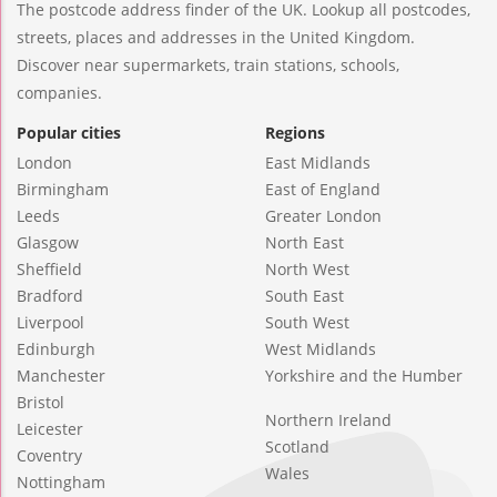
The postcode address finder of the UK. Lookup all postcodes,
streets, places and addresses in the United Kingdom.
Discover near supermarkets, train stations, schools,
companies.
Popular cities
Regions
London
East Midlands
Birmingham
East of England
Leeds
Greater London
Glasgow
North East
Sheffield
North West
Bradford
South East
Liverpool
South West
Edinburgh
West Midlands
Manchester
Yorkshire and the Humber
Bristol
Northern Ireland
Leicester
Scotland
Coventry
Wales
Nottingham