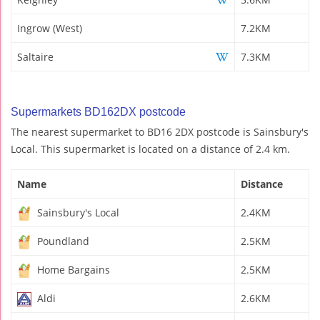
Ingrow (West)
7.2KM
Saltaire
7.3KM
Supermarkets BD162DX postcode
The nearest supermarket to BD16 2DX postcode is Sainsbury's
Local. This supermarket is located on a distance of 2.4 km.
Name
Distance
Sainsbury's Local
2.4KM
Poundland
2.5KM
Home Bargains
2.5KM
Aldi
2.6KM