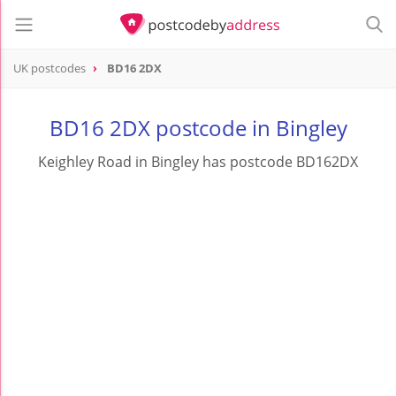
UK postcodes
BD16 2DX
postcode
BD16 2DX
BD16 2DX postcode in Bingley
Keighley Road in Bingley has postcode BD162DX