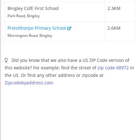
Bingley CofE First School
2.3KM
Park Road, Bingley
Priestthorpe Primary School
2.6KM
Mornington Road, Bingley
Did you know that we also have a US ZIP Code version of
this website? For example: find the street of
zip code 68972
in
the US. Or find any other address or zipcode at
Zipcodebyaddress.com