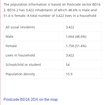
The population information is based on Postcode sector BD16
2. BD16 2 has 3,422 inhabitants of which 48.6% is male and
51.4 is female. A total number of 3,422 lives in a household
All usual residents
3,422
Male
1,664 (48.6%)
Female
1,758 (51.4%)
Lives in household
3,422
Schoolchild or student
54
Population density
15.9
Postcode BD16 2DX on the map