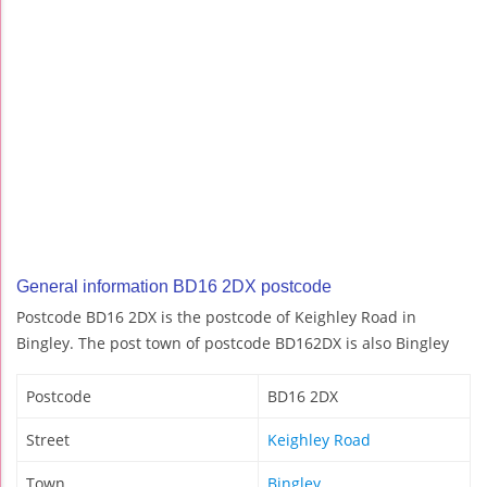
General information BD16 2DX postcode
Postcode BD16 2DX is the postcode of Keighley Road in
Bingley. The post town of postcode BD162DX is also Bingley
Postcode
BD16 2DX
Street
Keighley Road
Town
Bingley