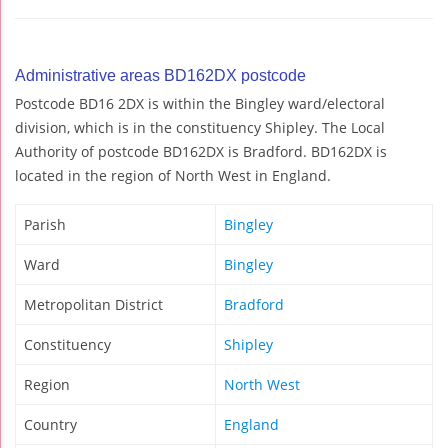
Administrative areas BD162DX postcode
Postcode BD16 2DX is within the Bingley ward/electoral
division, which is in the constituency Shipley. The Local
Authority of postcode BD162DX is Bradford. BD162DX is
located in the region of North West in England.
Parish
Bingley
Ward
Bingley
Metropolitan District
Bradford
Constituency
Shipley
Region
North West
Country
England