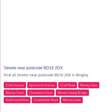
Streets near postcode BD16 2DX
Find all streets near postcode BD16 2DX in Bingley
Croft Avenue
Ryshworth Avenue
Croft Road
Marley View
Marley Court
Thompson Court
Morton Swing Bridge
Hollinwood View
Castlefields Road
Morton Lane