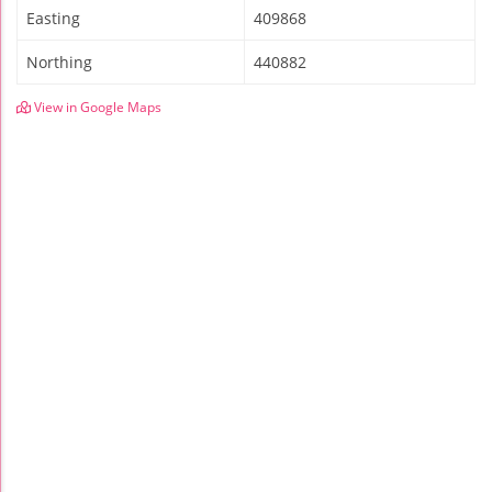
Easting
409868
Northing
440882
View in Google Maps