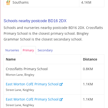
Southams
4.1KM
Schools nearby postcode BD16 2DX
Schools and nurseries nearby postcode BD16 2DX. Crossflatts
Primary School is the closest primary school. Bingley
Grammar School is the closest secondary school.
Nurseries
Primary
Secondary
Name
Distance
Crossflatts Primary School
0.8KM
Morton Lane, Bingley
East Morton CofE Primary School
1.1KM
Street Lane, Keighley
East Morton CofE Primary School
1.1KM
Street Lane, Keighley