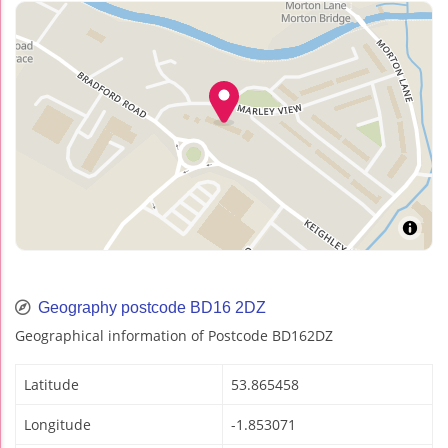
Geography postcode BD16 2DZ
Geographical information of Postcode BD162DZ
Latitude
53.865458
Longitude
-1.853071