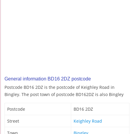
General information BD16 2DZ postcode
Postcode BD16 2DZ is the postcode of Keighley Road in
Bingley. The post town of postcode BD162DZ is also Bingley
Postcode
BD16 2DZ
Street
Keighley Road
Town
Bingley