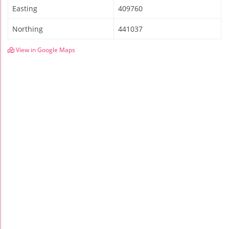
Easting
409760
Northing
441037
View in Google Maps