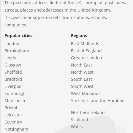
The postcode address finder of the UK. Lookup all postcodes,
streets, places and addresses in the United Kingdom.
Discover near supermarkets, train stations, schools,
companies.
Popular cities
Regions
London
East Midlands
Birmingham
East of England
Leeds
Greater London
Glasgow
North East
Sheffield
North West
Bradford
South East
Liverpool
South West
Edinburgh
West Midlands
Manchester
Yorkshire and the Humber
Bristol
Northern Ireland
Leicester
Scotland
Coventry
Wales
Nottingham