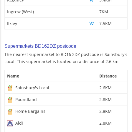
Ingrow (West)
7KM
Ilkley
7.5KM
Supermarkets BD162DZ postcode
The nearest supermarket to BD16 2DZ postcode is Sainsbury's
Local. This supermarket is located on a distance of 2.6 km.
Name
Distance
Sainsbury's Local
2.6KM
Poundland
2.8KM
Home Bargains
2.8KM
Aldi
2.8KM