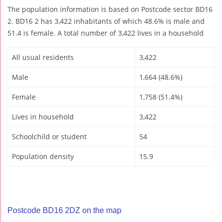
The population information is based on Postcode sector BD16
2. BD16 2 has 3,422 inhabitants of which 48.6% is male and
51.4 is female. A total number of 3,422 lives in a household
All usual residents
3,422
Male
1,664 (48.6%)
Female
1,758 (51.4%)
Lives in household
3,422
Schoolchild or student
54
Population density
15.9
Postcode BD16 2DZ on the map