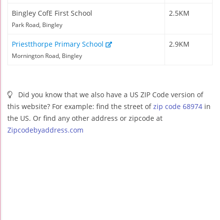
Bingley CofE First School
2.5KM
Park Road, Bingley
Priestthorpe Primary School
2.9KM
Mornington Road, Bingley
Did you know that we also have a US ZIP Code version of
this website? For example: find the street of
zip code 68974
in
the US. Or find any other address or zipcode at
Zipcodebyaddress.com