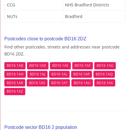
CCG
NHS Bradford Districts
NUTs
Bradford
Postcodes close to postcode BD16 2DZ
Find other postcodes, streets and addresses near postcode
BD16 2DZ.
BD16 1AB
BD16 1AD
BD16 1AE
BD16 1AF
BD16 1AG
BD16 1AH
BD16 1AJ
BD16 1AL
BD16 1AP
BD16 1AQ
BD16 1AR
BD16 1AS
BD16 1AT
BD16 1AU
BD16 1AX
BD16 1AZ
Postcode sector BD16 2 population