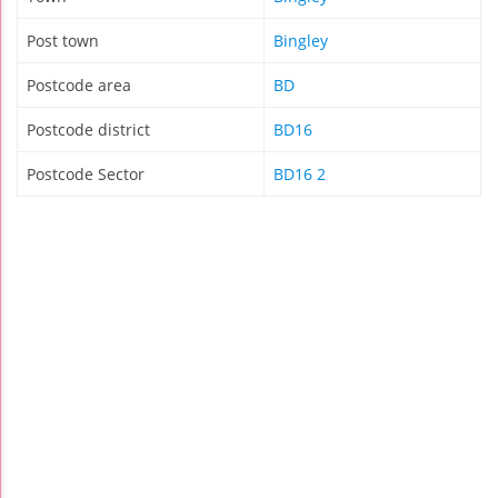
Post town
Bingley
Postcode area
BD
Postcode district
BD16
Postcode Sector
BD16 2