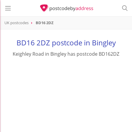
UK postcodes
BD16 2DZ
postcode
BD16 2DZ
BD16 2DZ postcode in Bingley
Keighley Road in Bingley has postcode BD162DZ