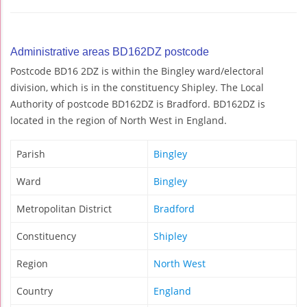
Administrative areas BD162DZ postcode
Postcode BD16 2DZ is within the Bingley ward/electoral
division, which is in the constituency Shipley. The Local
Authority of postcode BD162DZ is Bradford. BD162DZ is
located in the region of North West in England.
Parish
Bingley
Ward
Bingley
Metropolitan District
Bradford
Constituency
Shipley
Region
North West
Country
England