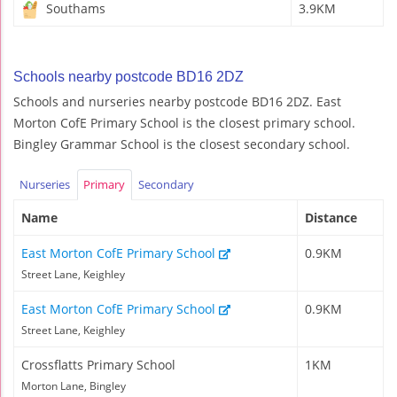
Southams
3.9KM
Schools nearby postcode BD16 2DZ
Schools and nurseries nearby postcode BD16 2DZ. East
Morton CofE Primary School is the closest primary school.
Bingley Grammar School is the closest secondary school.
Nurseries
Primary
Secondary
Name
Distance
East Morton CofE Primary School
0.9KM
Street Lane, Keighley
East Morton CofE Primary School
0.9KM
Street Lane, Keighley
Crossflatts Primary School
1KM
Morton Lane, Bingley