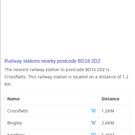
Railway stations nearby postcode BD16 2DZ
The nearest railway station to postcode BD16 2DZ is
Crossflatts. This railway station is located on a distance of 1.2
km.
Name
Distance
Crossflatts
1.2KM
Bingley
2.6KM
Keighley
5.4KM