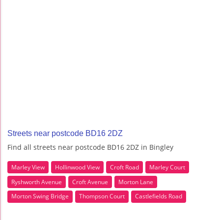
Streets near postcode BD16 2DZ
Find all streets near postcode BD16 2DZ in Bingley
Marley View
Hollinwood View
Croft Road
Marley Court
Ryshworth Avenue
Croft Avenue
Morton Lane
Morton Swing Bridge
Thompson Court
Castlefields Road