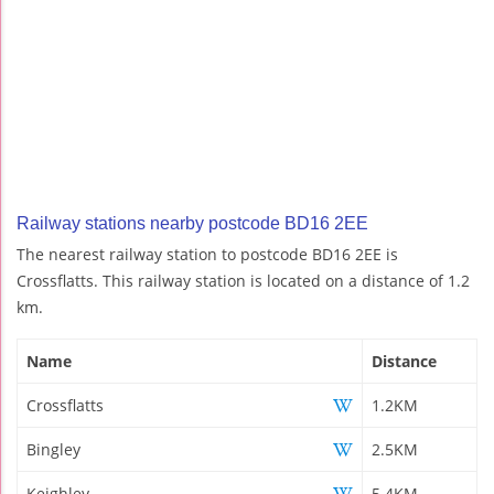
Railway stations nearby postcode BD16 2EE
The nearest railway station to postcode BD16 2EE is
Crossflatts. This railway station is located on a distance of 1.2
km.
Name
Distance
Crossflatts
1.2KM
Bingley
2.5KM
Keighley
5.4KM