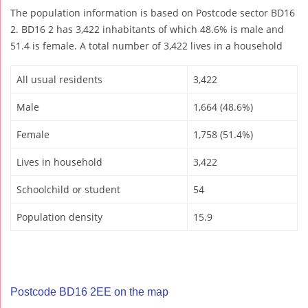
The population information is based on Postcode sector BD16
2. BD16 2 has 3,422 inhabitants of which 48.6% is male and
51.4 is female. A total number of 3,422 lives in a household
All usual residents
3,422
Male
1,664 (48.6%)
Female
1,758 (51.4%)
Lives in household
3,422
Schoolchild or student
54
Population density
15.9
Postcode BD16 2EE on the map