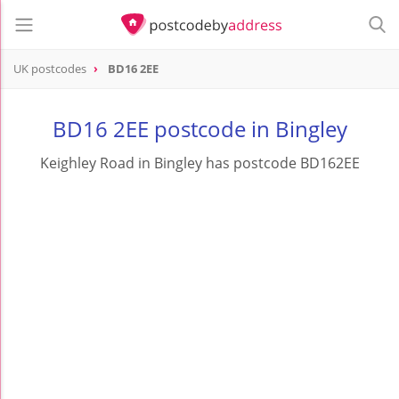
UK postcodes
BD16 2EE
postcode
BD16 2EE
BD16 2EE postcode in Bingley
Keighley Road in Bingley has postcode BD162EE