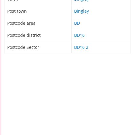
Post town
Bingley
Postcode area
BD
Postcode district
BD16
Postcode Sector
BD16 2