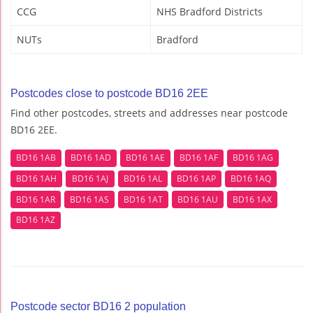
CCG
NHS Bradford Districts
NUTs
Bradford
Postcodes close to postcode BD16 2EE
Find other postcodes, streets and addresses near postcode
BD16 2EE.
BD16 1AB
BD16 1AD
BD16 1AE
BD16 1AF
BD16 1AG
BD16 1AH
BD16 1AJ
BD16 1AL
BD16 1AP
BD16 1AQ
BD16 1AR
BD16 1AS
BD16 1AT
BD16 1AU
BD16 1AX
BD16 1AZ
Postcode sector BD16 2 population