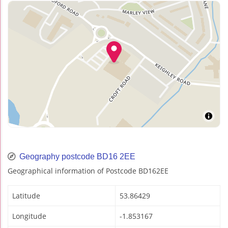
Geography postcode BD16 2EE
Geographical information of Postcode BD162EE
Latitude
53.86429
Longitude
-1.853167