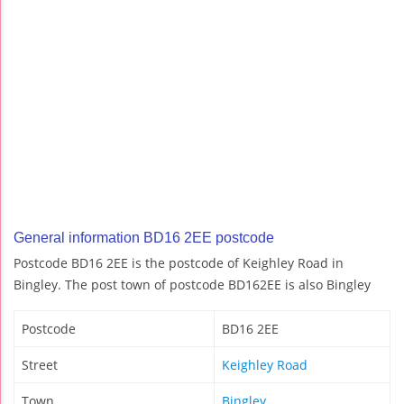
General information BD16 2EE postcode
Postcode BD16 2EE is the postcode of Keighley Road in
Bingley. The post town of postcode BD162EE is also Bingley
Postcode
BD16 2EE
Street
Keighley Road
Town
Bingley