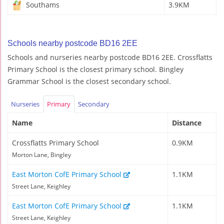
Southams
3.9KM
Schools nearby postcode BD16 2EE
Schools and nurseries nearby postcode BD16 2EE. Crossflatts
Primary School is the closest primary school. Bingley
Grammar School is the closest secondary school.
Nurseries
Primary
Secondary
Name
Distance
Crossflatts Primary School
0.9KM
Morton Lane, Bingley
East Morton CofE Primary School
1.1KM
Street Lane, Keighley
East Morton CofE Primary School
1.1KM
Street Lane, Keighley