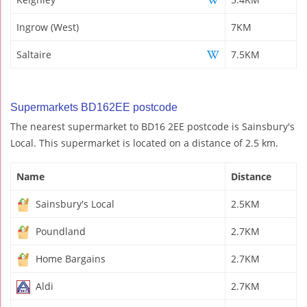
Ingrow (West)
7KM
Saltaire
7.5KM
Supermarkets BD162EE postcode
The nearest supermarket to BD16 2EE postcode is Sainsbury's
Local. This supermarket is located on a distance of 2.5 km.
Name
Distance
Sainsbury's Local
2.5KM
Poundland
2.7KM
Home Bargains
2.7KM
Aldi
2.7KM