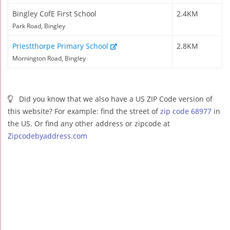
Bingley CofE First School
2.4KM
Park Road, Bingley
Priestthorpe Primary School
2.8KM
Mornington Road, Bingley
Did you know that we also have a US ZIP Code version of
this website? For example: find the street of
zip code 68977
in
the US. Or find any other address or zipcode at
Zipcodebyaddress.com