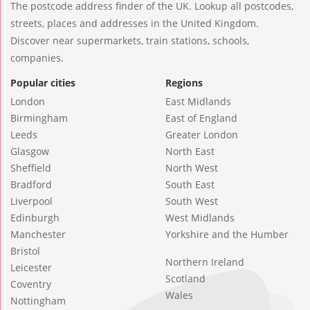
The postcode address finder of the UK. Lookup all postcodes,
streets, places and addresses in the United Kingdom.
Discover near supermarkets, train stations, schools,
companies.
Popular cities
Regions
London
East Midlands
Birmingham
East of England
Leeds
Greater London
Glasgow
North East
Sheffield
North West
Bradford
South East
Liverpool
South West
Edinburgh
West Midlands
Manchester
Yorkshire and the Humber
Bristol
Northern Ireland
Leicester
Scotland
Coventry
Wales
Nottingham