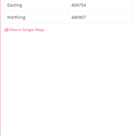
Easting
409754
Northing
440907
View in Google Maps