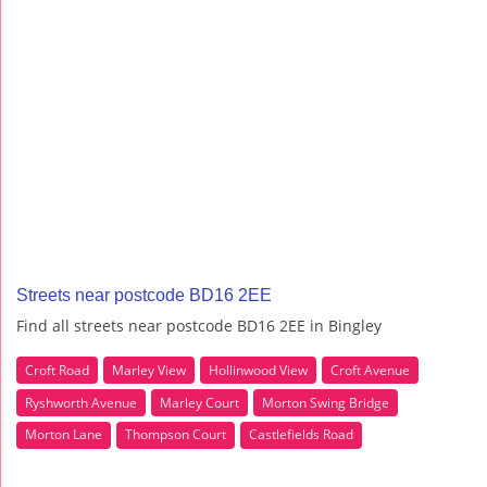
Streets near postcode BD16 2EE
Find all streets near postcode BD16 2EE in Bingley
Croft Road
Marley View
Hollinwood View
Croft Avenue
Ryshworth Avenue
Marley Court
Morton Swing Bridge
Morton Lane
Thompson Court
Castlefields Road