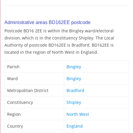
Administrative areas BD162EE postcode
Postcode BD16 2EE is within the Bingley ward/electoral
division, which is in the constituency Shipley. The Local
Authority of postcode BD162EE is Bradford. BD162EE is
located in the region of North West in England.
Parish
Bingley
Ward
Bingley
Metropolitan District
Bradford
Constituency
Shipley
Region
North West
Country
England