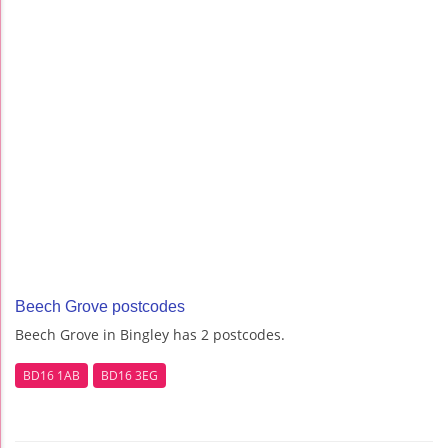
Beech Grove postcodes
Beech Grove in Bingley has 2 postcodes.
BD16 1AB
BD16 3EG