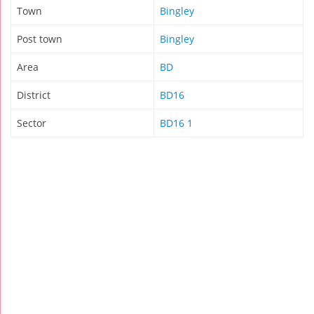
Town
Bingley
Post town
Bingley
Area
BD
District
BD16
Sector
BD16 1