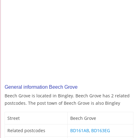
General information Beech Grove
Beech Grove is located in Bingley. Beech Grove has 2 related
postcodes. The post town of Beech Grove is also Bingley
Street
Beech Grove
Related postcodes
BD161AB
,
BD163EG