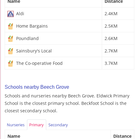
Name
Distance
Aldi
2.4KM
Home Bargains
2.5KM
Poundland
2.6KM
Sainsbury's Local
2.7KM
The Co-operative Food
3.7KM
Schools nearby Beech Grove
Schools and nurseries nearby Beech Grove. Eldwick Primary
School is the closest primary school. Beckfoot School is the
closest secondary school.
Nurseries
Primary
Secondary
Name
Distance