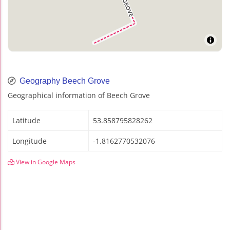
Geography Beech Grove
Geographical information of Beech Grove
Latitude
53.858795828262
Longitude
-1.8162770532076
View in Google Maps