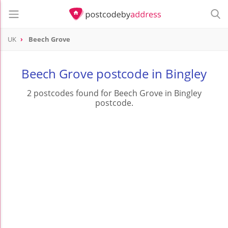
UK
Beech Grove
Beech Grove postcode in Bingley
2 postcodes found for Beech Grove in Bingley
postcode.