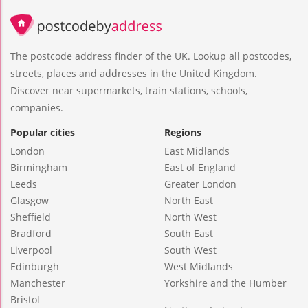
The postcode address finder of the UK. Lookup all postcodes,
streets, places and addresses in the United Kingdom.
Discover near supermarkets, train stations, schools,
companies.
Popular cities
Regions
London
East Midlands
Birmingham
East of England
Leeds
Greater London
Glasgow
North East
Sheffield
North West
Bradford
South East
Liverpool
South West
Edinburgh
West Midlands
Manchester
Yorkshire and the Humber
Bristol