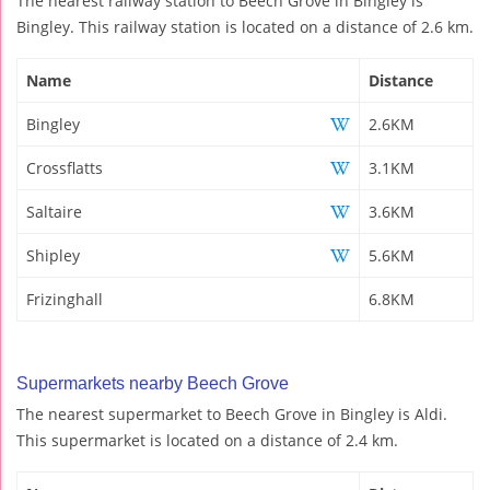
The nearest railway station to Beech Grove in Bingley is
Bingley. This railway station is located on a distance of 2.6 km.
Name
Distance
Bingley
2.6KM
Crossflatts
3.1KM
Saltaire
3.6KM
Shipley
5.6KM
Frizinghall
6.8KM
Supermarkets nearby Beech Grove
The nearest supermarket to Beech Grove in Bingley is Aldi.
This supermarket is located on a distance of 2.4 km.