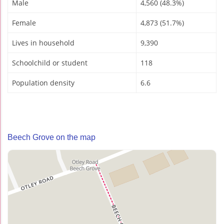
Male
4,560 (48.3%)
Female
4,873 (51.7%)
Lives in household
9,390
Schoolchild or student
118
Population density
6.6
Beech Grove on the map