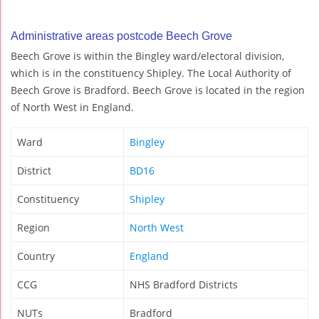
Administrative areas postcode Beech Grove
Beech Grove is within the Bingley ward/electoral division,
which is in the constituency Shipley. The Local Authority of
Beech Grove is Bradford. Beech Grove is located in the region
of North West in England.
Ward
Bingley
District
BD16
Constituency
Shipley
Region
North West
Country
England
CCG
NHS Bradford Districts
NUTs
Bradford