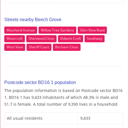
Streets nearby Beech Grove
Moorland Avenue
Willow Tree Gardens
Glen View Road
Moorcroft
Sherwood Close
Eldwick Croft
Southway
West View
Sheriff Court
Bircham Close
Postcode sector BD16 1 population
The population information is based on Postcode sector BD16
1. BD16 1 has 9,433 inhabitants of which 48.3% is male and
51.7 is female. A total number of 9,390 lives in a household
All usual residents
9,433