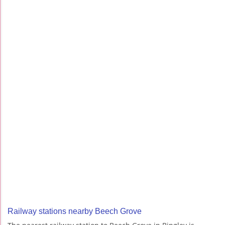
Railway stations nearby Beech Grove