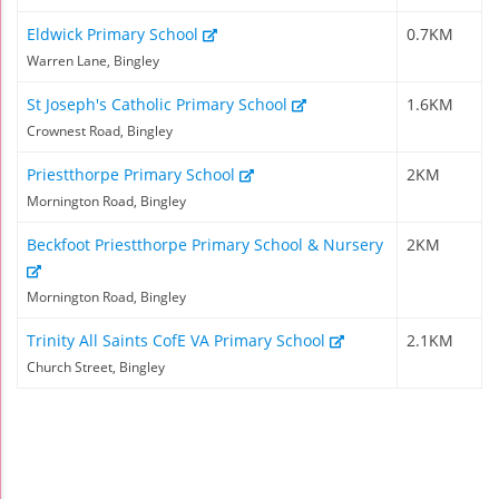
Eldwick Primary School
0.7KM
Warren Lane, Bingley
St Joseph's Catholic Primary School
1.6KM
Crownest Road, Bingley
Priestthorpe Primary School
2KM
Mornington Road, Bingley
Beckfoot Priestthorpe Primary School & Nursery
2KM
Mornington Road, Bingley
Trinity All Saints CofE VA Primary School
2.1KM
Church Street, Bingley