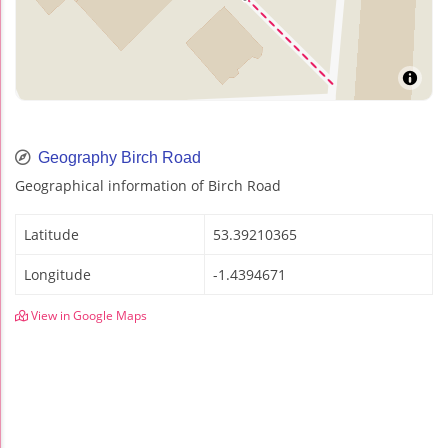
Geography Birch Road
Geographical information of Birch Road
Latitude
53.39210365
Longitude
-1.4394671
View in Google Maps