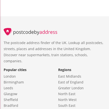
The postcode address finder of the UK. Lookup all postcodes,
streets, places and addresses in the United Kingdom.
Discover near supermarkets, train stations, schools,
companies.
Popular cities
Regions
London
East Midlands
Birmingham
East of England
Leeds
Greater London
Glasgow
North East
Sheffield
North West
Bradford
South East