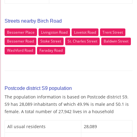
Streets nearby Birch Road
Bessemer Place
Livingston Road
Lovetot Road
Trent Street
Bessemer Road
Stoke Street
St. Charles Street
Baldwin Street
Washford Road
Faraday Road
Postcode district S9 population
The population information is based on Postcode district S9.
S9 has 28,089 inhabitants of which 49.9% is male and 50.1 is
female. A total number of 27,942 lives in a household
All usual residents
28,089