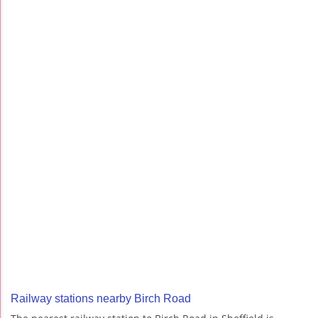
Railway stations nearby Birch Road