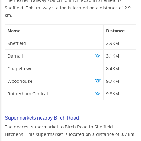
The nearest railway station to Birch Road in Sheffield is
Sheffield. This railway station is located on a distance of 2.9
km.
Name
Distance
Sheffield
2.9KM
Darnall
3.1KM
Chapeltown
8.4KM
Woodhouse
9.7KM
Rotherham Central
9.8KM
Supermarkets nearby Birch Road
The nearest supermarket to Birch Road in Sheffield is
Hitchens. This supermarket is located on a distance of 0.7 km.