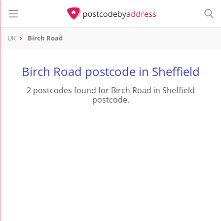
UK
Birch Road
Birch Road postcode in Sheffield
2 postcodes found for Birch Road in Sheffield
postcode.