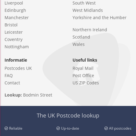
Liverpool
South West
Edinburgh
West Midlands
Manchester
Yorkshire and the Humber
Bristol
Northern Ireland
Leicester
Scotland
Coventry
Wales
Nottingham
Informatie
Useful links
Postcodes UK
Royal Mail
FAQ
Post Office
Contact
US ZIP Codes
Lookup:
Bodmin Street
The UK Postcode lookup
Reliable
Up-to-date
All postcodes