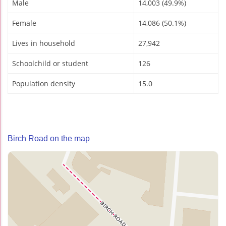
Male
14,003 (49.9%)
Female
14,086 (50.1%)
Lives in household
27,942
Schoolchild or student
126
Population density
15.0
Birch Road on the map