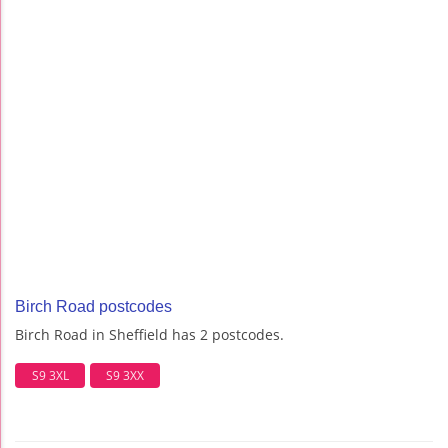
Birch Road postcodes
Birch Road in Sheffield has 2 postcodes.
S9 3XL
S9 3XX