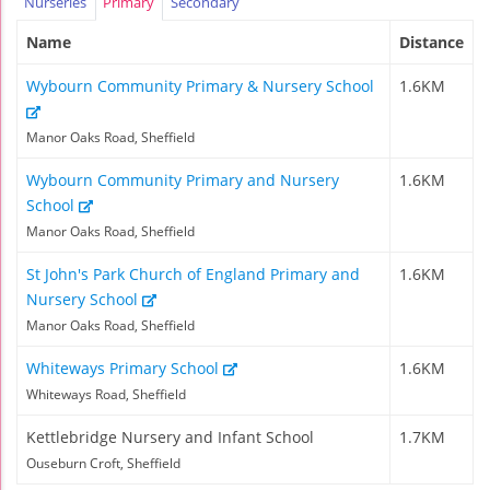
Nurseries
Primary
Secondary
Name
Distance
Wybourn Community Primary & Nursery School
1.6KM
Manor Oaks Road, Sheffield
Wybourn Community Primary and Nursery
1.6KM
School
Manor Oaks Road, Sheffield
St John's Park Church of England Primary and
1.6KM
Nursery School
Manor Oaks Road, Sheffield
Whiteways Primary School
1.6KM
Whiteways Road, Sheffield
Kettlebridge Nursery and Infant School
1.7KM
Ouseburn Croft, Sheffield