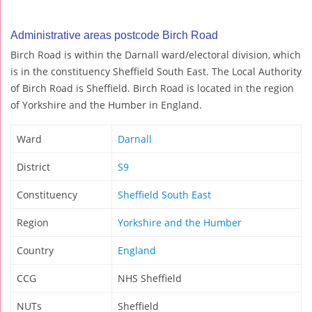
Administrative areas postcode Birch Road
Birch Road is within the Darnall ward/electoral division, which
is in the constituency Sheffield South East. The Local Authority
of Birch Road is Sheffield. Birch Road is located in the region
of Yorkshire and the Humber in England.
Ward
Darnall
District
S9
Constituency
Sheffield South East
Region
Yorkshire and the Humber
Country
England
CCG
NHS Sheffield
NUTs
Sheffield