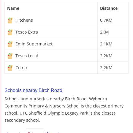
Name
Distance
Hitchens
0.7KM
Tesco Extra
2KM
Emin Supermarket
2.1KM
Tesco Local
2.2KM
Co-op
2.2KM
Schools nearby Birch Road
Schools and nurseries nearby Birch Road. Wybourn
Community Primary & Nursery School is the closest primary
school. UTC Sheffield Olympic Legacy Park is the closest
secondary school.