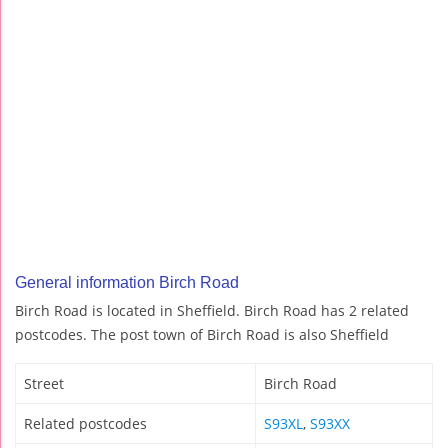
General information Birch Road
Birch Road is located in Sheffield. Birch Road has 2 related
postcodes. The post town of Birch Road is also Sheffield
Street
Birch Road
Related postcodes
S93XL
,
S93XX