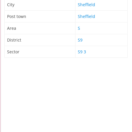
City
Sheffield
Post town
Sheffield
Area
S
District
S9
Sector
S9 3