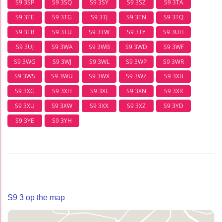
S9 3SP
S9 3SQ
S9 3SY
S9 3SZ
S9 3TA
S9 3TE
S9 3TG
S9 3TJ
S9 3TN
S9 3TQ
S9 3TR
S9 3TU
S9 3TW
S9 3TY
S9 3UH
S9 3UJ
S9 3WA
S9 3WB
S9 3WD
S9 3WF
S9 3WG
S9 3WJ
S9 3WL
S9 3WP
S9 3WR
S9 3WS
S9 3WU
S9 3WX
S9 3WZ
S9 3XB
S9 3XG
S9 3XH
S9 3XL
S9 3XN
S9 3XR
S9 3XU
S9 3XW
S9 3XX
S9 3XZ
S9 3YD
S9 3YE
S9 3YH
S9 3 op the map