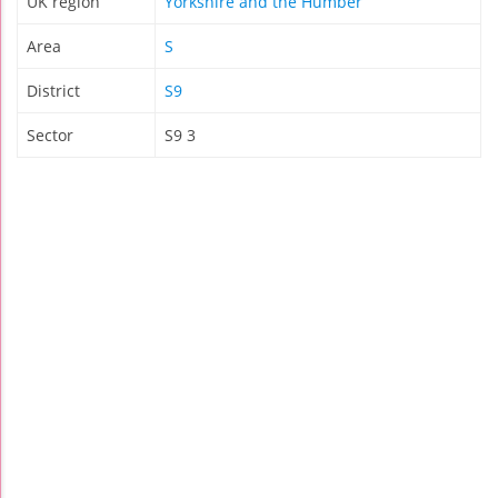
UK region
Yorkshire and the Humber
Area
S
District
S9
Sector
S9 3