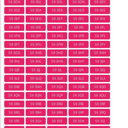
S9 3DH
S9 3DJ
S9 3DL
S9 3DN
S9 3DY
S9 3DZ
S9 3EA
S9 3EB
S9 3ED
S9 3EE
S9 3EF
S9 3EG
S9 3EP
S9 3ES
S9 3FA
S9 3FB
S9 3FE
S9 3FF
S9 3FJ
S9 3FL
S9 3FN
S9 3FP
S9 3FQ
S9 3FR
S9 3FS
S9 3FT
S9 3FU
S9 3FW
S9 3FX
S9 3FY
S9 3GD
S9 3HB
S9 3HD
S9 3HF
S9 3HH
S9 3HJ
S9 3HL
S9 3HN
S9 3HY
S9 3JA
S9 3JB
S9 3JJ
S9 3JL
S9 3JN
S9 3JQ
S9 3LE
S9 3LQ
S9 3LR
S9 3LS
S9 3LX
S9 3NE
S9 3NH
S9 3QA
S9 3QB
S9 3QD
S9 3QH
S9 3QN
S9 3QP
S9 3QS
S9 3QU
S9 3RA
S9 3RB
S9 3RD
S9 3RE
S9 3RF
S9 3RG
S9 3RH
S9 3RN
S9 3RP
S9 3RQ
S9 3RS
S9 3SA
S9 3SE
S9 3SH
S9 3SJ