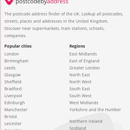
The postcode address finder of the UK. Lookup all postcodes,
streets, places and addresses in the United Kingdom.
Discover near supermarkets, train stations, schools,
companies.
Popular cities
Regions
London
East Midlands
Birmingham
East of England
Leeds
Greater London
Glasgow
North East
Sheffield
North West
Bradford
South East
Liverpool
South West
Edinburgh
West Midlands
Manchester
Yorkshire and the Humber
Bristol
Northern Ireland
Leicester
Scotland