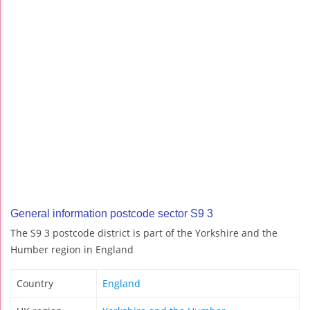
General information postcode sector S9 3
The S9 3 postcode district is part of the Yorkshire and the
Humber region in England
Country
England