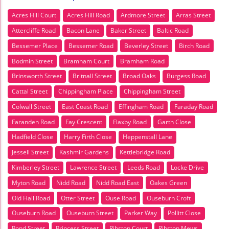
Acres Hill Court
Acres Hill Road
Ardmore Street
Arras Street
Attercliffe Road
Bacon Lane
Baker Street
Baltic Road
Bessemer Place
Bessemer Road
Beverley Street
Birch Road
Bodmin Street
Bramham Court
Bramham Road
Brinsworth Street
Britnall Street
Broad Oaks
Burgess Road
Cattal Street
Chippingham Place
Chippingham Street
Colwall Street
East Coast Road
Effingham Road
Faraday Road
Faranden Road
Fay Crescent
Flaxby Road
Garth Close
Hadfield Close
Harry Firth Close
Heppenstall Lane
Jessell Street
Kashmir Gardens
Kettlebridge Road
Kimberley Street
Lawrence Street
Leeds Road
Locke Drive
Myton Road
Nidd Road
Nidd Road East
Oakes Green
Old Hall Road
Otter Street
Ouse Road
Ouseburn Croft
Ouseburn Road
Ouseburn Street
Parker Way
Pollitt Close
Pond Street
Princess Street
Ribston Court
Ribston Mews