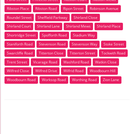
Ribston Place
Ribston Road
Ripon Street
Robinson Avenue
Roundel Street
Sheffield Parkway
Shirland Close
Shirland Court
Shirland Lane
Shirland Mews
Shirland Place
Shortridge Street
Spofforth Road
Stadium Way
Staniforth Road
Stevenson Road
Stevenson Way
Stoke Street
Swarcliffe Road
Titterton Close
Titterton Street
Tockwith Road
Trent Street
Vicarage Road
Washford Road
Watkin Close
Wilfred Close
Wilfred Drive
Wilfrid Road
Woodbourn Hill
Woodbourn Road
Worksop Road
Worthing Road
Zion Lane