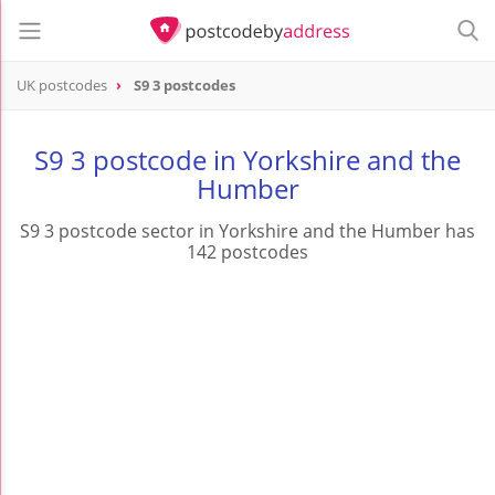
UK postcodes
S9 3 postcodes
postcode
S9 3
S9 3 postcode in Yorkshire and the
Humber
S9 3 postcode sector in Yorkshire and the Humber has
142 postcodes