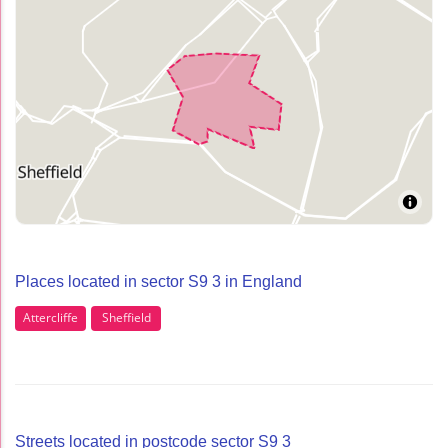
Places located in sector S9 3 in England
Attercliffe
Sheffield
Streets located in postcode sector S9 3