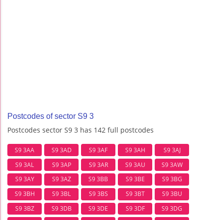
Postcodes of sector S9 3
Postcodes sector S9 3 has 142 full postcodes
S9 3AA
S9 3AD
S9 3AF
S9 3AH
S9 3AJ
S9 3AL
S9 3AP
S9 3AR
S9 3AU
S9 3AW
S9 3AY
S9 3AZ
S9 3BB
S9 3BE
S9 3BG
S9 3BH
S9 3BL
S9 3BS
S9 3BT
S9 3BU
S9 3BZ
S9 3DB
S9 3DE
S9 3DF
S9 3DG