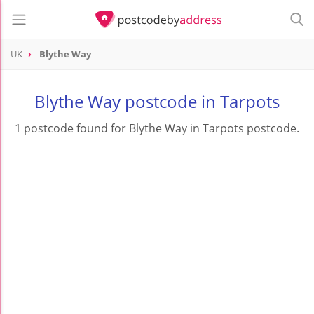
UK
Blythe Way
Blythe Way postcode in Tarpots
1 postcode found for Blythe Way in Tarpots postcode.