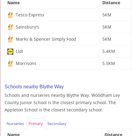
Name
Distance
Tesco Express
5KM
Sainsbury's
5KM
Marks & Spencer Simply Food
5KM
Lidl
5.4KM
Morrisons
5.5KM
Schools nearby Blythe Way
Schools and nurseries nearby Blythe Way. Woodham Ley
County Junior School is the closest primary school. The
Appleton School is the closest secondary school.
Nurseries
Primary
Secondary
Name
Distance