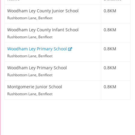
Woodham Ley County Junior School
0.8KM
Rushbottom Lane, Benfleet
Woodham Ley County Infant School
0.8KM
Rushbottom Lane, Benfleet
Woodham Ley Primary School
0.8KM
Rushbottom Lane, Benfleet
Woodham Ley Primary School
0.8KM
Rushbottom Lane, Benfleet
Montgomerie Junior School
0.8KM
Rushbottom Lane, Benfleet