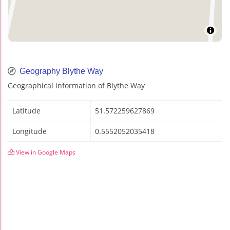
Geography Blythe Way
Geographical information of Blythe Way
Latitude
51.572259627869
Longitude
0.5552052035418
View in Google Maps