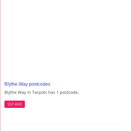
Blythe Way postcodes
Blythe Way in Tarpots has 1 postcode.
SS7 4HD