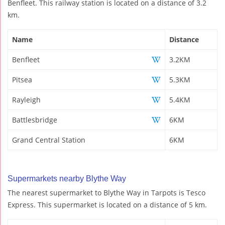
Benfleet. This railway station is located on a distance of 3.2
km.
Name
Distance
Benfleet
3.2KM
Pitsea
5.3KM
Rayleigh
5.4KM
Battlesbridge
6KM
Grand Central Station
6KM
Supermarkets nearby Blythe Way
The nearest supermarket to Blythe Way in Tarpots is Tesco
Express. This supermarket is located on a distance of 5 km.