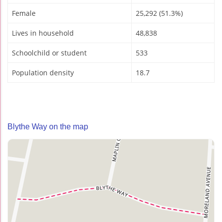
Female
25,292 (51.3%)
Lives in household
48,838
Schoolchild or student
533
Population density
18.7
Blythe Way on the map