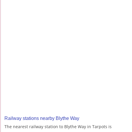
Railway stations nearby Blythe Way
The nearest railway station to Blythe Way in Tarpots is