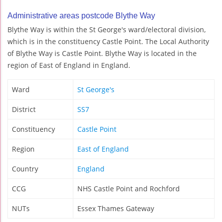
Administrative areas postcode Blythe Way
Blythe Way is within the St George's ward/electoral division,
which is in the constituency Castle Point. The Local Authority
of Blythe Way is Castle Point. Blythe Way is located in the
region of East of England in England.
Ward
St George's
District
SS7
Constituency
Castle Point
Region
East of England
Country
England
CCG
NHS Castle Point and Rochford
NUTs
Essex Thames Gateway