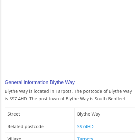
General information Blythe Way
Blythe Way is located in Tarpots. The postcode of Blythe Way
is SS7 4HD. The post town of Blythe Way is South Benfleet
Street
Blythe Way
Related postcode
SS74HD
Village
Tarpots