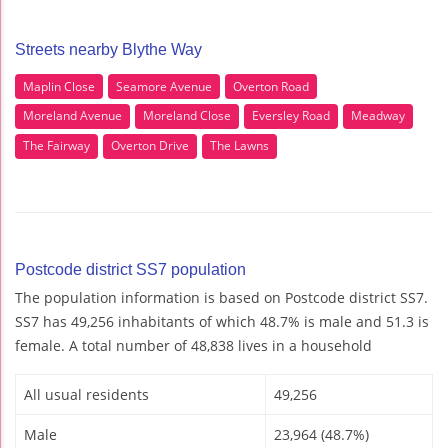
Streets nearby Blythe Way
Maplin Close
Seamore Avenue
Overton Road
Moreland Avenue
Moreland Close
Eversley Road
Meadway
The Fairway
Overton Drive
The Lawns
Postcode district SS7 population
The population information is based on Postcode district SS7.
SS7 has 49,256 inhabitants of which 48.7% is male and 51.3 is
female. A total number of 48,838 lives in a household
All usual residents
49,256
Male
23,964 (48.7%)