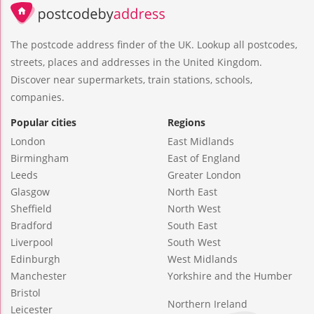
The postcode address finder of the UK. Lookup all postcodes,
streets, places and addresses in the United Kingdom.
Discover near supermarkets, train stations, schools,
companies.
Popular cities
Regions
London
East Midlands
Birmingham
East of England
Leeds
Greater London
Glasgow
North East
Sheffield
North West
Bradford
South East
Liverpool
South West
Edinburgh
West Midlands
Manchester
Yorkshire and the Humber
Bristol
Northern Ireland
Leicester