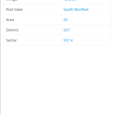
Post town
South Benfleet
Area
SS
District
SS7
Sector
SS7 4