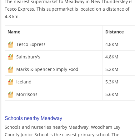
The nearest supermarket to Meadway in New Thundersley is
Tesco Express. This supermarket is located on a distance of
4.8 km.
Name
Distance
Tesco Express
4.8KM
Sainsbury's
4.8KM
Marks & Spencer Simply Food
5.2KM
Iceland
5.3KM
Morrisons
5.6KM
Schools nearby Meadway
Schools and nurseries nearby Meadway. Woodham Ley
County Junior School is the closest primary school. The