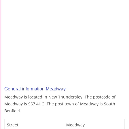
General information Meadway
Meadway is located in New Thundersley. The postcode of
Meadway is SS7 4HG. The post town of Meadway is South
Benfleet
Street
Meadway