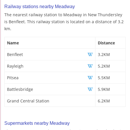
Railway stations nearby Meadway
The nearest railway station to Meadway in New Thundersley
is Benfleet. This railway station is located on a distance of 3.2
km.
Name
Distance
Benfleet
3.2KM
Rayleigh
5.2KM
Pitsea
5.5KM
Battlesbridge
5.9KM
Grand Central Station
6.2KM
Supermarkets nearby Meadway