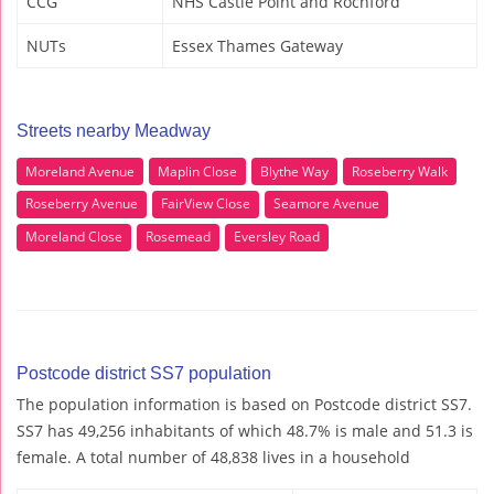
CCG
NHS Castle Point and Rochford
NUTs
Essex Thames Gateway
Streets nearby Meadway
Moreland Avenue
Maplin Close
Blythe Way
Roseberry Walk
Roseberry Avenue
FairView Close
Seamore Avenue
Moreland Close
Rosemead
Eversley Road
Postcode district SS7 population
The population information is based on Postcode district SS7.
SS7 has 49,256 inhabitants of which 48.7% is male and 51.3 is
female. A total number of 48,838 lives in a household