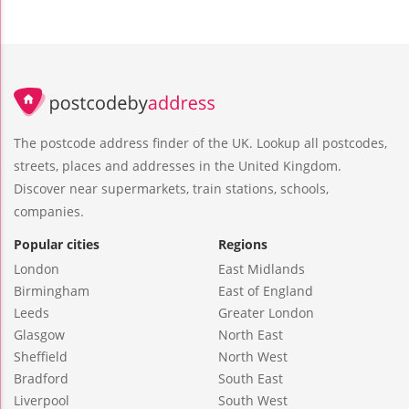
The postcode address finder of the UK. Lookup all postcodes,
streets, places and addresses in the United Kingdom.
Discover near supermarkets, train stations, schools,
companies.
Popular cities
Regions
London
East Midlands
Birmingham
East of England
Leeds
Greater London
Glasgow
North East
Sheffield
North West
Bradford
South East
Liverpool
South West