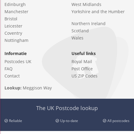
Edinburgh
West Midlands
Manchester
Yorkshire and the Humber
Bristol
Northern Ireland
Leicester
Scotland
Coventry
Wales
Nottingham
Informatie
Useful links
Postcodes UK
Royal Mail
FAQ
Post Office
Contact
US ZIP Codes
Lookup:
Meggison Way
The UK Postcode lookup
Reliable
Up-to-date
All postcodes