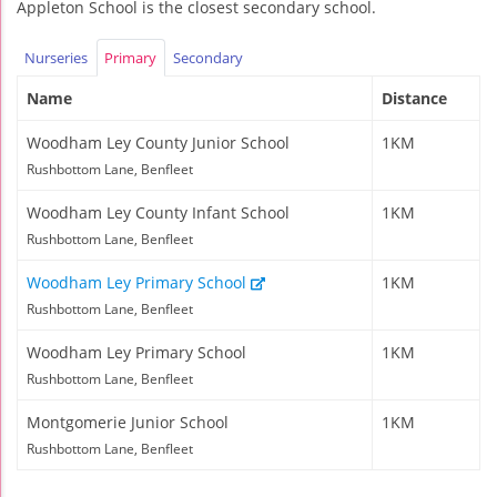
Appleton School is the closest secondary school.
Nurseries
Primary
Secondary
Name
Distance
Woodham Ley County Junior School
1KM
Rushbottom Lane, Benfleet
Woodham Ley County Infant School
1KM
Rushbottom Lane, Benfleet
Woodham Ley Primary School
1KM
Rushbottom Lane, Benfleet
Woodham Ley Primary School
1KM
Rushbottom Lane, Benfleet
Montgomerie Junior School
1KM
Rushbottom Lane, Benfleet