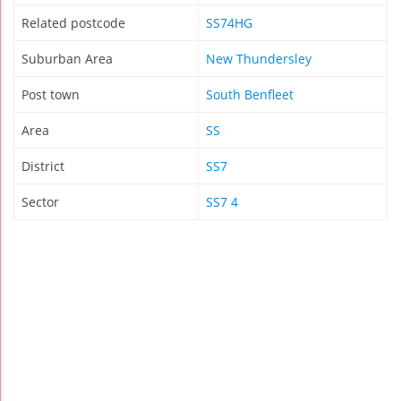
Related postcode
SS74HG
Suburban Area
New Thundersley
Post town
South Benfleet
Area
SS
District
SS7
Sector
SS7 4