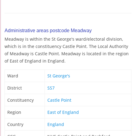
Administrative areas postcode Meadway
Meadway is within the St George's ward/electoral division,
which is in the constituency Castle Point. The Local Authority
of Meadway is Castle Point. Meadway is located in the region
of East of England in England.
Ward
St George's
District
SS7
Constituency
Castle Point
Region
East of England
Country
England