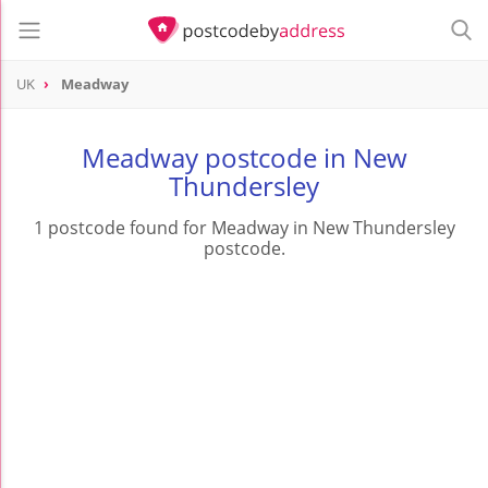
UK
Meadway
Meadway postcode in New
Thundersley
1 postcode found for Meadway in New Thundersley
postcode.