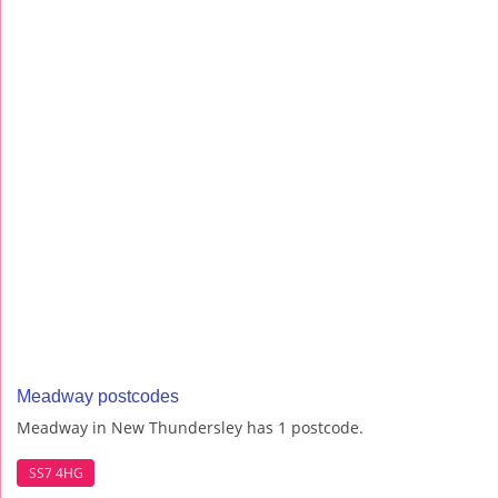
Meadway postcodes
Meadway in New Thundersley has 1 postcode.
SS7 4HG