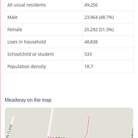
All usual residents
49,256
Male
23,964 (48.7%)
Female
25,292 (51.3%)
Lives in household
48,838
Schoolchild or student
533
Population density
18.7
Meadway on the map