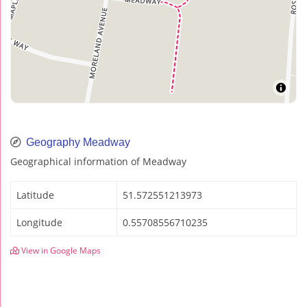
Geography Meadway
Geographical information of Meadway
Latitude
51.572551213973
Longitude
0.55708556710235
View in Google Maps