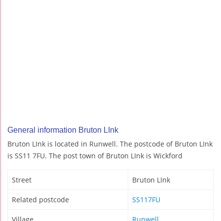
General information Bruton LInk
Bruton LInk is located in Runwell. The postcode of Bruton LInk
is SS11 7FU. The post town of Bruton LInk is Wickford
Street
Bruton LInk
Related postcode
SS117FU
Village
Runwell