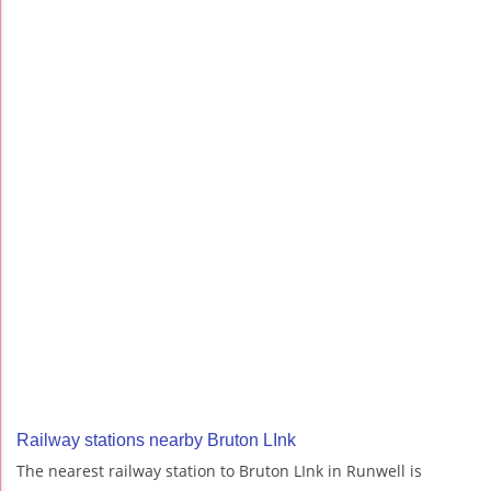
Railway stations nearby Bruton LInk
The nearest railway station to Bruton LInk in Runwell is