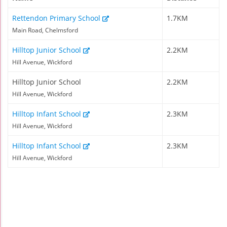
Rettendon Primary School
1.7KM
Main Road, Chelmsford
Hilltop Junior School
2.2KM
Hill Avenue, Wickford
Hilltop Junior School
2.2KM
Hill Avenue, Wickford
Hilltop Infant School
2.3KM
Hill Avenue, Wickford
Hilltop Infant School
2.3KM
Hill Avenue, Wickford