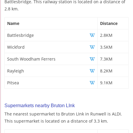
Battlesbridge. This railway station is located on a distance of
2.8 km.
Name
Distance
Battlesbridge
2.8KM
Wickford
3.5KM
South Woodham Ferrers
7.3KM
Rayleigh
8.2KM
Pitsea
9.1KM
Supermarkets nearby Bruton LInk
The nearest supermarket to Bruton LInk in Runwell is ALDI.
This supermarket is located on a distance of 3.3 km.