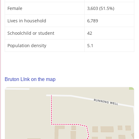
Female
3,603 (51.5%)
Lives in household
6,789
Schoolchild or student
42
Population density
5.1
Bruton LInk on the map