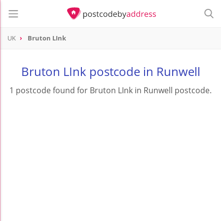
UK
Bruton LInk
Bruton LInk postcode in Runwell
1 postcode found for Bruton LInk in Runwell postcode.