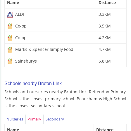
Name
Distance
ALDI
3.3KM
Co-op
3.5KM
Co-op
4.2KM
Marks & Spencer Simply Food
4.7KM
Sainsburys
6.8KM
Schools nearby Bruton LInk
Schools and nurseries nearby Bruton LInk. Rettendon Primary
School is the closest primary school. Beauchamps High School
is the closest secondary school.
Nurseries
Primary
Secondary
Name
Distance