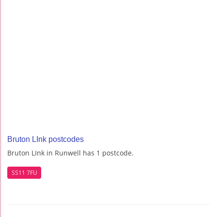
Bruton LInk postcodes
Bruton LInk in Runwell has 1 postcode.
SS11 7FU