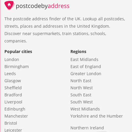
The postcode address finder of the UK. Lookup all postcodes,
streets, places and addresses in the United Kingdom.
Discover near supermarkets, train stations, schools,
companies.
Popular cities
Regions
London
East Midlands
Birmingham
East of England
Leeds
Greater London
Glasgow
North East
Sheffield
North West
Bradford
South East
Liverpool
South West
Edinburgh
West Midlands
Manchester
Yorkshire and the Humber
Bristol
Northern Ireland
Leicester