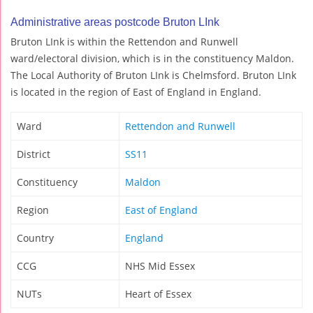
Administrative areas postcode Bruton LInk
Bruton LInk is within the Rettendon and Runwell
ward/electoral division, which is in the constituency Maldon.
The Local Authority of Bruton LInk is Chelmsford. Bruton LInk
is located in the region of East of England in England.
Ward
Rettendon and Runwell
District
SS11
Constituency
Maldon
Region
East of England
Country
England
CCG
NHS Mid Essex
NUTs
Heart of Essex