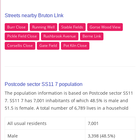
Streets nearby Bruton LInk
Burr Close
Running Well
Stable Fields
Gorse Wood View
Pickle Field Close
Rushbrook Avenue
Berne Link
Corsellis Close
Gate Field
Pot Kiln Close
Postcode sector SS11 7 population
The population information is based on Postcode sector SS11
7. SS11 7 has 7,001 inhabitants of which 48.5% is male and
51.5 is female. A total number of 6,789 lives in a household
All usual residents
7,001
Male
3,398 (48.5%)