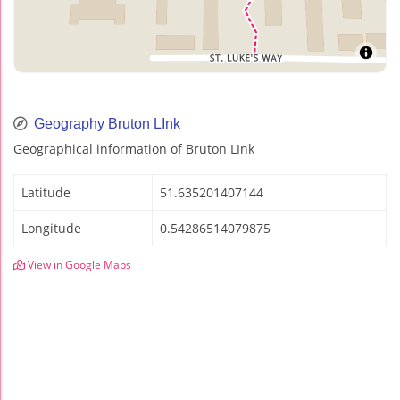
Geography Bruton LInk
Geographical information of Bruton LInk
Latitude
51.635201407144
Longitude
0.54286514079875
View in Google Maps