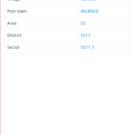
Post town
Wickford
Area
SS
District
SS11
Sector
SS11 7