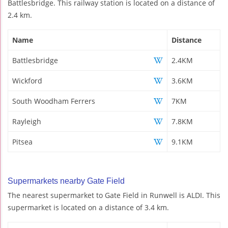
Battlesbridge. This railway station is located on a distance of
2.4 km.
Name
Distance
Battlesbridge
2.4KM
Wickford
3.6KM
South Woodham Ferrers
7KM
Rayleigh
7.8KM
Pitsea
9.1KM
Supermarkets nearby Gate Field
The nearest supermarket to Gate Field in Runwell is ALDI. This
supermarket is located on a distance of 3.4 km.