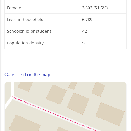
Female
3,603 (51.5%)
Lives in household
6,789
Schoolchild or student
42
Population density
5.1
Gate Field on the map