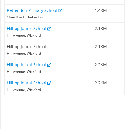
Rettendon Primary School
1.4KM
Main Road, Chelmsford
Hilltop Junior School
2.1KM
Hill Avenue, Wickford
Hilltop Junior School
2.1KM
Hill Avenue, Wickford
Hilltop Infant School
2.2KM
Hill Avenue, Wickford
Hilltop Infant School
2.2KM
Hill Avenue, Wickford