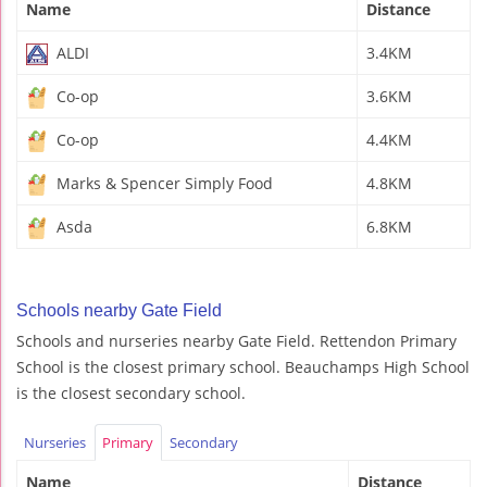
Name
Distance
ALDI
3.4KM
Co-op
3.6KM
Co-op
4.4KM
Marks & Spencer Simply Food
4.8KM
Asda
6.8KM
Schools nearby Gate Field
Schools and nurseries nearby Gate Field. Rettendon Primary
School is the closest primary school. Beauchamps High School
is the closest secondary school.
Nurseries
Primary
Secondary
Name
Distance