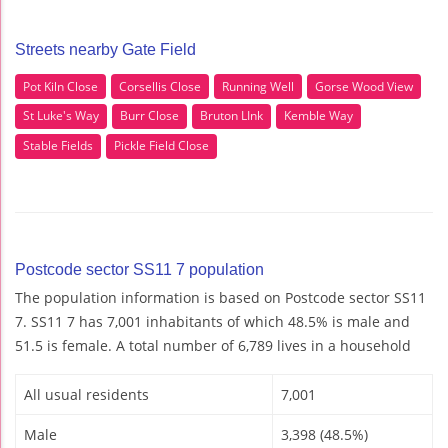
Streets nearby Gate Field
Pot Kiln Close
Corsellis Close
Running Well
Gorse Wood View
St Luke's Way
Burr Close
Bruton LInk
Kemble Way
Stable Fields
Pickle Field Close
Postcode sector SS11 7 population
The population information is based on Postcode sector SS11
7. SS11 7 has 7,001 inhabitants of which 48.5% is male and
51.5 is female. A total number of 6,789 lives in a household
All usual residents
7,001
Male
3,398 (48.5%)