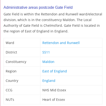
Administrative areas postcode Gate Field
Gate Field is within the Rettendon and Runwell ward/electoral
division, which is in the constituency Maldon. The Local
Authority of Gate Field is Chelmsford. Gate Field is located in
the region of East of England in England.
Ward
Rettendon and Runwell
District
SS11
Constituency
Maldon
Region
East of England
Country
England
CCG
NHS Mid Essex
NUTs
Heart of Essex