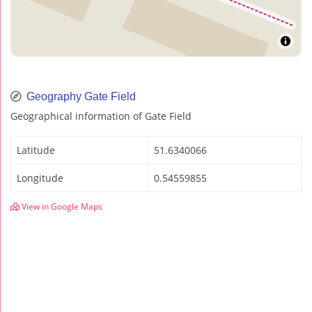
Geography Gate Field
Geographical information of Gate Field
Latitude
51.6340066
Longitude
0.54559855
View in Google Maps