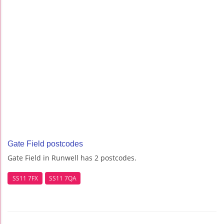
Gate Field postcodes
Gate Field in Runwell has 2 postcodes.
SS11 7FX
SS11 7QA