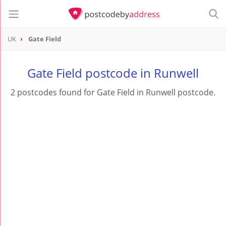
UK
Gate Field
Gate Field postcode in Runwell
2 postcodes found for Gate Field in Runwell postcode.