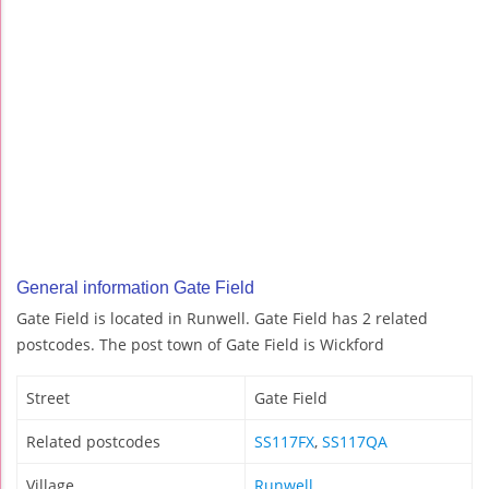
General information Gate Field
Gate Field is located in Runwell. Gate Field has 2 related
postcodes. The post town of Gate Field is Wickford
Street
Gate Field
Related postcodes
SS117FX
,
SS117QA
Village
Runwell