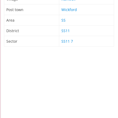
Post town
Wickford
Area
SS
District
SS11
Sector
SS11 7