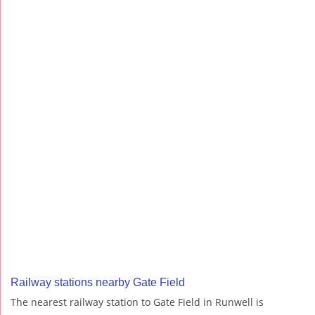
Railway stations nearby Gate Field
The nearest railway station to Gate Field in Runwell is