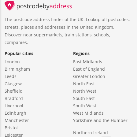
The postcode address finder of the UK. Lookup all postcodes,
streets, places and addresses in the United Kingdom.
Discover near supermarkets, train stations, schools,
companies.
Popular cities
Regions
London
East Midlands
Birmingham
East of England
Leeds
Greater London
Glasgow
North East
Sheffield
North West
Bradford
South East
Liverpool
South West
Edinburgh
West Midlands
Manchester
Yorkshire and the Humber
Bristol
Northern Ireland
Leicester