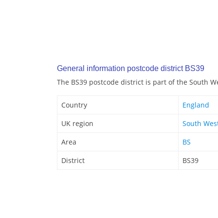
General information postcode district BS39
The BS39 postcode district is part of the South W
Country
England
UK region
South Wes
Area
BS
District
BS39