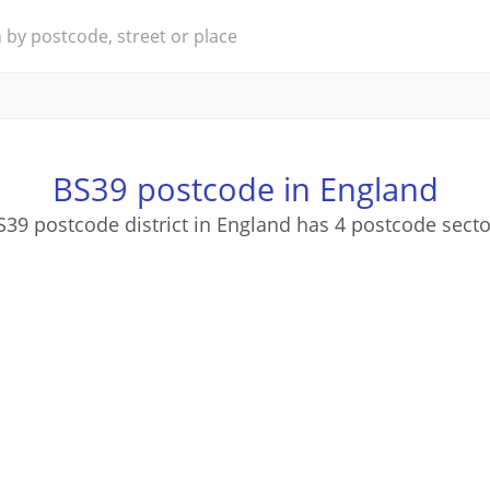
BS39 postcode in England
S39 postcode district in England has 4 postcode secto