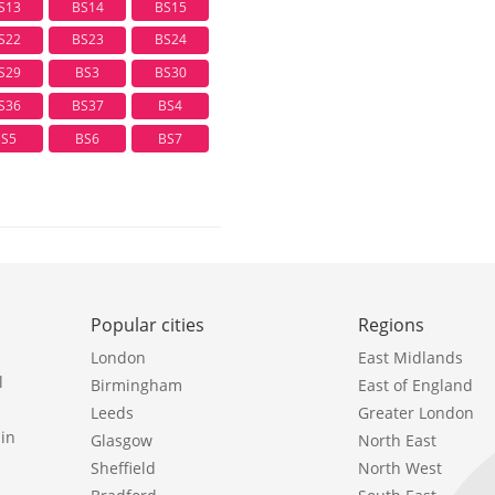
S13
BS14
BS15
S22
BS23
BS24
S29
BS3
BS30
S36
BS37
BS4
BS5
BS6
BS7
Popular cities
Regions
London
East Midlands
l
Birmingham
East of England
Leeds
Greater London
in
Glasgow
North East
Sheffield
North West