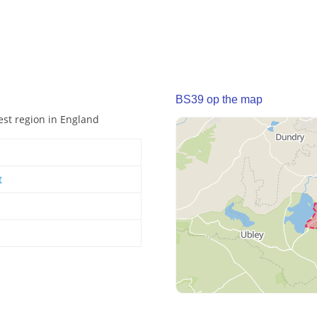
BS39 op the map
est region in England
t