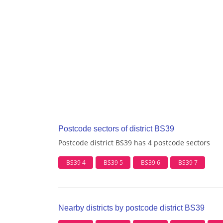
Postcode sectors of district BS39
Postcode district BS39 has 4 postcode sectors
BS39 4
BS39 5
BS39 6
BS39 7
Nearby districts by postcode district BS39