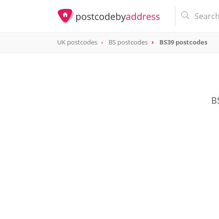
UK postcodes
BS postcodes
BS39 postcodes
postcode
BS39
B