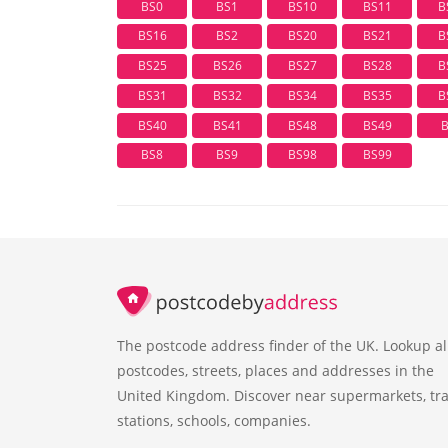
BS0
BS1
BS10
BS11
B
BS16
BS2
BS20
BS21
B
BS25
BS26
BS27
BS28
B
BS31
BS32
BS34
BS35
B
BS40
BS41
BS48
BS49
BS8
BS9
BS98
BS99
The postcode address finder of the UK. Lookup al
postcodes, streets, places and addresses in the
United Kingdom. Discover near supermarkets, tra
stations, schools, companies.