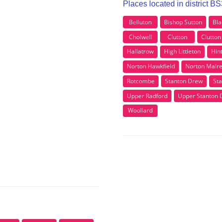
Places located in district B
Belluton
Bishop Sutton
Bla
Cholwell
Clutton
Clutton 
Hallatrow
High Littleton
Hin
Norton Hawkfield
Norton Malr
Rotcombe
Stanton Drew
Sta
Upper Radford
Upper Stanton 
Woollard