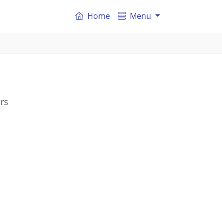
Home
Menu
rs