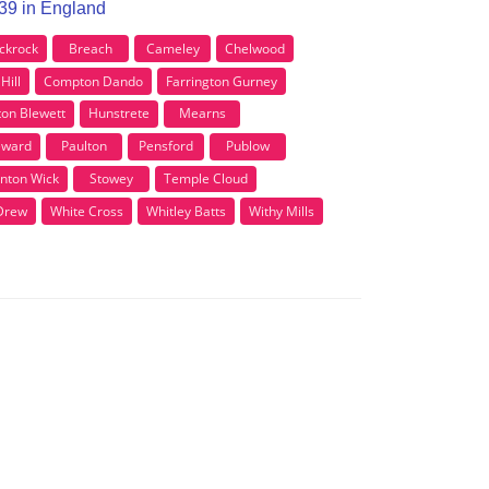
S39 in England
ckrock
Breach
Cameley
Chelwood
Hill
Compton Dando
Farrington Gurney
ton Blewett
Hunstrete
Mearns
eward
Paulton
Pensford
Publow
nton Wick
Stowey
Temple Cloud
Drew
White Cross
Whitley Batts
Withy Mills