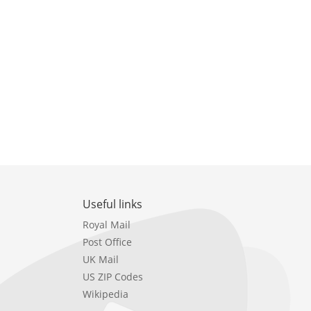
Useful links
Royal Mail
Post Office
UK Mail
US ZIP Codes
Wikipedia