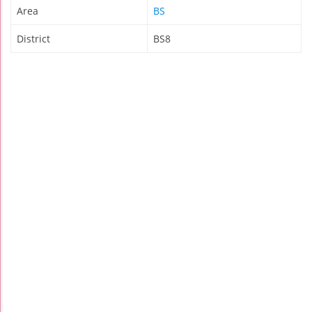
Area
BS
District
BS8