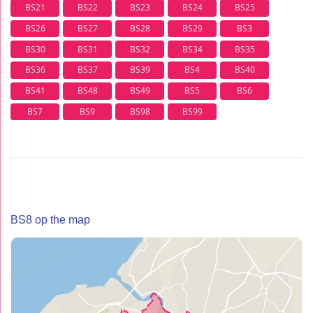
BS21
BS22
BS23
BS24
BS25
BS26
BS27
BS28
BS29
BS3
BS30
BS31
BS32
BS34
BS35
BS36
BS37
BS39
BS4
BS40
BS41
BS48
BS49
BS5
BS6
BS7
BS9
BS98
BS99
BS8 op the map