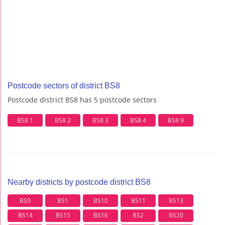
Postcode sectors of district BS8
Postcode district BS8 has 5 postcode sectors
BS8 1
BS8 2
BS8 3
BS8 4
BS8 9
Nearby districts by postcode district BS8
BS0
BS1
BS10
BS11
BS13
BS14
BS15
BS16
BS2
BS20