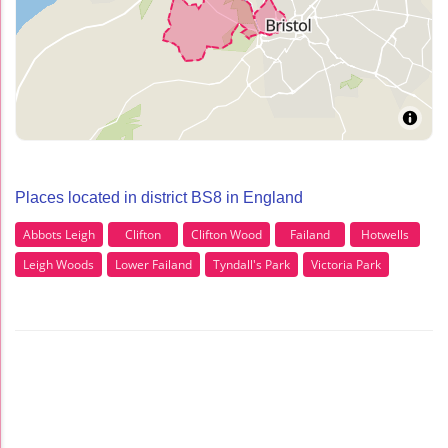
Places located in district BS8 in England
Abbots Leigh
Clifton
Clifton Wood
Failand
Hotwells
Leigh Woods
Lower Failand
Tyndall's Park
Victoria Park