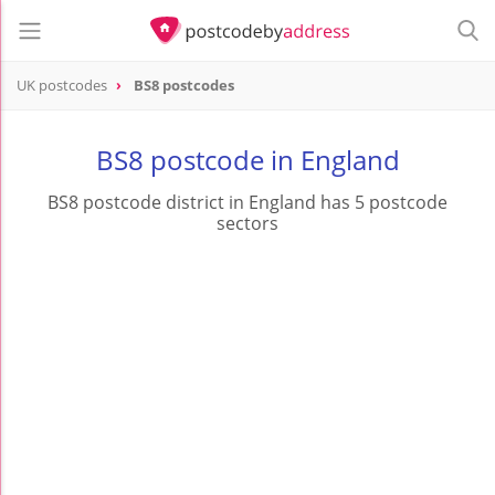
UK postcodes
BS8 postcodes
postcode
BS8
BS8 postcode in England
BS8 postcode district in England has 5 postcode
sectors