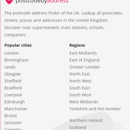
The postcode address finder of the UK. Lookup all postcodes,
streets, places and addresses in the United Kingdom.
Discover near supermarkets, train stations, schools,
companies.
Popular cities
Regions
London
East Midlands
Birmingham
East of England
Leeds
Greater London
Glasgow
North East
Sheffield
North West
Bradford
South East
Liverpool
South West
Edinburgh
West Midlands
Manchester
Yorkshire and the Humber
Bristol
Northern Ireland
Leicester
Scotland
Coventry