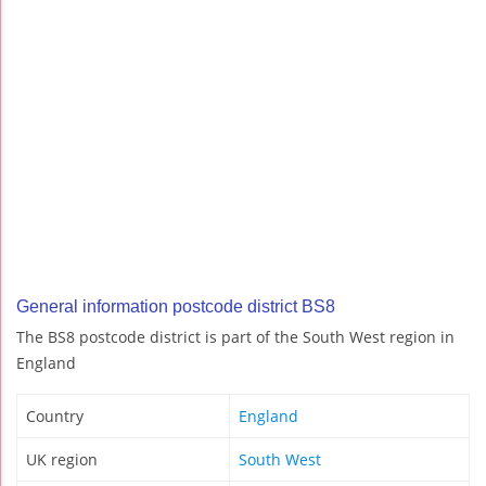
General information postcode district BS8
The BS8 postcode district is part of the South West region in
England
Country
England
UK region
South West