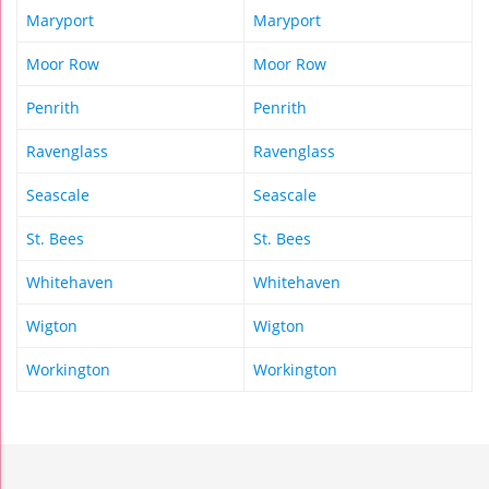
Maryport
Maryport
Moor Row
Moor Row
Penrith
Penrith
Ravenglass
Ravenglass
Seascale
Seascale
St. Bees
St. Bees
Whitehaven
Whitehaven
Wigton
Wigton
Workington
Workington