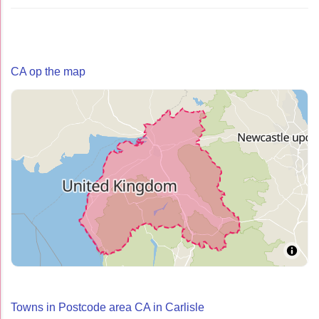
CA op the map
Towns in Postcode area CA in Carlisle