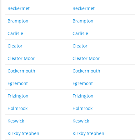
Beckermet
Beckermet
Brampton
Brampton
Carlisle
Carlisle
Cleator
Cleator
Cleator Moor
Cleator Moor
Cockermouth
Cockermouth
Egremont
Egremont
Frizington
Frizington
Holmrook
Holmrook
Keswick
Keswick
Kirkby Stephen
Kirkby Stephen