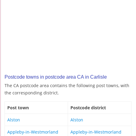
Postcode towns in postcode area CA in Carlisle
The CA postcode area contains the following post towns, with
the corresponding district.
Post town
Postcode district
Alston
Alston
Appleby-in-Westmorland
Appleby-in-Westmorland