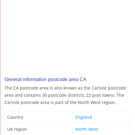
General information postcode area CA
The CA postcode area is also known as the Carlisle postcode
area and contains 30 postcode districts, 22 post towns. The
Carlisle postcode area is part of the North West region.
Country
England
UK region
North West