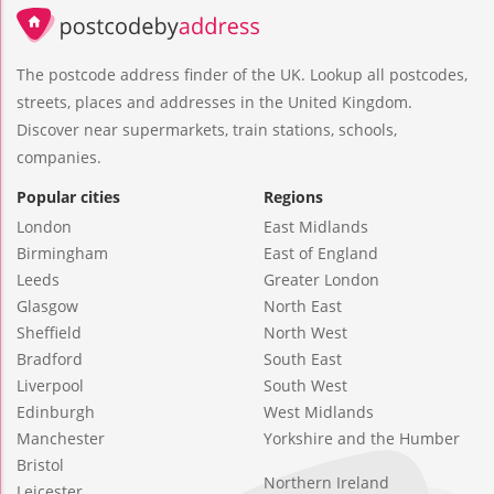
The postcode address finder of the UK. Lookup all postcodes,
streets, places and addresses in the United Kingdom.
Discover near supermarkets, train stations, schools,
companies.
Popular cities
Regions
London
East Midlands
Birmingham
East of England
Leeds
Greater London
Glasgow
North East
Sheffield
North West
Bradford
South East
Liverpool
South West
Edinburgh
West Midlands
Manchester
Yorkshire and the Humber
Bristol
Northern Ireland
Leicester