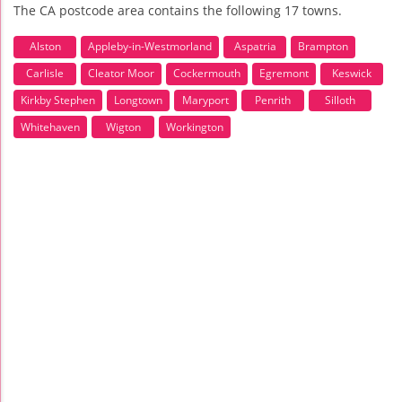
The CA postcode area contains the following 17 towns.
Alston
Appleby-in-Westmorland
Aspatria
Brampton
Carlisle
Cleator Moor
Cockermouth
Egremont
Keswick
Kirkby Stephen
Longtown
Maryport
Penrith
Silloth
Whitehaven
Wigton
Workington