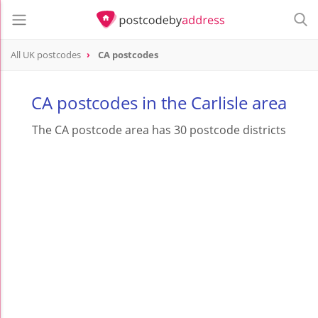
All UK postcodes
CA postcodes
postcode
CA
CA postcodes in the Carlisle area
The CA postcode area has 30 postcode districts