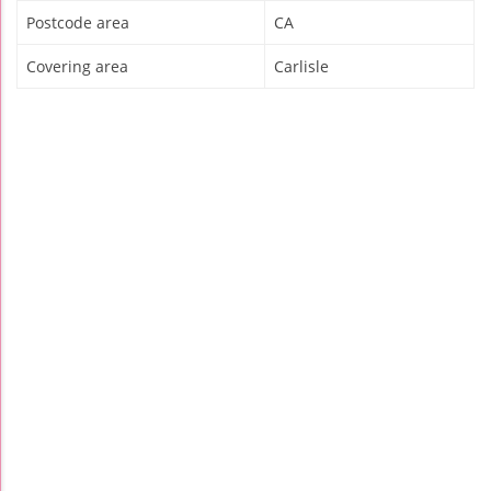
Postcode area
CA
Covering area
Carlisle