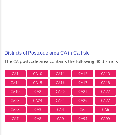
Districts of Postcode area CA in Carlisle
The CA postcode area contains the following 30 districts
CA1
CA10
CA11
CA12
CA13
CA14
CA15
CA16
CA17
CA18
CA19
CA2
CA20
CA21
CA22
CA23
CA24
CA25
CA26
CA27
CA28
CA3
CA4
CA5
CA6
CA7
CA8
CA9
CA95
CA99