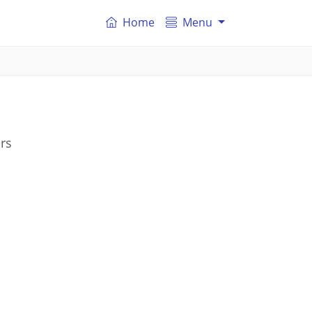
Home
Menu
rs