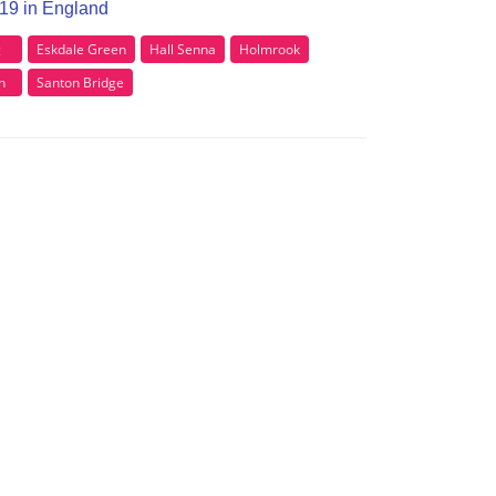
A19 in England
g
Eskdale Green
Hall Senna
Holmrook
n
Santon Bridge