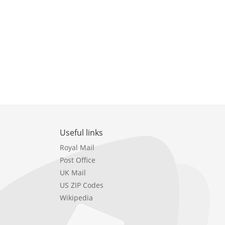
Useful links
Royal Mail
Post Office
UK Mail
US ZIP Codes
Wikipedia