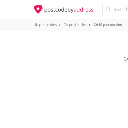
UK postcodes
CA postcodes
CA19 postcodes
postcode
CA19
C