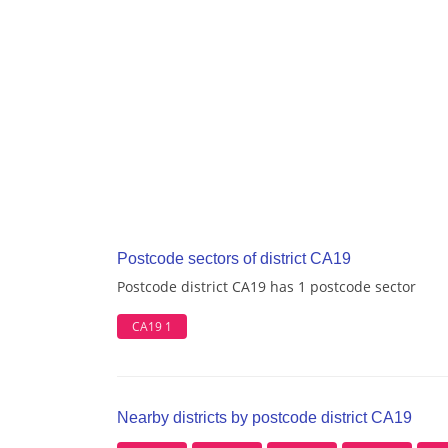
Postcode sectors of district CA19
Postcode district CA19 has 1 postcode sector
CA19 1
Nearby districts by postcode district CA19