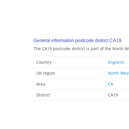
General information postcode district CA19
The CA19 postcode district is part of the North W
Country
England
UK region
North Wes
Area
CA
District
CA19