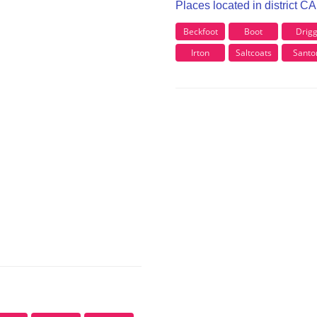
Places located in district C
Beckfoot
Boot
Drig
Irton
Saltcoats
Santo