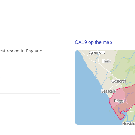
CA19 op the map
est region in England
t