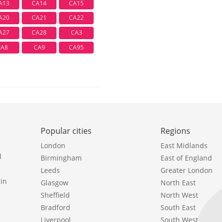
A13
CA14
CA15
A20
CA21
CA22
A27
CA28
CA3
CA8
CA9
CA95
Popular cities
Regions
London
East Midlands
l
Birmingham
East of England
Leeds
Greater London
in
Glasgow
North East
Sheffield
North West
Bradford
South East
Liverpool
South West