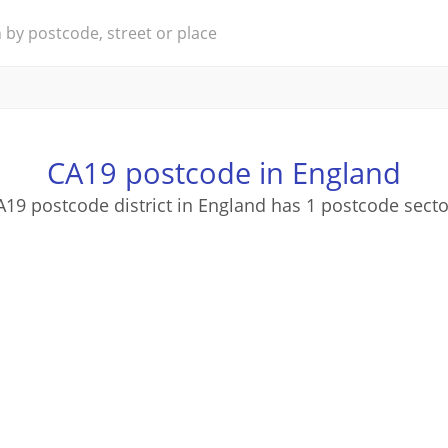
CA19 postcode in England
A19 postcode district in England has 1 postcode secto