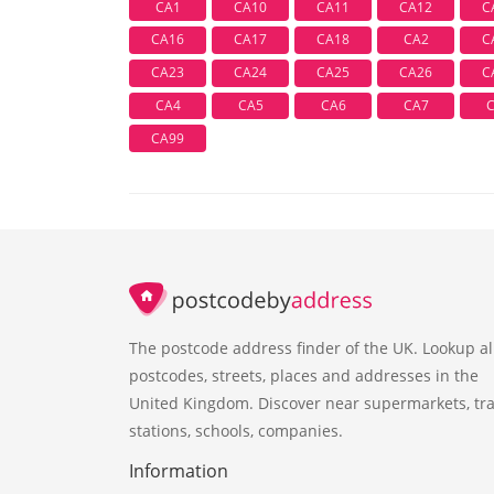
CA1
CA10
CA11
CA12
C
CA16
CA17
CA18
CA2
C
CA23
CA24
CA25
CA26
C
CA4
CA5
CA6
CA7
CA99
The postcode address finder of the UK. Lookup al
postcodes, streets, places and addresses in the
United Kingdom. Discover near supermarkets, tra
stations, schools, companies.
Information