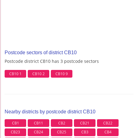
Postcode sectors of district CB10
Postcode district CB10 has 3 postcode sectors
CB10 1
CB10 2
CB10 9
Nearby districts by postcode district CB10
CB1
CB11
CB2
CB21
CB22
CB23
CB24
CB25
CB3
CB4