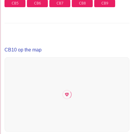
CB5
CB6
CB7
CB8
CB9
CB10 op the map