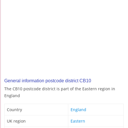
General information postcode district CB10
The CB10 postcode district is part of the Eastern region in
England
Country
England
UK region
Eastern