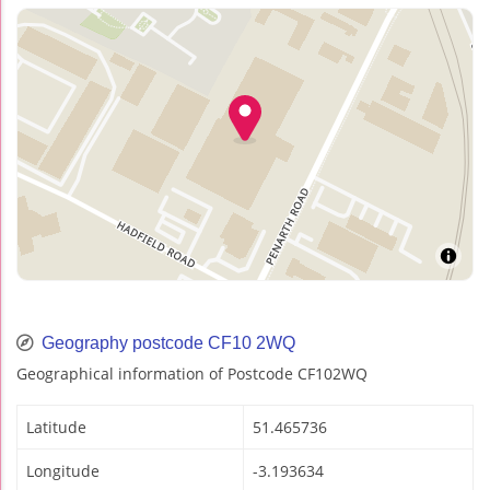
Geography postcode CF10 2WQ
Geographical information of Postcode CF102WQ
Latitude
51.465736
Longitude
-3.193634