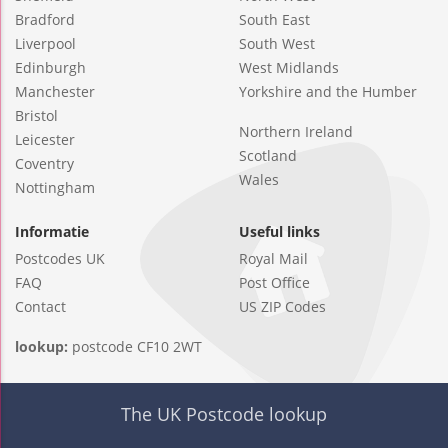
Bradford
South East
Liverpool
South West
Edinburgh
West Midlands
Manchester
Yorkshire and the Humber
Bristol
Northern Ireland
Leicester
Scotland
Coventry
Wales
Nottingham
Informatie
Useful links
Postcodes UK
Royal Mail
FAQ
Post Office
Contact
US ZIP Codes
lookup:
postcode CF10 2WT
The UK Postcode lookup