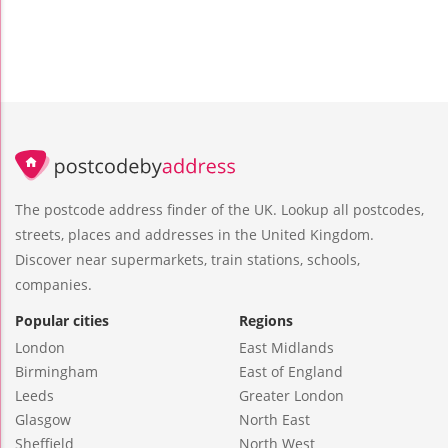
The postcode address finder of the UK. Lookup all postcodes,
streets, places and addresses in the United Kingdom.
Discover near supermarkets, train stations, schools,
companies.
Popular cities
Regions
London
East Midlands
Birmingham
East of England
Leeds
Greater London
Glasgow
North East
Sheffield
North West