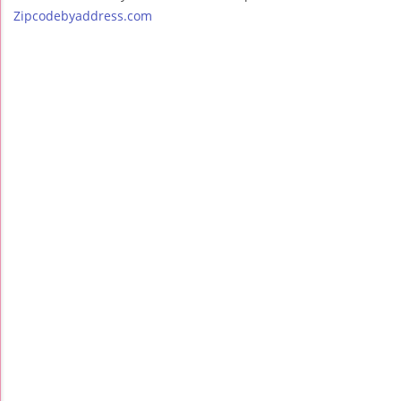
Zipcodebyaddress.com