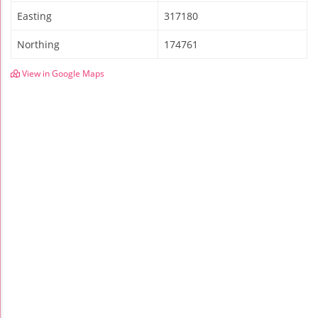
Easting
317180
Northing
174761
View in Google Maps