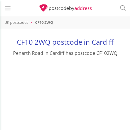
UK postcodes
CF10 2WQ
postcode
CF10 2WQ
CF10 2WQ postcode in Cardiff
Penarth Road in Cardiff has postcode CF102WQ