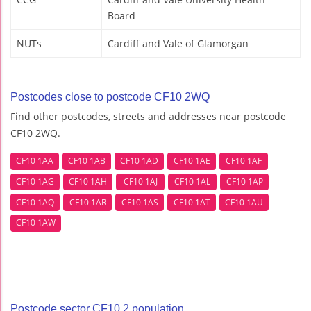
Board
NUTs
Cardiff and Vale of Glamorgan
Postcodes close to postcode CF10 2WQ
Find other postcodes, streets and addresses near postcode
CF10 2WQ.
CF10 1AA
CF10 1AB
CF10 1AD
CF10 1AE
CF10 1AF
CF10 1AG
CF10 1AH
CF10 1AJ
CF10 1AL
CF10 1AP
CF10 1AQ
CF10 1AR
CF10 1AS
CF10 1AT
CF10 1AU
CF10 1AW
Postcode sector CF10 2 population