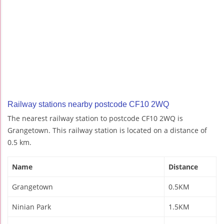
Railway stations nearby postcode CF10 2WQ
The nearest railway station to postcode CF10 2WQ is
Grangetown. This railway station is located on a distance of
0.5 km.
Name
Distance
Grangetown
0.5KM
Ninian Park
1.5KM