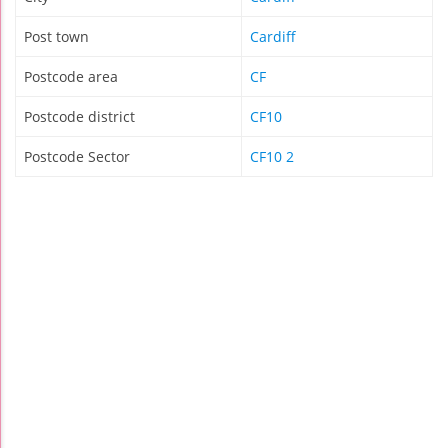
Post town
Cardiff
Postcode area
CF
Postcode district
CF10
Postcode Sector
CF10 2