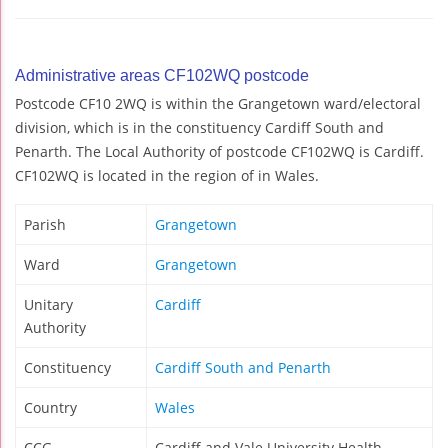
Administrative areas CF102WQ postcode
Postcode CF10 2WQ is within the Grangetown ward/electoral
division, which is in the constituency Cardiff South and
Penarth. The Local Authority of postcode CF102WQ is Cardiff.
CF102WQ is located in the region of in Wales.
Parish
Grangetown
Ward
Grangetown
Unitary
Cardiff
Authority
Constituency
Cardiff South and Penarth
Country
Wales
CCG
Cardiff and Vale University Health