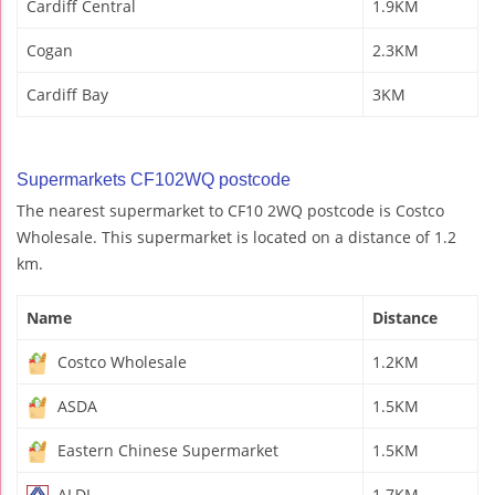
Cardiff Central
1.9KM
Cogan
2.3KM
Cardiff Bay
3KM
Supermarkets CF102WQ postcode
The nearest supermarket to CF10 2WQ postcode is Costco
Wholesale. This supermarket is located on a distance of 1.2
km.
Name
Distance
Costco Wholesale
1.2KM
ASDA
1.5KM
Eastern Chinese Supermarket
1.5KM
ALDI
1.7KM