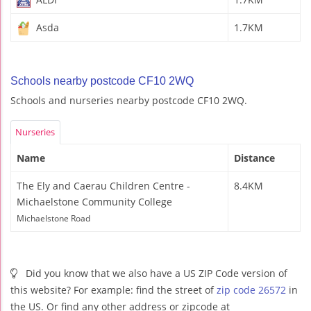
Asda
1.7KM
Schools nearby postcode CF10 2WQ
Schools and nurseries nearby postcode CF10 2WQ.
Nurseries
Name
Distance
The Ely and Caerau Children Centre -
8.4KM
Michaelstone Community College
Michaelstone Road
Did you know that we also have a US ZIP Code version of
this website? For example: find the street of
zip code 26572
in
the US. Or find any other address or zipcode at