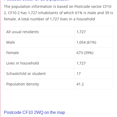
The population information is based on Postcode sector CF10
2. CF10 2 has 1,727 inhabitants of which 61% is male and 39 is
female. A total number of 1,727 lives in a household
All usual residents
1,727
Male
1,054 (61%)
Female
673 (39%)
Lives in household
1,727
Schoolchild or student
17
Population density
41.2
Postcode CF10 2WQ on the map