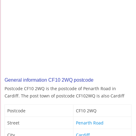
General information CF10 2WQ postcode
Postcode CF10 2WQ is the postcode of Penarth Road in
Cardiff. The post town of postcode CF102WQ is also Cardiff
Postcode
CF10 2WQ
Street
Penarth Road
City
Cardiff