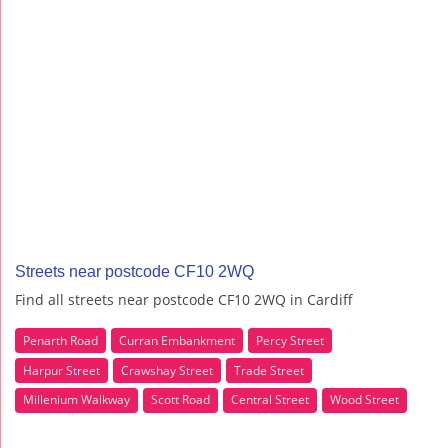
Streets near postcode CF10 2WQ
Find all streets near postcode CF10 2WQ in Cardiff
Penarth Road
Curran Embankment
Percy Street
Harpur Street
Crawshay Street
Trade Street
Millenium Walkway
Scott Road
Central Street
Wood Street