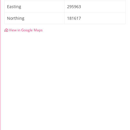
Easting
295963
Northing
181617
View in Google Maps