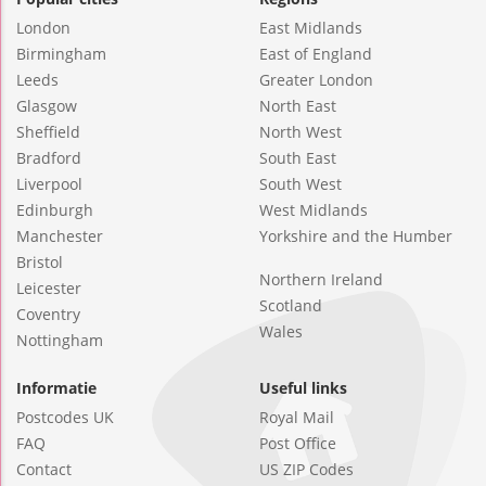
London
East Midlands
Birmingham
East of England
Leeds
Greater London
Glasgow
North East
Sheffield
North West
Bradford
South East
Liverpool
South West
Edinburgh
West Midlands
Manchester
Yorkshire and the Humber
Bristol
Northern Ireland
Leicester
Scotland
Coventry
Wales
Nottingham
Informatie
Useful links
Postcodes UK
Royal Mail
FAQ
Post Office
Contact
US ZIP Codes