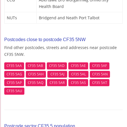
Health Board
NUTs
Bridgend and Neath Port Talbot
Postcodes close to postcode CF35 5NW
Find other postcodes, streets and addresses near postcode
CF35 5NW.
CF35 5AA
CF35 5AB
CF35 5AD
CF35 5AE
CF35 5AF
CF35 5AG
CF35 5AH
CF35 5AJ
CF35 5AL
CF35 5AN
CF35 5AP
CF35 5AQ
CF35 5AR
CF35 5AS
CF35 5AT
CF35 5AU
Postcode sector CF35 5 population