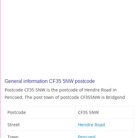
General information CF35 5NW postcode
Postcode CF35 5NW is the postcode of Hendre Road in
Pencoed. The post town of postcode CF355NW is Bridgend
Postcode
CF35 5NW
Street
Hendre Road
Town
Pencoed