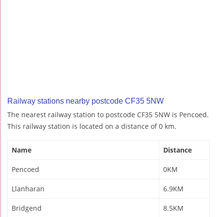
Railway stations nearby postcode CF35 5NW
The nearest railway station to postcode CF35 5NW is Pencoed.
This railway station is located on a distance of 0 km.
Name
Distance
Pencoed
0KM
Llanharan
6.9KM
Bridgend
8.5KM