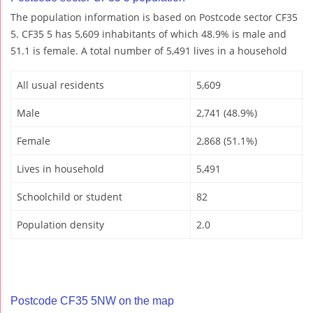
The population information is based on Postcode sector CF35
5. CF35 5 has 5,609 inhabitants of which 48.9% is male and
51.1 is female. A total number of 5,491 lives in a household
All usual residents
5,609
Male
2,741 (48.9%)
Female
2,868 (51.1%)
Lives in household
5,491
Schoolchild or student
82
Population density
2.0
Postcode CF35 5NW on the map