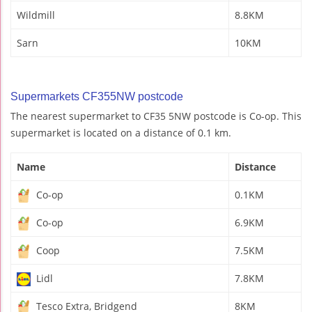
Wildmill
8.8KM
Sarn
10KM
Supermarkets CF355NW postcode
The nearest supermarket to CF35 5NW postcode is Co-op. This
supermarket is located on a distance of 0.1 km.
Name
Distance
Co-op
0.1KM
Co-op
6.9KM
Coop
7.5KM
Lidl
7.8KM
Tesco Extra, Bridgend
8KM