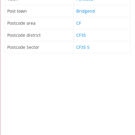
Post town
Bridgend
Postcode area
CF
Postcode district
CF35
Postcode Sector
CF35 5