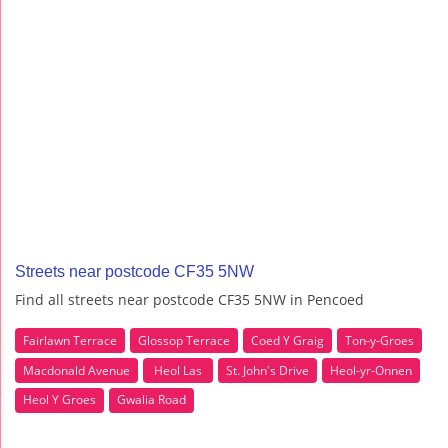
Streets near postcode CF35 5NW
Find all streets near postcode CF35 5NW in Pencoed
Fairlawn Terrace
Glossop Terrace
Coed Y Graig
Ton-y-Groes
Macdonald Avenue
Heol Las
St. John's Drive
Heol-yr-Onnen
Heol Y Groes
Gwalia Road