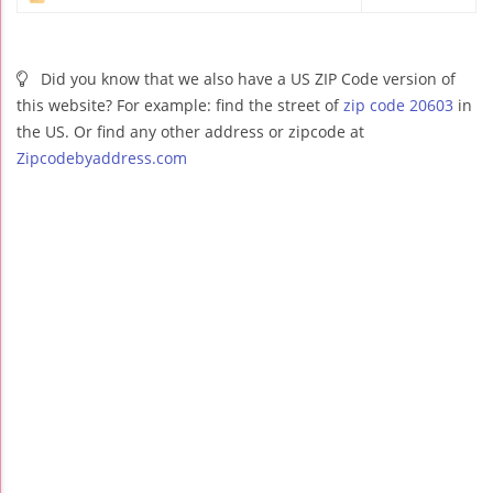
Did you know that we also have a US ZIP Code version of
this website? For example: find the street of
zip code 20603
in
the US. Or find any other address or zipcode at
Zipcodebyaddress.com