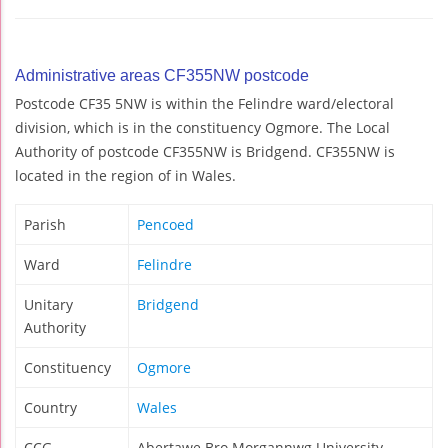
Administrative areas CF355NW postcode
Postcode CF35 5NW is within the Felindre ward/electoral
division, which is in the constituency Ogmore. The Local
Authority of postcode CF355NW is Bridgend. CF355NW is
located in the region of in Wales.
Parish
Pencoed
Ward
Felindre
Unitary
Bridgend
Authority
Constituency
Ogmore
Country
Wales
CCG
Abertawe Bro Morgannwg University