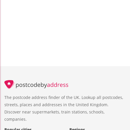
The postcode address finder of the UK. Lookup all postcodes,
streets, places and addresses in the United Kingdom.
Discover near supermarkets, train stations, schools,
companies.
Popular cities
Regions