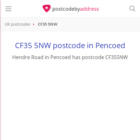
UK postcodes
CF35 5NW
postcode
CF35 5NW
CF35 5NW postcode in Pencoed
Hendre Road in Pencoed has postcode CF355NW