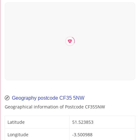
Geography postcode CF35 5NW
Geographical information of Postcode CF355NW
Latitude
51.523853
Longitude
-3.500988