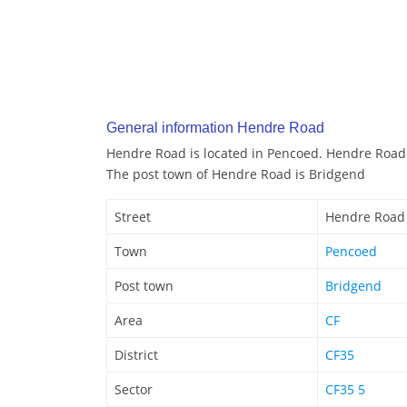
General information Hendre Road
Hendre Road is located in Pencoed. Hendre Road 
The post town of Hendre Road is Bridgend
Street
Hendre Road
Town
Pencoed
Post town
Bridgend
Area
CF
District
CF35
Sector
CF35 5