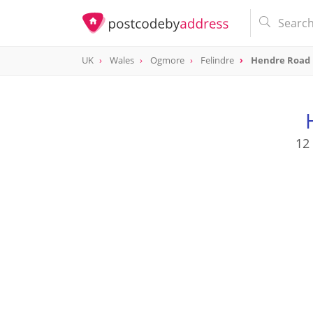
UK
Wales
Ogmore
Felindre
Hendre Road
12