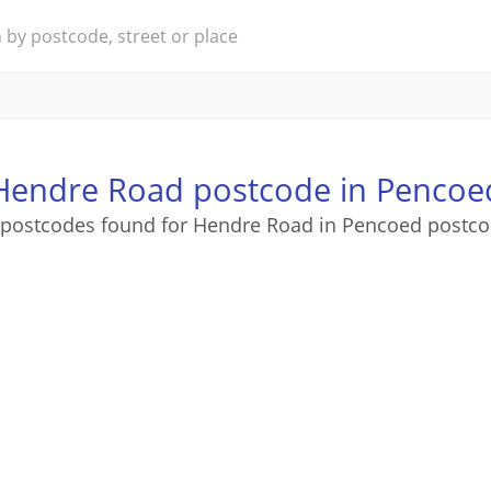
Hendre Road postcode in Pencoe
 postcodes found for Hendre Road in Pencoed postco