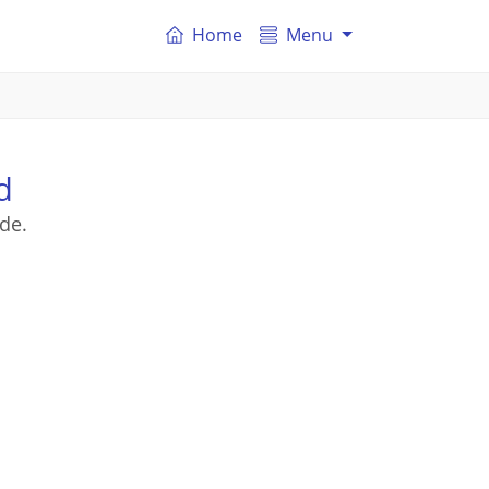
Home
Menu
d
de.