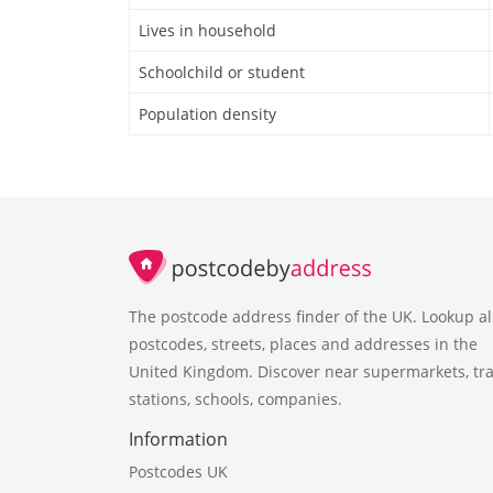
Lives in household
Schoolchild or student
Population density
The postcode address finder of the UK. Lookup al
postcodes, streets, places and addresses in the
United Kingdom. Discover near supermarkets, tra
stations, schools, companies.
Information
Postcodes UK