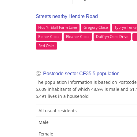
Streets nearby Hendre Road
Ffos Yr Efail Farm Lane
Gregory Close
Tybryn Terra
Elenor Close
Eleanor Close
Duffryn Oaks Drive
Red Oaks
Postcode sector CF35 5 population
The population information is based on Postcode 
5,609 inhabitants of which 48.9% is male and 51.1
5,491 lives in a household
All usual residents
Male
Female