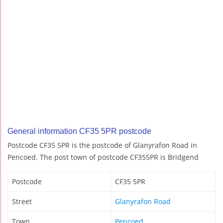
General information CF35 5PR postcode
Postcode CF35 5PR is the postcode of Glanyrafon Road in
Pencoed. The post town of postcode CF355PR is Bridgend
Postcode
CF35 5PR
Street
Glanyrafon Road
Town
Pencoed