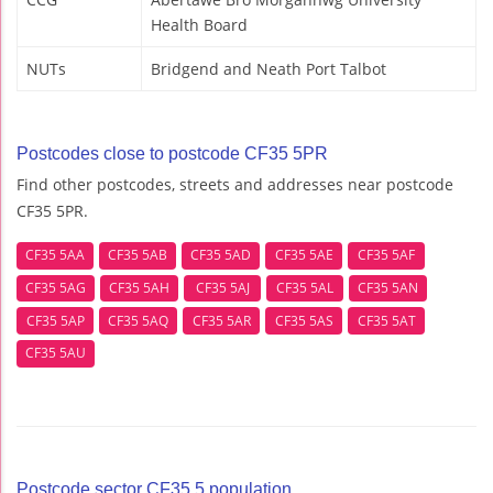
Health Board
NUTs
Bridgend and Neath Port Talbot
Postcodes close to postcode CF35 5PR
Find other postcodes, streets and addresses near postcode
CF35 5PR.
CF35 5AA
CF35 5AB
CF35 5AD
CF35 5AE
CF35 5AF
CF35 5AG
CF35 5AH
CF35 5AJ
CF35 5AL
CF35 5AN
CF35 5AP
CF35 5AQ
CF35 5AR
CF35 5AS
CF35 5AT
CF35 5AU
Postcode sector CF35 5 population