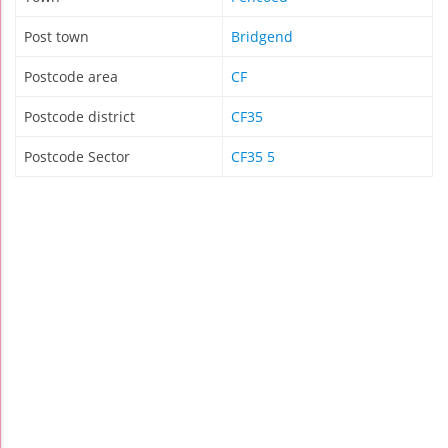
Post town
Bridgend
Postcode area
CF
Postcode district
CF35
Postcode Sector
CF35 5