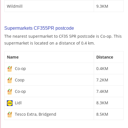
Wildmill
9.3KM
Supermarkets CF355PR postcode
The nearest supermarket to CF35 5PR postcode is Co-op. This
supermarket is located on a distance of 0.4 km.
Name
Distance
Co-op
0.4KM
Coop
7.2KM
Co-op
7.4KM
Lidl
8.3KM
Tesco Extra, Bridgend
8.5KM