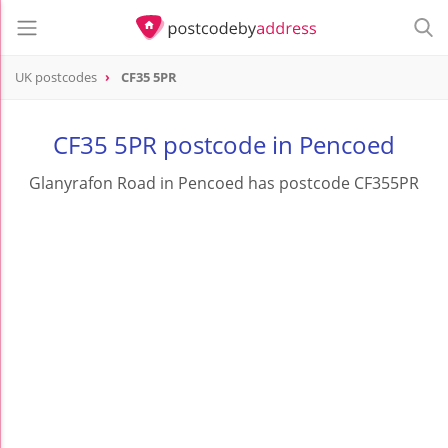
UK postcodes
CF35 5PR
postcode
CF35 5PR
CF35 5PR postcode in Pencoed
Glanyrafon Road in Pencoed has postcode CF355PR