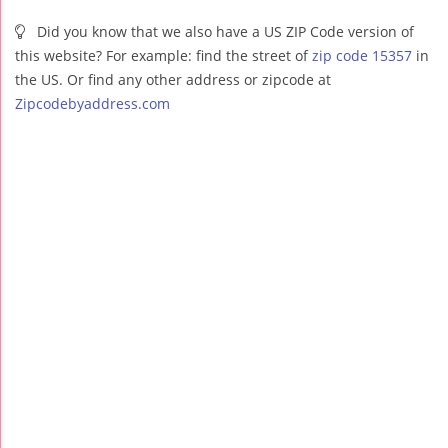
Did you know that we also have a US ZIP Code version of
this website? For example: find the street of
zip code 15357
in
the US. Or find any other address or zipcode at
Zipcodebyaddress.com