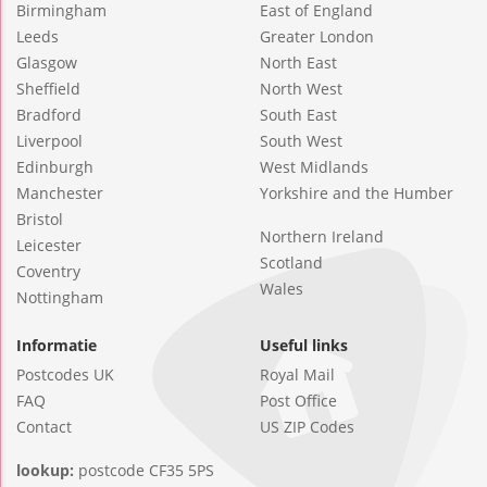
Birmingham
East of England
Leeds
Greater London
Glasgow
North East
Sheffield
North West
Bradford
South East
Liverpool
South West
Edinburgh
West Midlands
Manchester
Yorkshire and the Humber
Bristol
Northern Ireland
Leicester
Scotland
Coventry
Wales
Nottingham
Informatie
Useful links
Postcodes UK
Royal Mail
FAQ
Post Office
Contact
US ZIP Codes
lookup:
postcode CF35 5PS