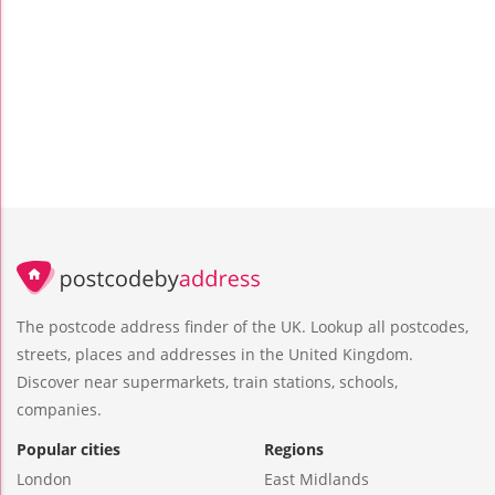
The postcode address finder of the UK. Lookup all postcodes,
streets, places and addresses in the United Kingdom.
Discover near supermarkets, train stations, schools,
companies.
Popular cities
Regions
London
East Midlands