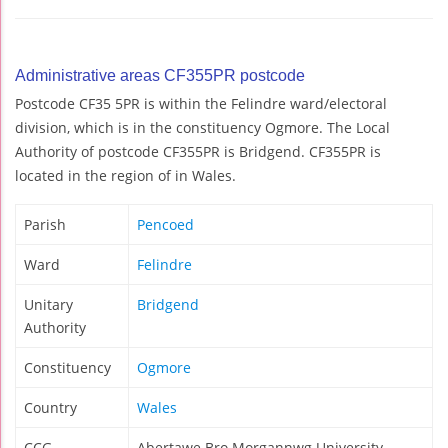
Administrative areas CF355PR postcode
Postcode CF35 5PR is within the Felindre ward/electoral
division, which is in the constituency Ogmore. The Local
Authority of postcode CF355PR is Bridgend. CF355PR is
located in the region of in Wales.
Parish
Pencoed
Ward
Felindre
Unitary
Bridgend
Authority
Constituency
Ogmore
Country
Wales
CCG
Abertawe Bro Morgannwg University