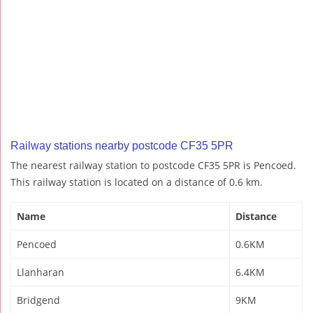
Railway stations nearby postcode CF35 5PR
The nearest railway station to postcode CF35 5PR is Pencoed.
This railway station is located on a distance of 0.6 km.
Name
Distance
Pencoed
0.6KM
Llanharan
6.4KM
Bridgend
9KM