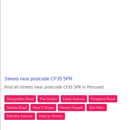
Streets near postcode CF35 5PR
Find all streets near postcode CF35 5PR in Pencoed
Glanyrafon Road
The Green
Lletai Avenue
Penybont Road
Gwalia Road
Heol Y Groes
Pentre Howell
Dol Afon
Felindre Avenue
Heol-yr-Onnen