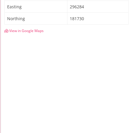
Easting
296284
Northing
181730
View in Google Maps