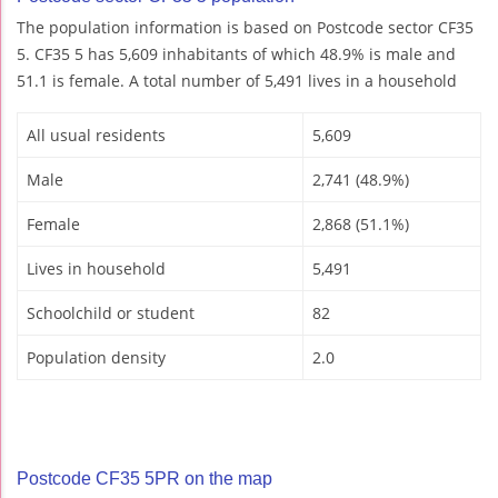
The population information is based on Postcode sector CF35
5. CF35 5 has 5,609 inhabitants of which 48.9% is male and
51.1 is female. A total number of 5,491 lives in a household
All usual residents
5,609
Male
2,741 (48.9%)
Female
2,868 (51.1%)
Lives in household
5,491
Schoolchild or student
82
Population density
2.0
Postcode CF35 5PR on the map