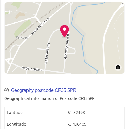
Geography postcode CF35 5PR
Geographical information of Postcode CF355PR
Latitude
51.52493
Longitude
-3.496409