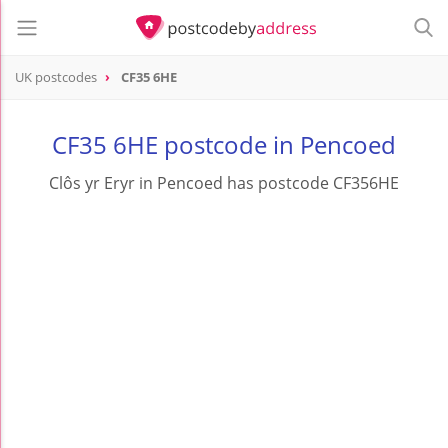
UK postcodes
CF35 6HE
postcode
CF35 6HE
CF35 6HE postcode in Pencoed
Clôs yr Eryr in Pencoed has postcode CF356HE