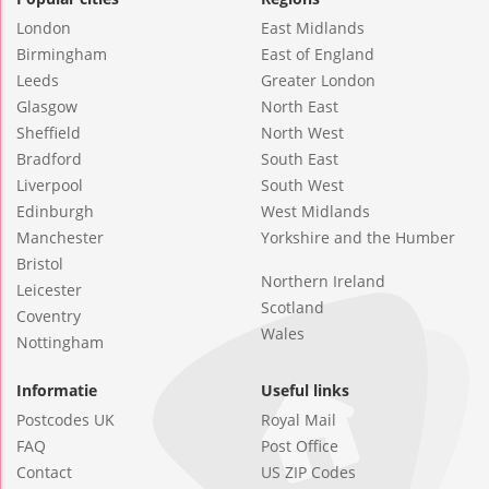
London
East Midlands
Birmingham
East of England
Leeds
Greater London
Glasgow
North East
Sheffield
North West
Bradford
South East
Liverpool
South West
Edinburgh
West Midlands
Manchester
Yorkshire and the Humber
Bristol
Northern Ireland
Leicester
Scotland
Coventry
Wales
Nottingham
Informatie
Useful links
Postcodes UK
Royal Mail
FAQ
Post Office
Contact
US ZIP Codes