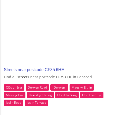
Streets near postcode CF35 6HE
Find all streets near postcode CF35 6HE in Pencoed
Clôs yr Eryr
Derwen Road
Derwen
Maes yr Eithin
Maes yr Eos
Ffordd yr Hebog
Ffordd y Grug
Ffordd y Crug
Joslin Road
Joslin Terrace