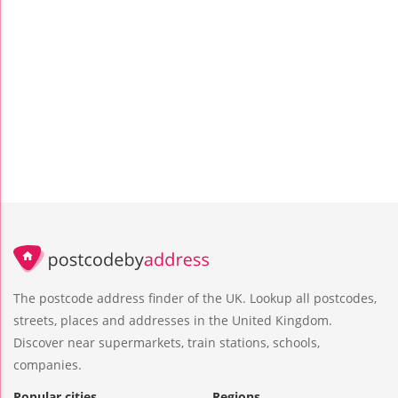
The postcode address finder of the UK. Lookup all postcodes,
streets, places and addresses in the United Kingdom.
Discover near supermarkets, train stations, schools,
companies.
Popular cities
Regions