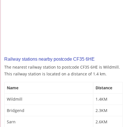
Railway stations nearby postcode CF35 6HE
The nearest railway station to postcode CF35 6HE is Wildmill.
This railway station is located on a distance of 1.4 km.
Name
Distance
Wildmill
1.4KM
Bridgend
2.3KM
Sarn
2.6KM