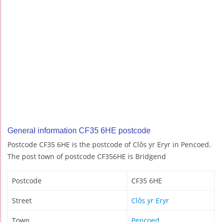
General information CF35 6HE postcode
Postcode CF35 6HE is the postcode of Clôs yr Eryr in Pencoed.
The post town of postcode CF356HE is Bridgend
Postcode
CF35 6HE
Street
Clôs yr Eryr
Town
Pencoed