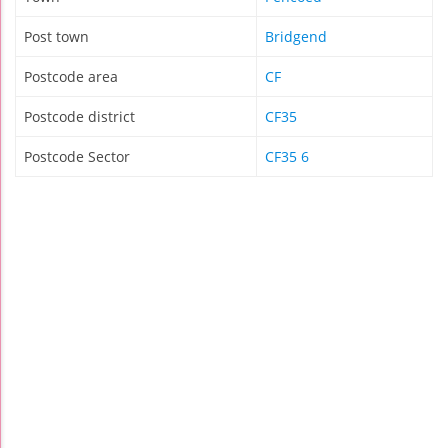
Post town
Bridgend
Postcode area
CF
Postcode district
CF35
Postcode Sector
CF35 6