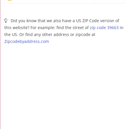
Did you know that we also have a US ZIP Code version of
this website? For example: find the street of
zip code 39663
in
the US. Or find any other address or zipcode at
Zipcodebyaddress.com