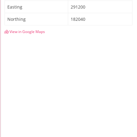
Easting
291200
Northing
182040
View in Google Maps