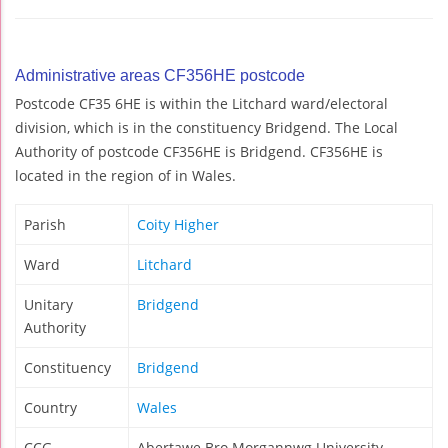
Administrative areas CF356HE postcode
Postcode CF35 6HE is within the Litchard ward/electoral
division, which is in the constituency Bridgend. The Local
Authority of postcode CF356HE is Bridgend. CF356HE is
located in the region of in Wales.
Parish
Coity Higher
Ward
Litchard
Unitary
Bridgend
Authority
Constituency
Bridgend
Country
Wales
CCG
Abertawe Bro Morgannwg University