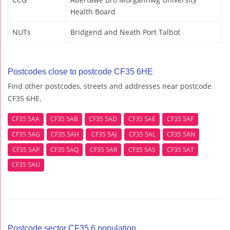
Health Board
NUTs
Bridgend and Neath Port Talbot
Postcodes close to postcode CF35 6HE
Find other postcodes, streets and addresses near postcode
CF35 6HE.
CF35 5AA
CF35 5AB
CF35 5AD
CF35 5AE
CF35 5AF
CF35 5AG
CF35 5AH
CF35 5AJ
CF35 5AL
CF35 5AN
CF35 5AP
CF35 5AQ
CF35 5AR
CF35 5AS
CF35 5AT
CF35 5AU
Postcode sector CF35 6 population