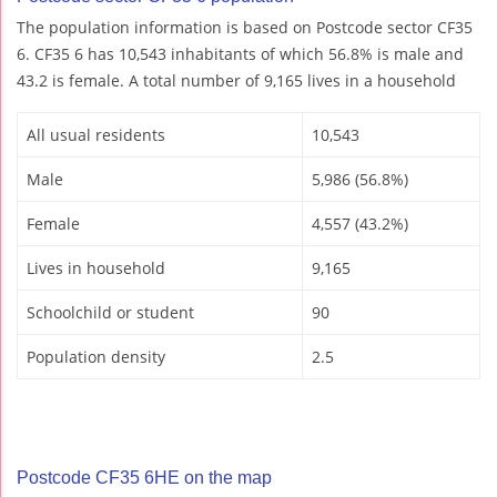
The population information is based on Postcode sector CF35
6. CF35 6 has 10,543 inhabitants of which 56.8% is male and
43.2 is female. A total number of 9,165 lives in a household
All usual residents
10,543
Male
5,986 (56.8%)
Female
4,557 (43.2%)
Lives in household
9,165
Schoolchild or student
90
Population density
2.5
Postcode CF35 6HE on the map