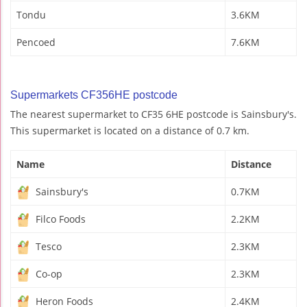
Tondu
3.6KM
Pencoed
7.6KM
Supermarkets CF356HE postcode
The nearest supermarket to CF35 6HE postcode is Sainsbury's.
This supermarket is located on a distance of 0.7 km.
Name
Distance
Sainsbury's
0.7KM
Filco Foods
2.2KM
Tesco
2.3KM
Co-op
2.3KM
Heron Foods
2.4KM