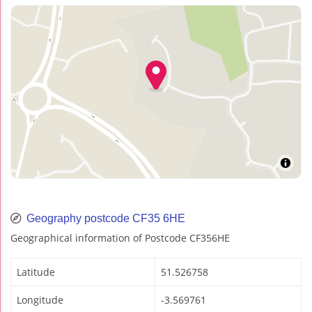
Geography postcode CF35 6HE
Geographical information of Postcode CF356HE
Latitude
51.526758
Longitude
-3.569761