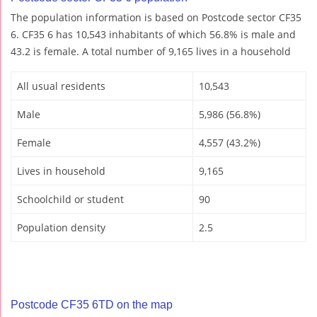
The population information is based on Postcode sector CF35
6. CF35 6 has 10,543 inhabitants of which 56.8% is male and
43.2 is female. A total number of 9,165 lives in a household
All usual residents
10,543
Male
5,986 (56.8%)
Female
4,557 (43.2%)
Lives in household
9,165
Schoolchild or student
90
Population density
2.5
Postcode CF35 6TD on the map