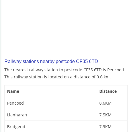
Railway stations nearby postcode CF35 6TD
The nearest railway station to postcode CF35 6TD is Pencoed.
This railway station is located on a distance of 0.6 km.
Name
Distance
Pencoed
0.6KM
Llanharan
7.5KM
Bridgend
7.9KM