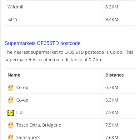
Wildmill
8.2KM
Sarn
9.4KM
Supermarkets CF356TD postcode
The nearest supermarket to CF35 6TD postcode is Co-op. This
supermarket is located on a distance of 0.7 km.
Name
Distance
Co-op
0.7KM
Co-op
6.3KM
Lidl
7.3KM
Tesco Extra, Bridgend
7.5KM
Sainsbury's
7.6KM