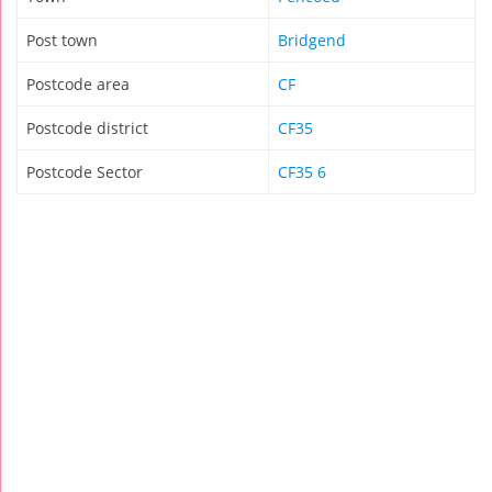
Post town
Bridgend
Postcode area
CF
Postcode district
CF35
Postcode Sector
CF35 6