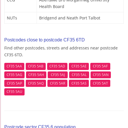
Health Board
NUTs
Bridgend and Neath Port Talbot
Postcodes close to postcode CF35 6TD
Find other postcodes, streets and addresses near postcode
CF35 6TD.
CF35 5AA
CF35 5AB
CF35 5AD
CF35 5AE
CF35 5AF
CF35 5AG
CF35 5AH
CF35 5AJ
CF35 5AL
CF35 5AN
CF35 5AP
CF35 5AQ
CF35 5AR
CF35 5AS
CF35 5AT
CF35 5AU
Postcode sector CF35 6 population