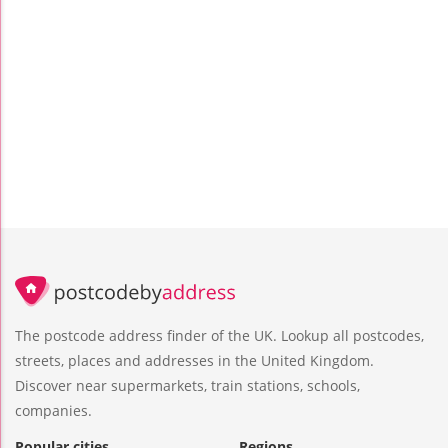
The postcode address finder of the UK. Lookup all postcodes,
streets, places and addresses in the United Kingdom.
Discover near supermarkets, train stations, schools,
companies.
Popular cities
Regions