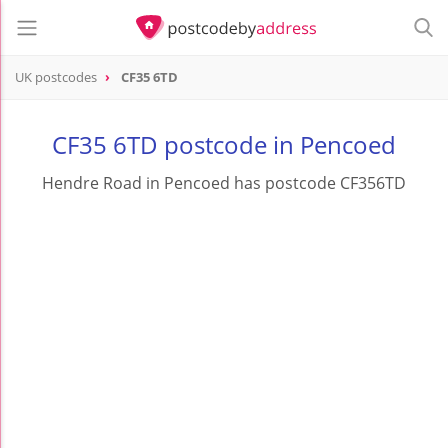
UK postcodes
CF35 6TD
postcode
CF35 6TD
CF35 6TD postcode in Pencoed
Hendre Road in Pencoed has postcode CF356TD