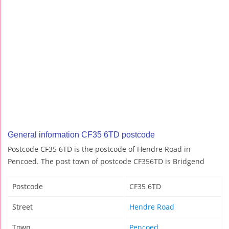
General information CF35 6TD postcode
Postcode CF35 6TD is the postcode of Hendre Road in
Pencoed. The post town of postcode CF356TD is Bridgend
Postcode
CF35 6TD
Street
Hendre Road
Town
Pencoed