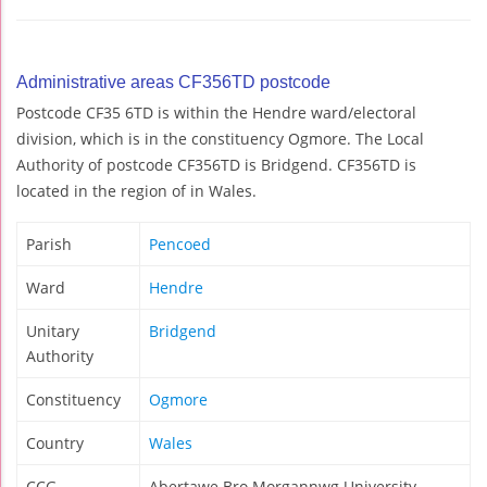
Administrative areas CF356TD postcode
Postcode CF35 6TD is within the Hendre ward/electoral
division, which is in the constituency Ogmore. The Local
Authority of postcode CF356TD is Bridgend. CF356TD is
located in the region of in Wales.
Parish
Pencoed
Ward
Hendre
Unitary
Bridgend
Authority
Constituency
Ogmore
Country
Wales
CCG
Abertawe Bro Morgannwg University