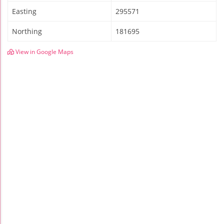
Easting
295571
Northing
181695
View in Google Maps