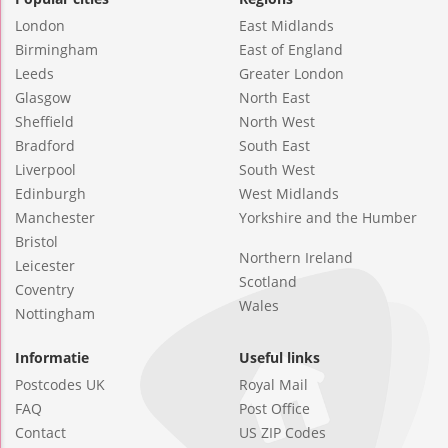
London
East Midlands
Birmingham
East of England
Leeds
Greater London
Glasgow
North East
Sheffield
North West
Bradford
South East
Liverpool
South West
Edinburgh
West Midlands
Manchester
Yorkshire and the Humber
Bristol
Northern Ireland
Leicester
Scotland
Coventry
Wales
Nottingham
Informatie
Useful links
Postcodes UK
Royal Mail
FAQ
Post Office
Contact
US ZIP Codes