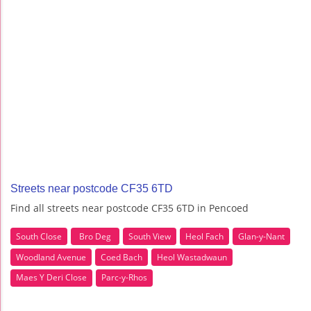
Streets near postcode CF35 6TD
Find all streets near postcode CF35 6TD in Pencoed
South Close
Bro Deg
South View
Heol Fach
Glan-y-Nant
Woodland Avenue
Coed Bach
Heol Wastadwaun
Maes Y Deri Close
Parc-y-Rhos