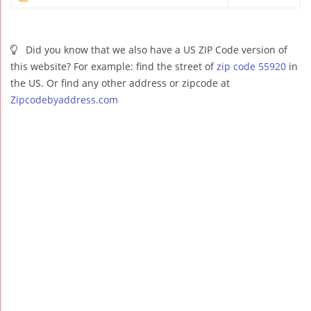
Did you know that we also have a US ZIP Code version of
this website? For example: find the street of
zip code 55920
in
the US. Or find any other address or zipcode at
Zipcodebyaddress.com