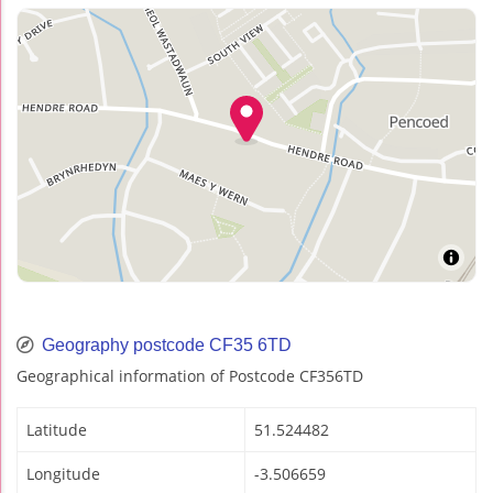
Geography postcode CF35 6TD
Geographical information of Postcode CF356TD
Latitude
51.524482
Longitude
-3.506659