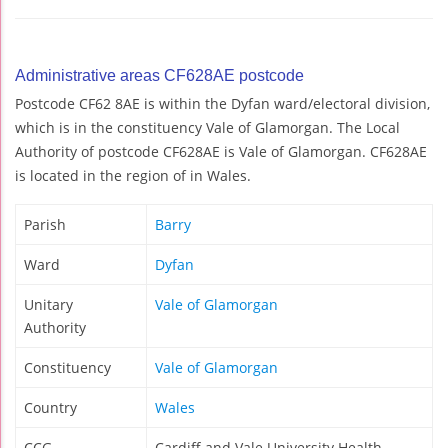
Administrative areas CF628AE postcode
Postcode CF62 8AE is within the Dyfan ward/electoral division,
which is in the constituency Vale of Glamorgan. The Local
Authority of postcode CF628AE is Vale of Glamorgan. CF628AE
is located in the region of in Wales.
Parish
Barry
Ward
Dyfan
Unitary
Vale of Glamorgan
Authority
Constituency
Vale of Glamorgan
Country
Wales
CCG
Cardiff and Vale University Health