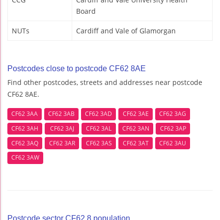
Board
NUTs
Cardiff and Vale of Glamorgan
Postcodes close to postcode CF62 8AE
Find other postcodes, streets and addresses near postcode
CF62 8AE.
CF62 3AA
CF62 3AB
CF62 3AD
CF62 3AE
CF62 3AG
CF62 3AH
CF62 3AJ
CF62 3AL
CF62 3AN
CF62 3AP
CF62 3AQ
CF62 3AR
CF62 3AS
CF62 3AT
CF62 3AU
CF62 3AW
Postcode sector CF62 8 population