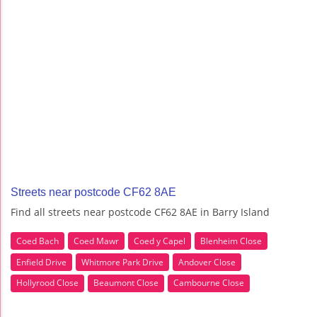
Streets near postcode CF62 8AE
Find all streets near postcode CF62 8AE in Barry Island
Coed Bach
Coed Mawr
Coed y Capel
Blenheim Close
Enfield Drive
Whitmore Park Drive
Andover Close
Hollyrood Close
Beaumont Close
Cambourne Close