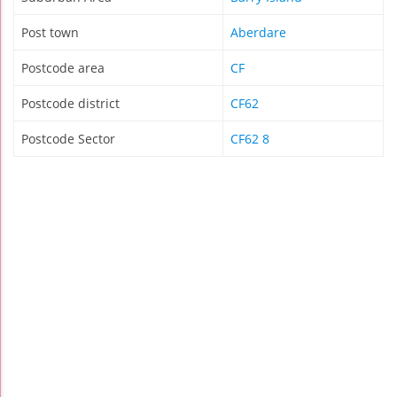
Post town
Aberdare
Postcode area
CF
Postcode district
CF62
Postcode Sector
CF62 8