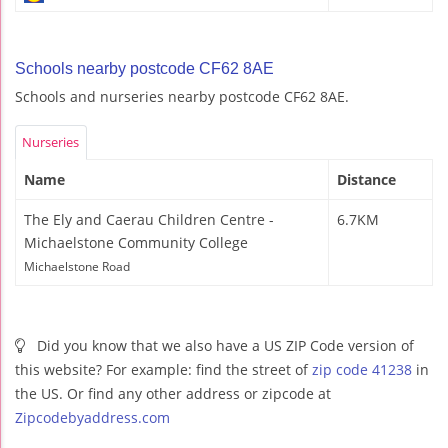
Schools nearby postcode CF62 8AE
Schools and nurseries nearby postcode CF62 8AE.
Nurseries
Name
Distance
The Ely and Caerau Children Centre -
6.7KM
Michaelstone Community College
Michaelstone Road
Did you know that we also have a US ZIP Code version of
this website? For example: find the street of
zip code 41238
in
the US. Or find any other address or zipcode at
Zipcodebyaddress.com