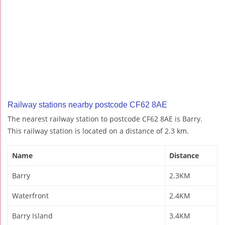
Railway stations nearby postcode CF62 8AE
The nearest railway station to postcode CF62 8AE is Barry.
This railway station is located on a distance of 2.3 km.
Name
Distance
Barry
2.3KM
Waterfront
2.4KM
Barry Island
3.4KM