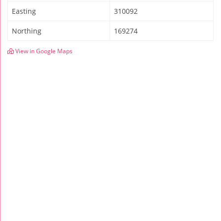
Easting
310092
Northing
169274
View in Google Maps