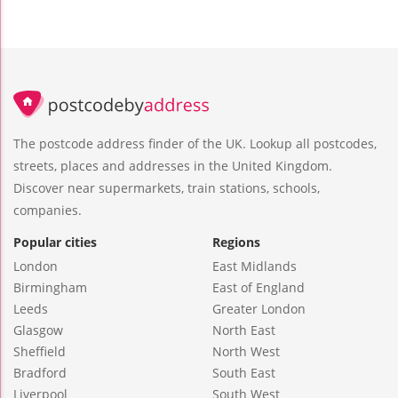
The postcode address finder of the UK. Lookup all postcodes,
streets, places and addresses in the United Kingdom.
Discover near supermarkets, train stations, schools,
companies.
Popular cities
Regions
London
East Midlands
Birmingham
East of England
Leeds
Greater London
Glasgow
North East
Sheffield
North West
Bradford
South East
Liverpool
South West