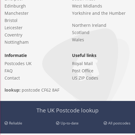
Edinburgh
West Midlands
Manchester
Yorkshire and the Humber
Bristol
Northern Ireland
Leicester
Scotland
Coventry
Wales
Nottingham
Informatie
Useful links
Postcodes UK
Royal Mail
FAQ
Post Office
Contact
US ZIP Codes
lookup:
postcode CF62 8AF
The UK Postcode lookup
Reliable
Up-to-date
All postcodes