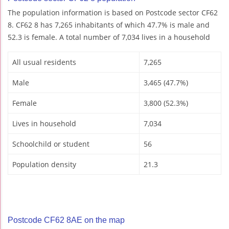
The population information is based on Postcode sector CF62
8. CF62 8 has 7,265 inhabitants of which 47.7% is male and
52.3 is female. A total number of 7,034 lives in a household
All usual residents
7,265
Male
3,465 (47.7%)
Female
3,800 (52.3%)
Lives in household
7,034
Schoolchild or student
56
Population density
21.3
Postcode CF62 8AE on the map