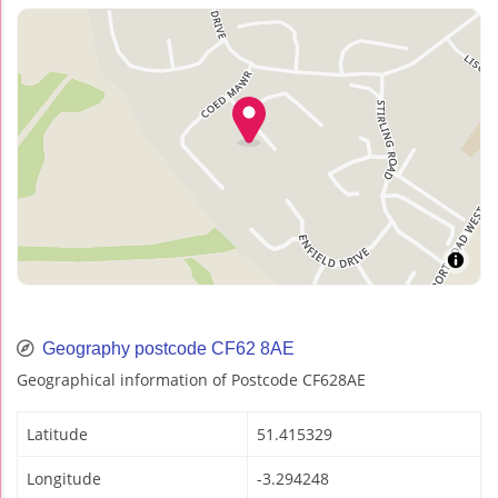
Geography postcode CF62 8AE
Geographical information of Postcode CF628AE
Latitude
51.415329
Longitude
-3.294248