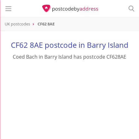
UK postcodes
CF62 8AE
postcode
CF62 8AE
CF62 8AE postcode in Barry Island
Coed Bach in Barry Island has postcode CF628AE