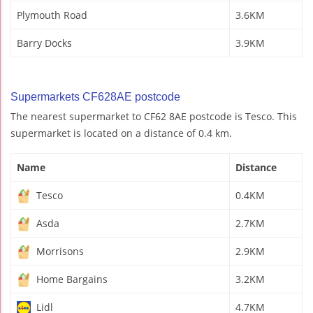
Plymouth Road
3.6KM
Barry Docks
3.9KM
Supermarkets CF628AE postcode
The nearest supermarket to CF62 8AE postcode is Tesco. This
supermarket is located on a distance of 0.4 km.
Name
Distance
Tesco
0.4KM
Asda
2.7KM
Morrisons
2.9KM
Home Bargains
3.2KM
Lidl
4.7KM