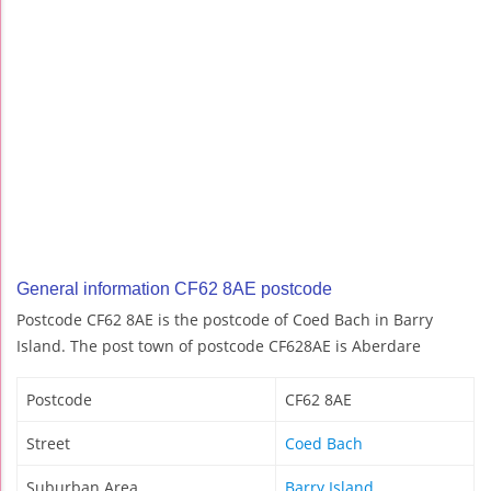
General information CF62 8AE postcode
Postcode CF62 8AE is the postcode of Coed Bach in Barry
Island. The post town of postcode CF628AE is Aberdare
Postcode
CF62 8AE
Street
Coed Bach
Suburban Area
Barry Island