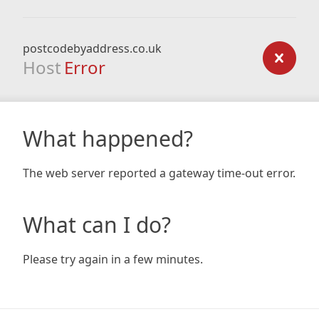
postcodebyaddress.co.uk
Host
Error
What happened?
The web server reported a gateway time-out error.
What can I do?
Please try again in a few minutes.