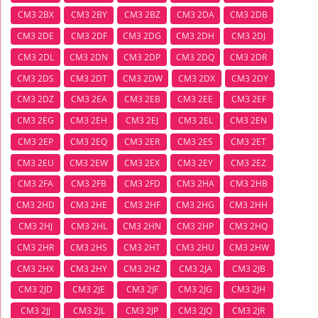
CM3 2BX
CM3 2BY
CM3 2BZ
CM3 2DA
CM3 2DB
CM3 2DE
CM3 2DF
CM3 2DG
CM3 2DH
CM3 2DJ
CM3 2DL
CM3 2DN
CM3 2DP
CM3 2DQ
CM3 2DR
CM3 2DS
CM3 2DT
CM3 2DW
CM3 2DX
CM3 2DY
CM3 2DZ
CM3 2EA
CM3 2EB
CM3 2EE
CM3 2EF
CM3 2EG
CM3 2EH
CM3 2EJ
CM3 2EL
CM3 2EN
CM3 2EP
CM3 2EQ
CM3 2ER
CM3 2ES
CM3 2ET
CM3 2EU
CM3 2EW
CM3 2EX
CM3 2EY
CM3 2EZ
CM3 2FA
CM3 2FB
CM3 2FD
CM3 2HA
CM3 2HB
CM3 2HD
CM3 2HE
CM3 2HF
CM3 2HG
CM3 2HH
CM3 2HJ
CM3 2HL
CM3 2HN
CM3 2HP
CM3 2HQ
CM3 2HR
CM3 2HS
CM3 2HT
CM3 2HU
CM3 2HW
CM3 2HX
CM3 2HY
CM3 2HZ
CM3 2JA
CM3 2JB
CM3 2JD
CM3 2JE
CM3 2JF
CM3 2JG
CM3 2JH
CM3 2JJ
CM3 2JL
CM3 2JP
CM3 2JQ
CM3 2JR