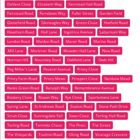
DeVere Close
Elizabeth Way
Fairstead Hall Road
Fairstead Road
Ferndown Way
Fuller Street
Garden Field
Glebefield Road
Gleneagles Way
Green Close
Hatfield Road
Hawthorn Road
Hull Lane
Ingelrica Avenue
Laburnum Way
London Road
Maldon Road
Manor Road
Marina Road
Mill Lane
Mortimer Road
Mowden Hall Lane
New Road
Norman Hill
Nounsley Road
Oakfield Lane
Owls Hill
Peg Millar's Lane
Peverel Avenue
Priory Close
Priory Farm Road
Priory Mews
Prospect Close
Rainbow Mead
Ranks Green Road
Ranulph Way
Remembrance Avenue
Rookery Close
Rowan Way
Rye Close
Sportsmans Lane
Spring Lane
St Andrews Road
Station Road
Stone Path Drive
Strutt Close
Sunningdale Fall
Swan Close
Terling Hall Road
Terling Road
Termitts Chase
The Pines
The Street
The Vineyards
Toulmin Road
Ulting Road
Vicarage Crescent