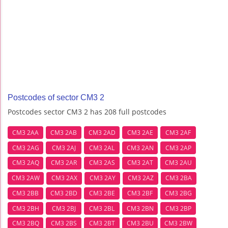
Postcodes of sector CM3 2
Postcodes sector CM3 2 has 208 full postcodes
CM3 2AA
CM3 2AB
CM3 2AD
CM3 2AE
CM3 2AF
CM3 2AG
CM3 2AJ
CM3 2AL
CM3 2AN
CM3 2AP
CM3 2AQ
CM3 2AR
CM3 2AS
CM3 2AT
CM3 2AU
CM3 2AW
CM3 2AX
CM3 2AY
CM3 2AZ
CM3 2BA
CM3 2BB
CM3 2BD
CM3 2BE
CM3 2BF
CM3 2BG
CM3 2BH
CM3 2BJ
CM3 2BL
CM3 2BN
CM3 2BP
CM3 2BQ
CM3 2BS
CM3 2BT
CM3 2BU
CM3 2BW