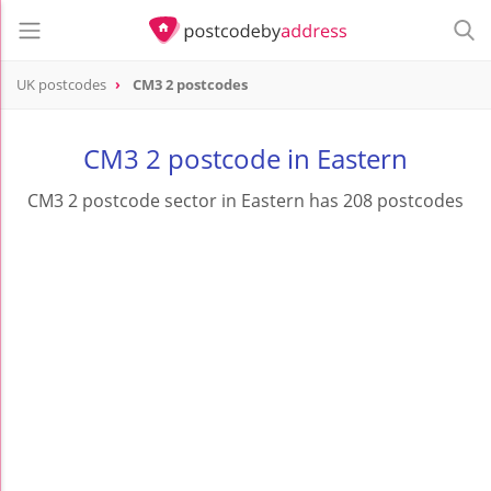
UK postcodes
CM3 2 postcodes
postcode
CM3 2
CM3 2 postcode in Eastern
CM3 2 postcode sector in Eastern has 208 postcodes