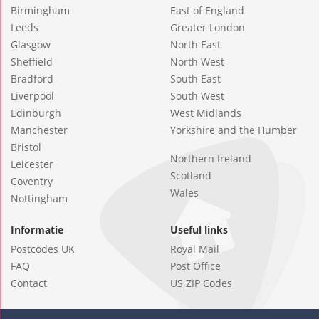
Birmingham
East of England
Leeds
Greater London
Glasgow
North East
Sheffield
North West
Bradford
South East
Liverpool
South West
Edinburgh
West Midlands
Manchester
Yorkshire and the Humber
Bristol
Northern Ireland
Leicester
Scotland
Coventry
Wales
Nottingham
Informatie
Useful links
Postcodes UK
Royal Mail
FAQ
Post Office
Contact
US ZIP Codes