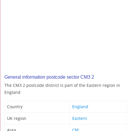
General information postcode sector CM3 2
The CM3 2 postcode district is part of the Eastern region in
England
Country
England
UK region
Eastern
Area
CM