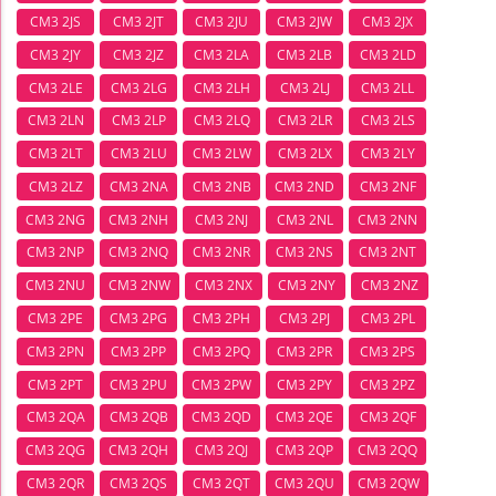
CM3 2JS
CM3 2JT
CM3 2JU
CM3 2JW
CM3 2JX
CM3 2JY
CM3 2JZ
CM3 2LA
CM3 2LB
CM3 2LD
CM3 2LE
CM3 2LG
CM3 2LH
CM3 2LJ
CM3 2LL
CM3 2LN
CM3 2LP
CM3 2LQ
CM3 2LR
CM3 2LS
CM3 2LT
CM3 2LU
CM3 2LW
CM3 2LX
CM3 2LY
CM3 2LZ
CM3 2NA
CM3 2NB
CM3 2ND
CM3 2NF
CM3 2NG
CM3 2NH
CM3 2NJ
CM3 2NL
CM3 2NN
CM3 2NP
CM3 2NQ
CM3 2NR
CM3 2NS
CM3 2NT
CM3 2NU
CM3 2NW
CM3 2NX
CM3 2NY
CM3 2NZ
CM3 2PE
CM3 2PG
CM3 2PH
CM3 2PJ
CM3 2PL
CM3 2PN
CM3 2PP
CM3 2PQ
CM3 2PR
CM3 2PS
CM3 2PT
CM3 2PU
CM3 2PW
CM3 2PY
CM3 2PZ
CM3 2QA
CM3 2QB
CM3 2QD
CM3 2QE
CM3 2QF
CM3 2QG
CM3 2QH
CM3 2QJ
CM3 2QP
CM3 2QQ
CM3 2QR
CM3 2QS
CM3 2QT
CM3 2QU
CM3 2QW