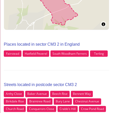
Places located in sector CM3 2 in England
Fairstead
Hatfield Peverel
South Woodham Ferrers
Terling
Streets located in postcode sector CM3 2
Arthy Close
Baker Avenue
Beech Rise
Bennett Way
Birkdale Rise
Braintree Road
Bury Lane
Chestnut Avenue
Church Road
Conquerors Close
Crabb's Hill
Crow Pond Road