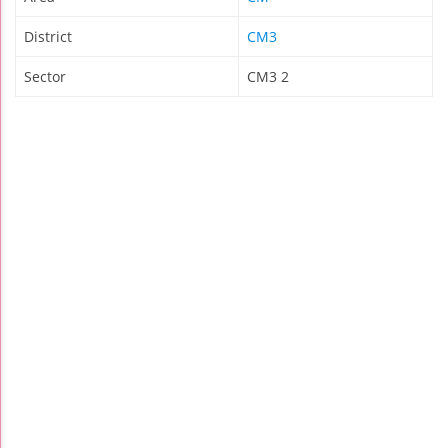
District
CM3
Sector
CM3 2