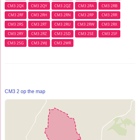
CM3 2QX
CM3 2QY
CM3 2QZ
CM3 2RA
CM3 2RB
CM3 2RF
CM3 2RH
CM3 2RN
CM3 2RP
CM3 2RR
CM3 2RS
CM3 2RT
CM3 2RU
CM3 2RW
CM3 2RX
CM3 2RY
CM3 2RZ
CM3 2SD
CM3 2SE
CM3 2SF
CM3 2SG
CM3 2WJ
CM3 2WR
CM3 2 op the map