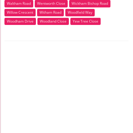
Waltham Road
Wentworth Close
Wickham Bishop Road
Willow Crescent
Witham Road
Woodfield Way
Woodham Drive
Woodland Close
Yew Tree Close