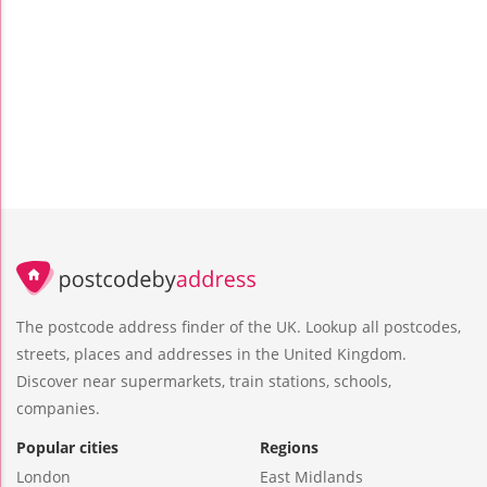
The postcode address finder of the UK. Lookup all postcodes,
streets, places and addresses in the United Kingdom.
Discover near supermarkets, train stations, schools,
companies.
Popular cities
Regions
London
East Midlands