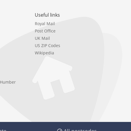
Useful links
Royal Mail
Post Office
UK Mail
US ZIP Codes
Wikipedia
e Humber