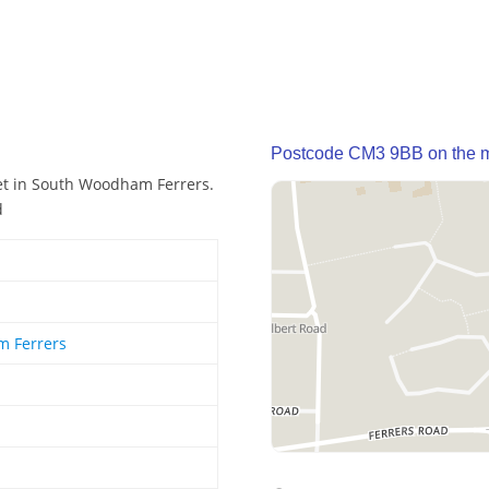
Postcode CM3 9BB on the 
et in South Woodham Ferrers.
d
 Ferrers