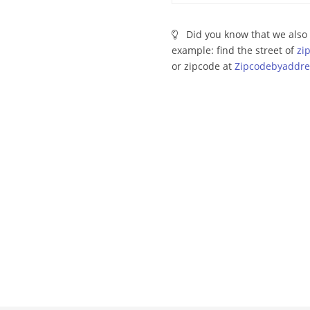
Did you know that we also 
example: find the street of
zi
or zipcode at
Zipcodebyaddre