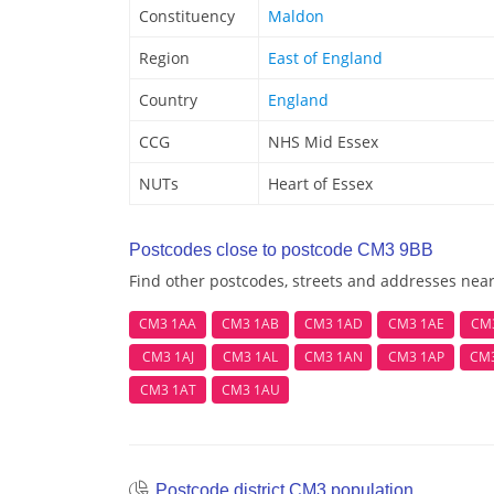
Constituency
Maldon
Region
East of England
Country
England
CCG
NHS Mid Essex
NUTs
Heart of Essex
Postcodes close to postcode CM3 9BB
Find other postcodes, streets and addresses ne
CM3 1AA
CM3 1AB
CM3 1AD
CM3 1AE
CM
CM3 1AJ
CM3 1AL
CM3 1AN
CM3 1AP
CM
CM3 1AT
CM3 1AU
Postcode district CM3 population