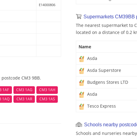
E14000806
Supermarkets CM39BB 
The nearest supermarket to C
located on a distance of 0.2 k
Name
Asda
Asda Superstore
ar postcode CM3 9BB.
Budgens Stores LTD
3 1AF
CM3 1AG
CM3 1AH
Asda
3 1AQ
CM3 1AR
CM3 1AS
Tesco Express
Schools nearby postco
Schools and nurseries nearby