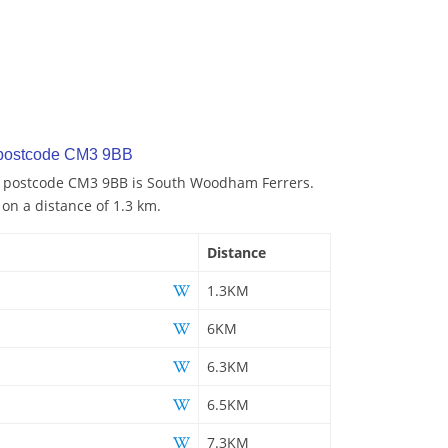
 postcode CM3 9BB
to postcode CM3 9BB is South Woodham Ferrers.
 on a distance of 1.3 km.
Distance
1.3KM
6KM
6.3KM
6.5KM
7.3KM