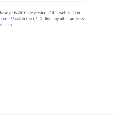
have a US ZIP Code version of this website? For
p code 18446
in the US. Or find any other address
ss.com