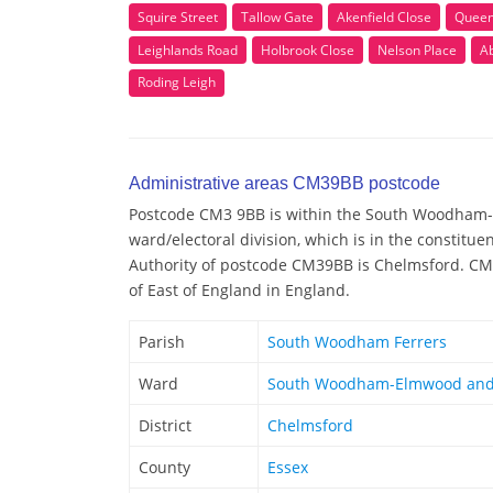
Squire Street
Tallow Gate
Akenfield Close
Queen 
Leighlands Road
Holbrook Close
Nelson Place
A
Roding Leigh
Administrative areas CM39BB postcode
Postcode CM3 9BB is within the South Woodham
ward/electoral division, which is in the constitu
Authority of postcode CM39BB is Chelmsford. CM3
of East of England in England.
Parish
South Woodham Ferrers
Ward
South Woodham-Elmwood and
District
Chelmsford
County
Essex