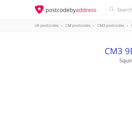
UK postcodes
CM postcodes
CM3 postcodes
postcode
CM3 9BB
CM3 9B
Squi