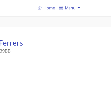
Home
Menu
Ferrers
M39BB