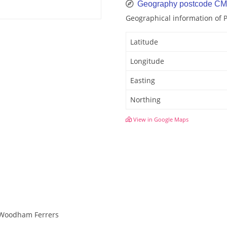
Geography postcode C
Geographical information of
Latitude
Longitude
Easting
Northing
View in Google Maps
h Woodham Ferrers