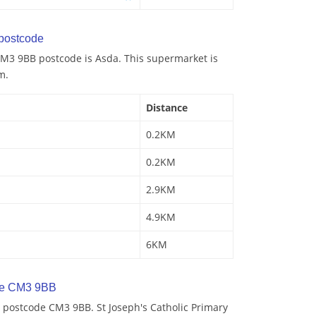
postcode
M3 9BB postcode is Asda. This supermarket is
m.
Distance
0.2KM
0.2KM
2.9KM
4.9KM
6KM
de CM3 9BB
 postcode CM3 9BB. St Joseph's Catholic Primary