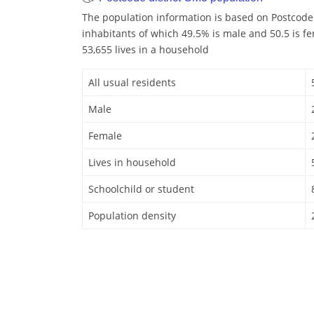
The population information is based on Postcode
inhabitants of which 49.5% is male and 50.5 is f
53,655 lives in a household
All usual residents
Male
Female
Lives in household
Schoolchild or student
Population density