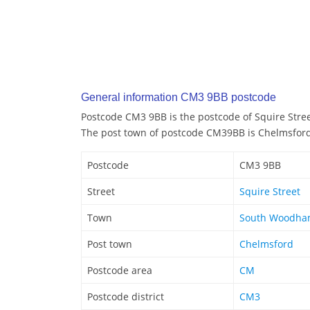
General information CM3 9BB postcode
Postcode CM3 9BB is the postcode of Squire Stre
The post town of postcode CM39BB is Chelmsfor
Postcode
CM3 9BB
Street
Squire Street
Town
South Woodham
Post town
Chelmsford
Postcode area
CM
Postcode district
CM3