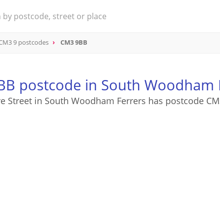
CM3 9 postcodes
CM3 9BB
B postcode in South Woodham 
re Street in South Woodham Ferrers has postcode C