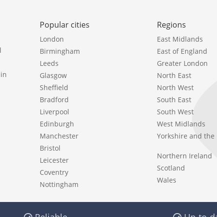
Popular cities
Regions
London
East Midlands
l
Birmingham
East of England
Leeds
Greater London
in
Glasgow
North East
Sheffield
North West
Bradford
South East
Liverpool
South West
Edinburgh
West Midlands
Manchester
Yorkshire and th
Bristol
Northern Ireland
Leicester
Scotland
Coventry
Wales
Nottingham