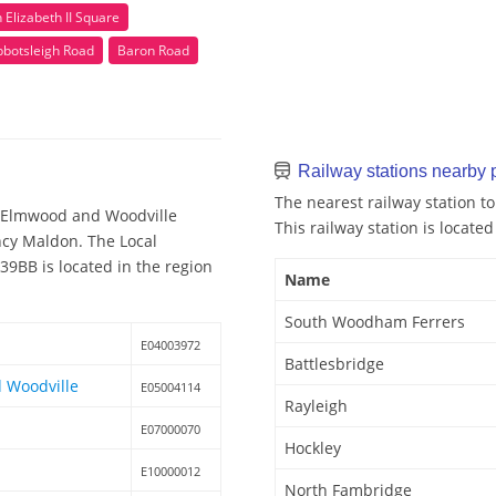
Elizabeth II Square
bbotsleigh Road
Baron Road
Railway stations nearby
The nearest railway station 
-Elmwood and Woodville
This railway station is located
ency Maldon. The Local
9BB is located in the region
Name
South Woodham Ferrers
E04003972
Battlesbridge
 Woodville
E05004114
Rayleigh
E07000070
Hockley
E10000012
North Fambridge