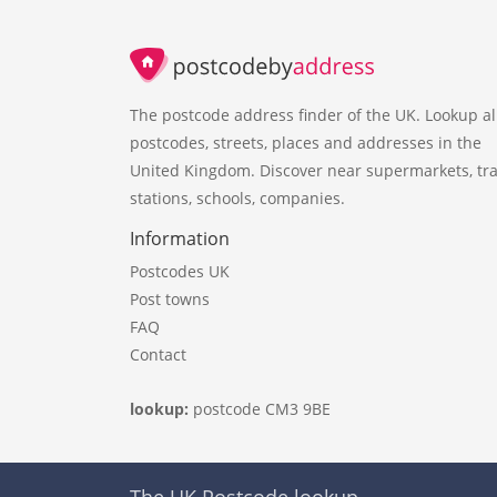
The postcode address finder of the UK. Lookup al
postcodes, streets, places and addresses in the
United Kingdom. Discover near supermarkets, tra
stations, schools, companies.
Information
Postcodes UK
Post towns
FAQ
Contact
lookup:
postcode CM3 9BE