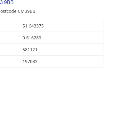
M3 9BB
 Postcode CM39BB
51.643375
0.616289
581121
197083