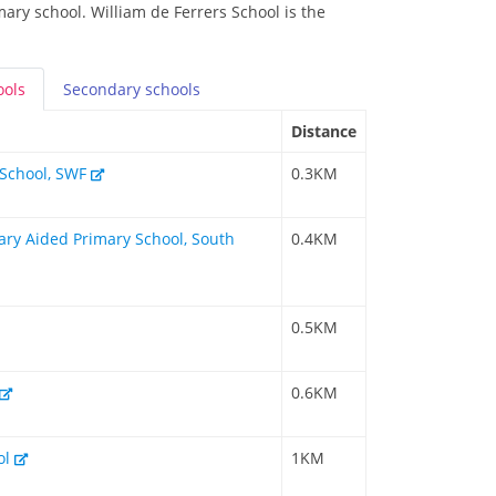
mary school. William de Ferrers School is the
ools
Secondary
schools
Distance
y School, SWF
0.3KM
tary Aided Primary School, South
0.4KM
0.5KM
0.6KM
ol
1KM