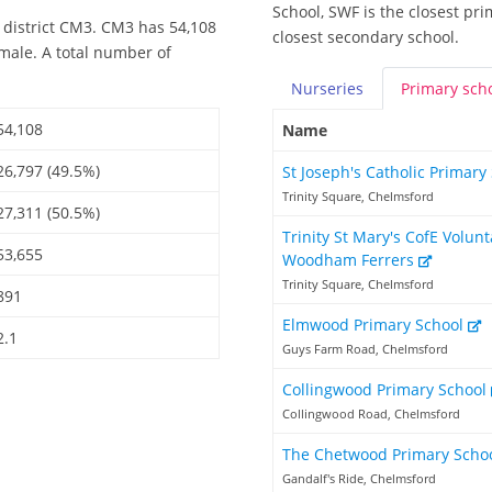
School, SWF is the closest pri
 district CM3. CM3 has 54,108
closest secondary school.
emale. A total number of
Nurseries
Primary
sch
54,108
Name
26,797 (49.5%)
St Joseph's Catholic Primar
Trinity Square, Chelmsford
27,311 (50.5%)
Trinity St Mary's CofE Volun
53,655
Woodham Ferrers
Trinity Square, Chelmsford
891
Elmwood Primary School
2.1
Guys Farm Road, Chelmsford
Collingwood Primary School
Collingwood Road, Chelmsford
The Chetwood Primary Scho
Gandalf's Ride, Chelmsford