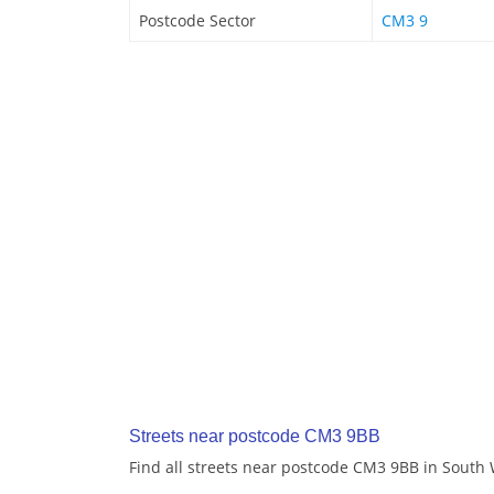
Postcode Sector
CM3 9
Streets near postcode CM3 9BB
Find all streets near postcode CM3 9BB in Sout