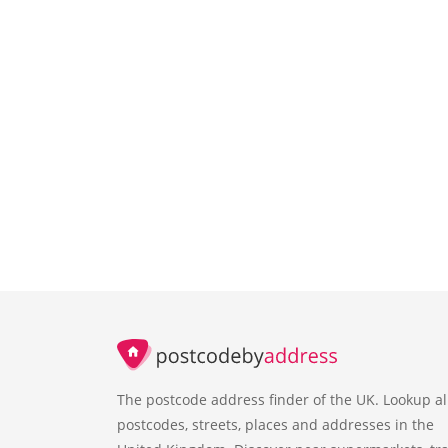
The postcode address finder of the UK. Lookup al
postcodes, streets, places and addresses in the