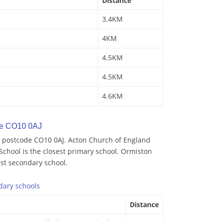
Distance
3.4KM
4KM
4.5KM
4.5KM
4.6KM
de CO10 0AJ
 postcode CO10 0AJ. Acton Church of England
School is the closest primary school. Ormiston
st secondary school.
dary
schools
Distance