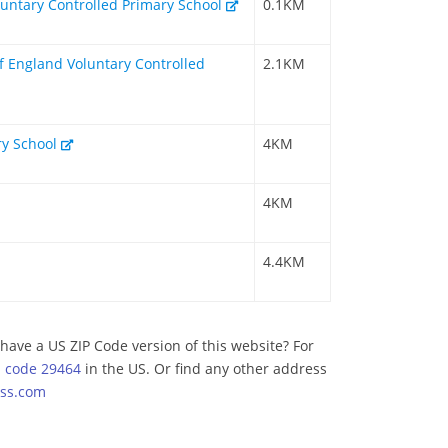
untary Controlled Primary School
0.1KM
f England Voluntary Controlled
2.1KM
y School
4KM
4KM
4.4KM
have a US ZIP Code version of this website? For
p code 29464
in the US. Or find any other address
ss.com