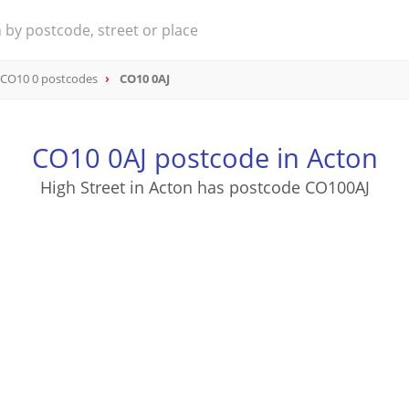
CO10 0 postcodes
CO10 0AJ
CO10 0AJ postcode in Acton
High Street in Acton has postcode CO100AJ