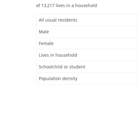
of 13,217 lives in a household
All usual residents
Male
Female
Lives in household
Schoolchild or student
Population density