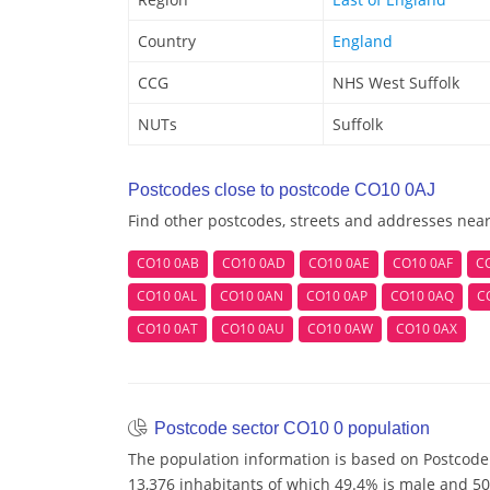
Country
England
CCG
NHS West Suffolk
NUTs
Suffolk
Postcodes close to postcode CO10 0AJ
Find other postcodes, streets and addresses nea
CO10 0AB
CO10 0AD
CO10 0AE
CO10 0AF
C
CO10 0AL
CO10 0AN
CO10 0AP
CO10 0AQ
C
CO10 0AT
CO10 0AU
CO10 0AW
CO10 0AX
Postcode sector CO10 0 population
The population information is based on Postcode
13,376 inhabitants of which 49.4% is male and 50