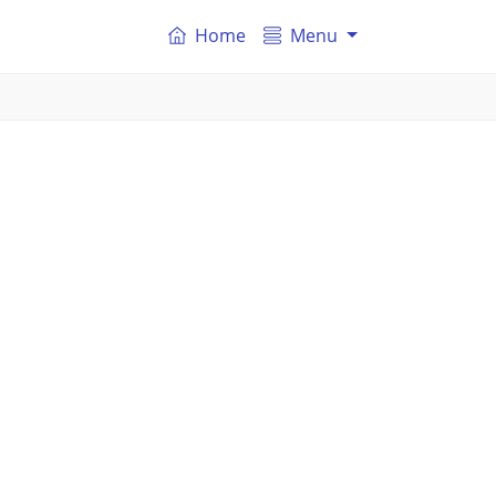
Home
Menu