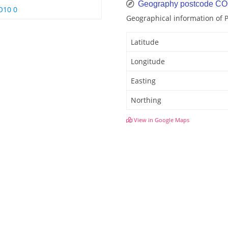
Geography postcode CO
O10 0
Geographical information of 
Latitude
Longitude
Easting
Northing
View in Google Maps