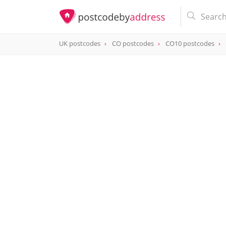
UK postcodes
CO postcodes
CO10 postcodes
postcode
CO10 0AJ