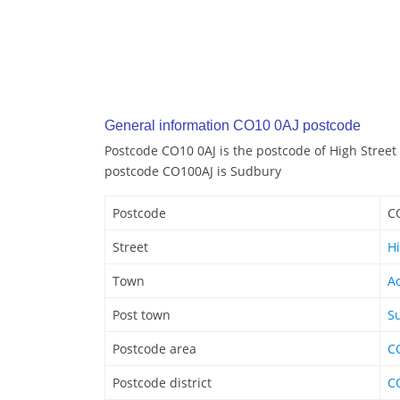
General information CO10 0AJ postcode
Postcode CO10 0AJ is the postcode of High Street 
postcode CO100AJ is Sudbury
Postcode
C
Street
Hi
Town
A
Post town
S
Postcode area
C
Postcode district
C