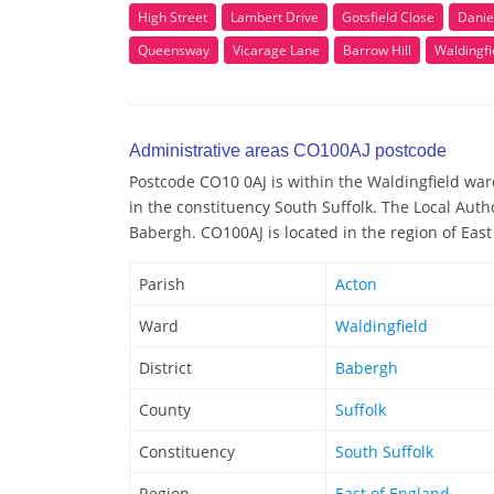
High Street
Lambert Drive
Gotsfield Close
Danie
Queensway
Vicarage Lane
Barrow Hill
Waldingfi
Administrative areas CO100AJ postcode
Postcode CO10 0AJ is within the Waldingfield ward
in the constituency South Suffolk. The Local Auth
Babergh. CO100AJ is located in the region of East
Parish
Acton
Ward
Waldingfield
District
Babergh
County
Suffolk
Constituency
South Suffolk
Region
East of England