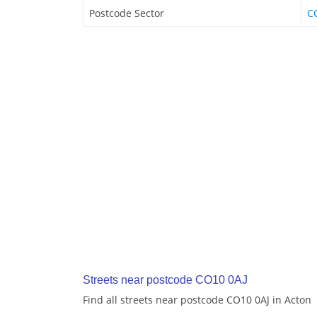
Postcode Sector
C
Streets near postcode CO10 0AJ
Find all streets near postcode CO10 0AJ in Acton