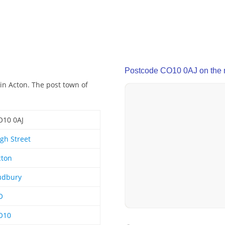
Postcode CO10 0AJ on the
in Acton. The post town of
O10 0AJ
gh Street
cton
udbury
O
O10