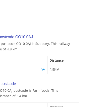
 postcode CO10 0AJ
o postcode CO10 0AJ is Sudbury. This railway
e of 4.9 km.
Distance
4.9KM
postcode
O10 0AJ postcode is Farmfoods. This
istance of 3.4 km.