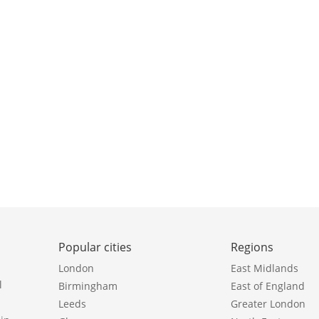
Popular cities
Regions
London
East Midlands
l
Birmingham
East of England
Leeds
Greater London