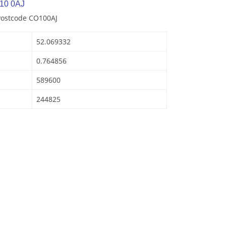
10 0AJ
Postcode CO100AJ
52.069332
0.764856
589600
244825