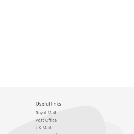
Useful links
Royal Mail
Post Office
UK Mail