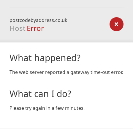
postcodebyaddress.co.uk
Host
Error
What happened?
The web server reported a gateway time-out error.
What can I do?
Please try again in a few minutes.