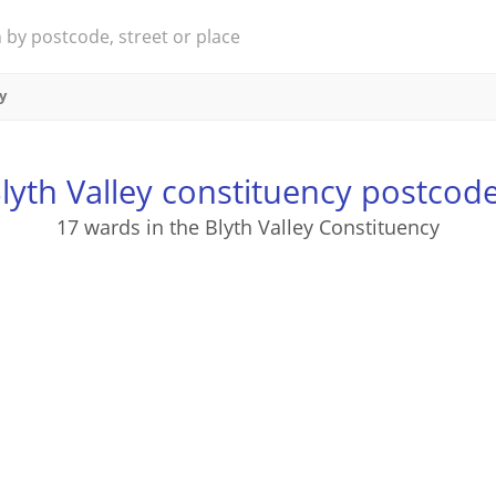
y
lyth Valley constituency postcod
17 wards in the Blyth Valley Constituency