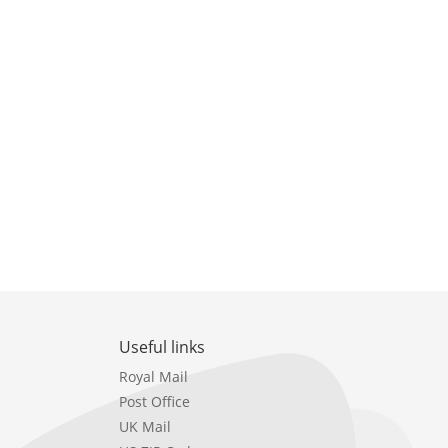
Useful links
Royal Mail
Post Office
UK Mail