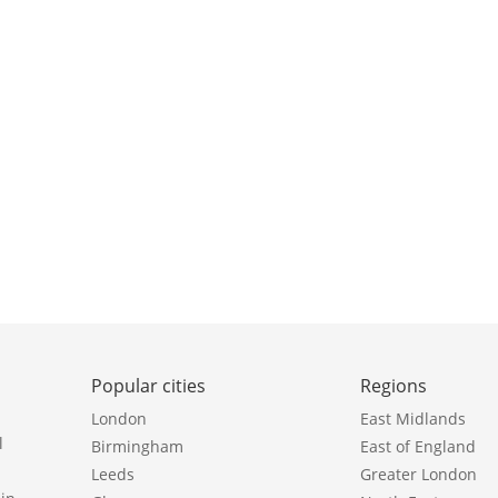
Popular cities
Regions
London
East Midlands
l
Birmingham
East of England
Leeds
Greater London