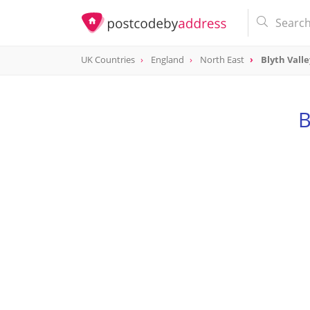
UK Countries
England
North East
Blyth Valle
B