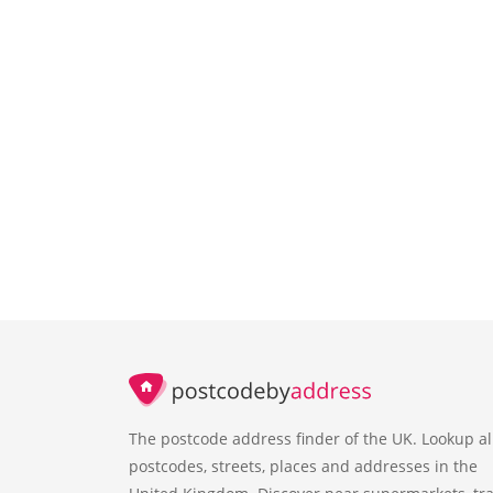
The postcode address finder of the UK. Lookup al
postcodes, streets, places and addresses in the