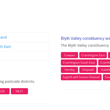
land
Blyth Valley constituency w
The Blyth Valley constituency
th East
Cowpen
Cramlington East
Cramlington South East
Cramli
Hartley
Holywell
Isabel
Seghill with Seaton Delaval
Sou
ng postcode districts.
E26
NE27