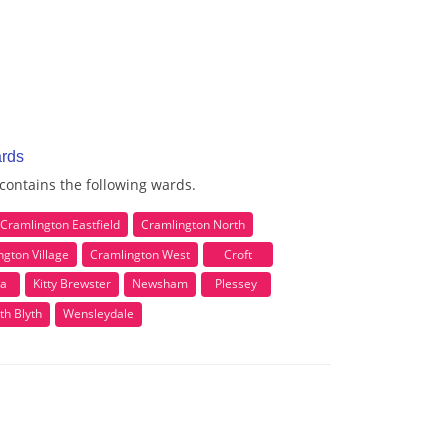
ards
 contains the following wards.
Cramlington Eastfield
Cramlington North
ngton Village
Cramlington West
Croft
la
Kitty Brewster
Newsham
Plessey
th Blyth
Wensleydale