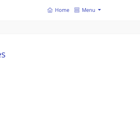
Home
Menu
es