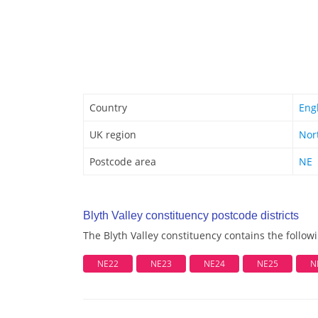
Country
Eng
UK region
Nor
Postcode area
NE
Blyth Valley constituency postcode districts
The Blyth Valley constituency contains the followi
NE22
NE23
NE24
NE25
N