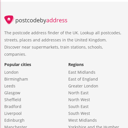
The postcode address finder of the UK. Lookup all postcodes,
streets, places and addresses in the United Kingdom.
Discover near supermarkets, train stations, schools,
companies.
Popular cities
Regions
London
East Midlands
Birmingham
East of England
Leeds
Greater London
Glasgow
North East
Sheffield
North West
Bradford
South East
Liverpool
South West
Edinburgh
West Midlands
Manchester
Yorkshire and the Humber