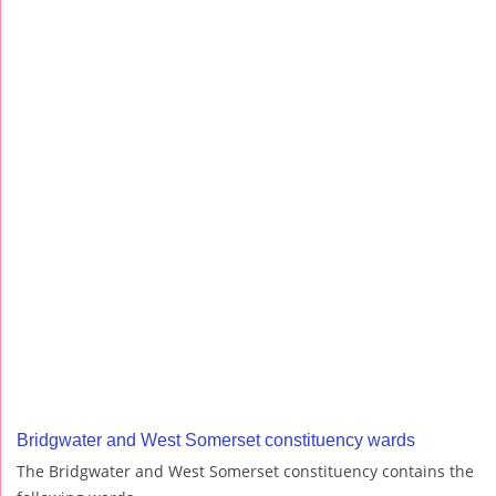
Bridgwater and West Somerset constituency wards
The Bridgwater and West Somerset constituency contains the