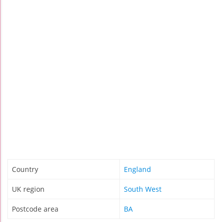
Country
England
UK region
South West
Postcode area
BA