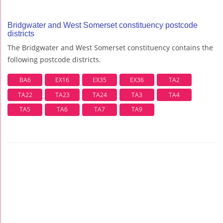
Bridgwater and West Somerset constituency postcode
districts
The Bridgwater and West Somerset constituency contains the
following postcode districts.
BA6
EX16
EX35
EX36
TA2
TA22
TA23
TA24
TA3
TA4
TA5
TA6
TA7
TA9