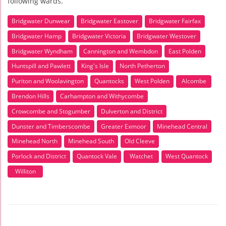
following wards.
Bridgwater Dunwear
Bridgwater Eastover
Bridgwater Fairfax
Bridgwater Hamp
Bridgwater Victoria
Bridgwater Westover
Bridgwater Wyndham
Cannington and Wembdon
East Polden
Huntspill and Pawlett
King's Isle
North Petherton
Puriton and Woolavington
Quantocks
West Polden
Alcombe
Brendon Hills
Carhampton and Withycombe
Crowcombe and Stogumber
Dulverton and District
Dunster and Timberscombe
Greater Exmoor
Minehead Central
Minehead North
Minehead South
Old Cleeve
Porlock and District
Quantock Vale
Watchet
West Quantock
Williton