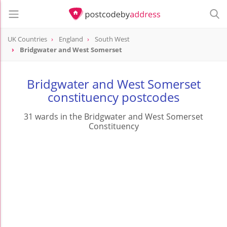
UK Countries
England
South West
Bridgwater and West Somerset
Bridgwater and West Somerset
constituency postcodes
31 wards in the Bridgwater and West Somerset
Constituency