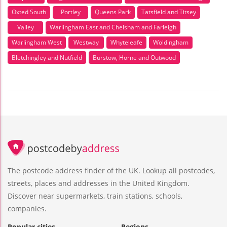
Oxted South
Portley
Queens Park
Tatsfield and Titsey
Valley
Warlingham East and Chelsham and Farleigh
Warlingham West
Westway
Whyteleafe
Woldingham
Bletchingley and Nutfield
Burstow, Horne and Outwood
The postcode address finder of the UK. Lookup all postcodes,
streets, places and addresses in the United Kingdom.
Discover near supermarkets, train stations, schools,
companies.
Popular cities
Regions