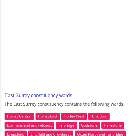
East Surrey constituency wards
The East Surrey constituency contains the following wards.
Horley Central
Horley East
Horley West
Chaldon
Dormansland and Felcourt
Felbridge
Godstone
Harestone
Limpsfield
Lingfield and Crowhurst
Oxted North and Tandridge