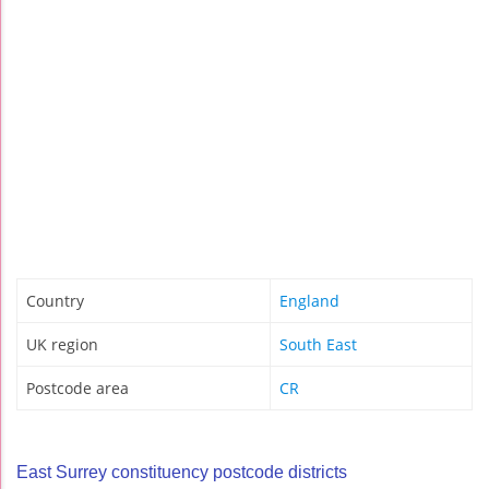
Country
England
UK region
South East
Postcode area
CR
East Surrey constituency postcode districts