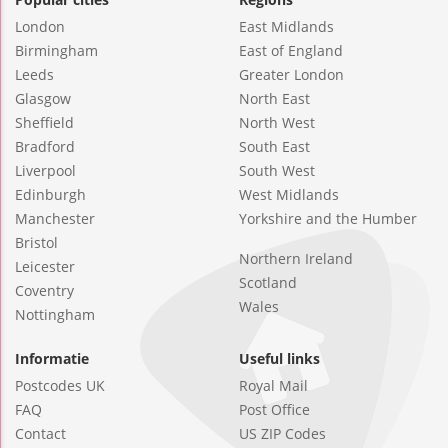
London
East Midlands
Birmingham
East of England
Leeds
Greater London
Glasgow
North East
Sheffield
North West
Bradford
South East
Liverpool
South West
Edinburgh
West Midlands
Manchester
Yorkshire and the Humber
Bristol
Northern Ireland
Leicester
Scotland
Coventry
Wales
Nottingham
Informatie
Useful links
Postcodes UK
Royal Mail
FAQ
Post Office
Contact
US ZIP Codes