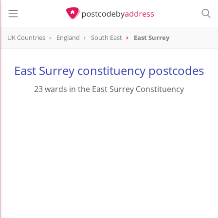
UK Countries
England
South East
East Surrey
East Surrey constituency postcodes
23 wards in the East Surrey Constituency