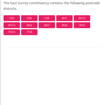
The East Surrey constituency contains the following postcode
districts.
CR3
CR6
CR8
RH1
RH10
RH19
RH6
RH7
RH8
RH9
TN16
TN8