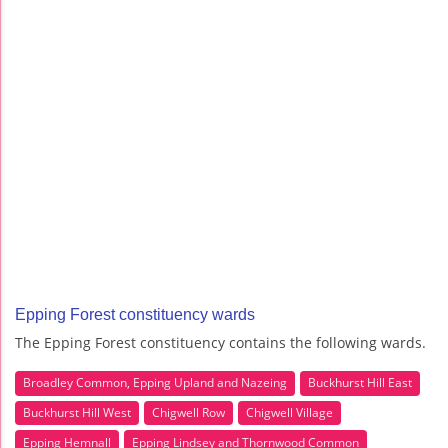
Epping Forest constituency wards
The Epping Forest constituency contains the following wards.
Broadley Common, Epping Upland and Nazeing
Buckhurst Hill East
Buckhurst Hill West
Chigwell Row
Chigwell Village
Epping Hemnall
Epping Lindsey and Thornwood Common