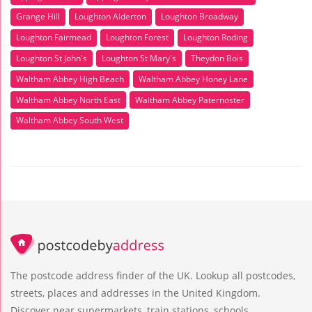
Grange Hill
Loughton Alderton
Loughton Broadway
Loughton Fairmead
Loughton Forest
Loughton Roding
Loughton St John's
Loughton St Mary's
Theydon Bois
Waltham Abbey High Beach
Waltham Abbey Honey Lane
Waltham Abbey North East
Waltham Abbey Paternoster
Waltham Abbey South West
The postcode address finder of the UK. Lookup all postcodes,
streets, places and addresses in the United Kingdom.
Discover near supermarkets, train stations, schools,