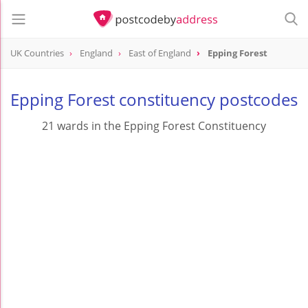
UK Countries
England
East of England
Epping Forest
Epping Forest constituency postcodes
21 wards in the Epping Forest Constituency