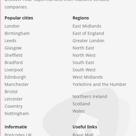
companies.
Popular cities
Regions
London
East Midlands
Birmingham
East of England
Leeds
Greater London
Glasgow
North East
Sheffield
North West
Bradford
South East
Liverpool
South West
Edinburgh
West Midlands
Manchester
Yorkshire and the Humber
Bristol
Northern Ireland
Leicester
Scotland
Coventry
Wales
Nottingham
Informatie
Useful links
Postcodes UK
Royal Mail