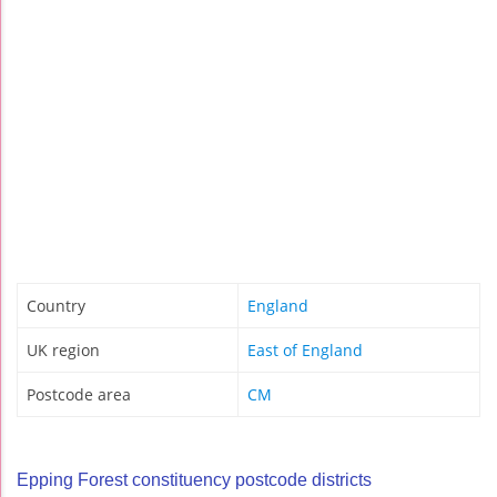
Country
England
UK region
East of England
Postcode area
CM
Epping Forest constituency postcode districts