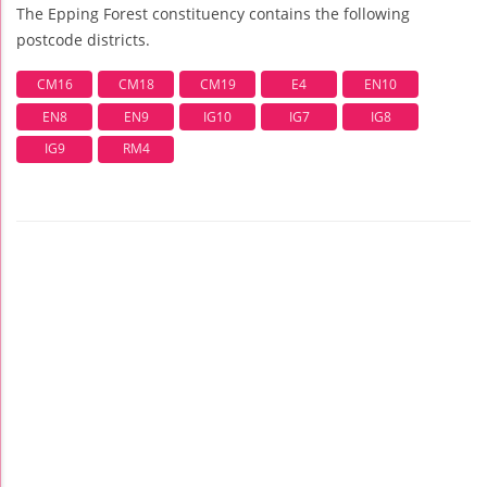
The Epping Forest constituency contains the following
postcode districts.
CM16
CM18
CM19
E4
EN10
EN8
EN9
IG10
IG7
IG8
IG9
RM4