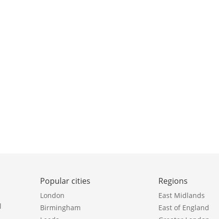
Popular cities
Regions
London
East Midlands
l
Birmingham
East of England