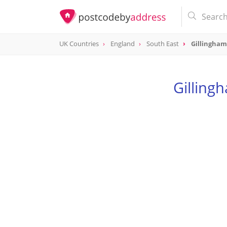
UK Countries
England
South East
Gillingha
Gilling