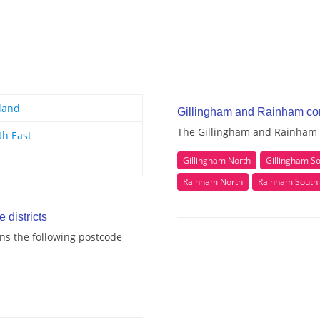
land
Gillingham and Rainham co
The Gillingham and Rainham c
th East
Gillingham North
Gillingham S
Rainham North
Rainham South
districts
ns the following postcode