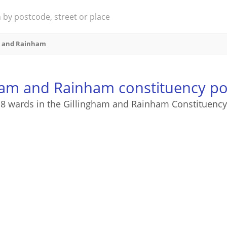
m and Rainham
ham and Rainham constituency p
8 wards in the Gillingham and Rainham Constituency