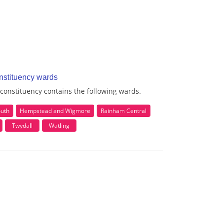
nstituency wards
onstituency contains the following wards.
outh
Hempstead and Wigmore
Rainham Central
Twydall
Watling