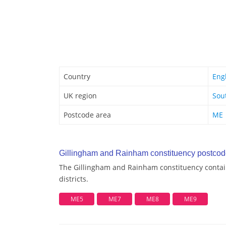
Country
Eng
UK region
Sou
Postcode area
ME
Gillingham and Rainham constituency postcode 
The Gillingham and Rainham constituency contai
districts.
ME5
ME7
ME8
ME9