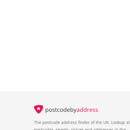
The postcode address finder of the UK. Lookup al
postcodes, streets, places and addresses in the