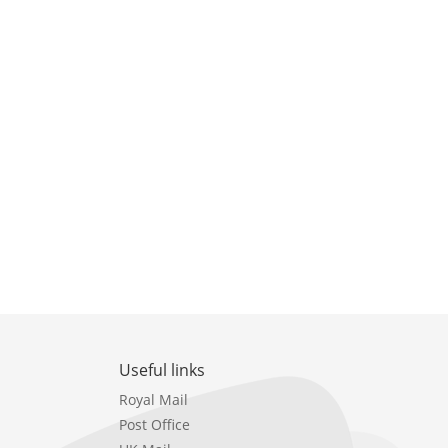
Useful links
Royal Mail
Post Office