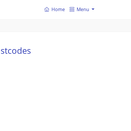
Home
Menu
ostcodes