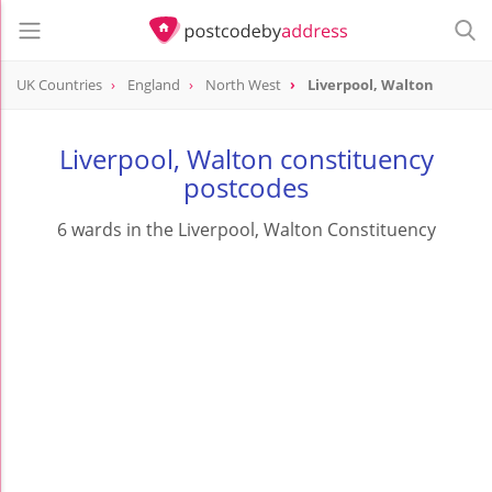
UK Countries
England
North West
Liverpool, Walton
Liverpool, Walton constituency
postcodes
6 wards in the Liverpool, Walton Constituency