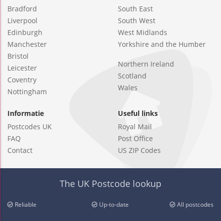
Bradford
South East
Liverpool
South West
Edinburgh
West Midlands
Manchester
Yorkshire and the Humber
Bristol
Northern Ireland
Leicester
Scotland
Coventry
Wales
Nottingham
Informatie
Useful links
Postcodes UK
Royal Mail
FAQ
Post Office
Contact
US ZIP Codes
The UK Postcode lookup
Reliable
Up-to-date
All postcodes