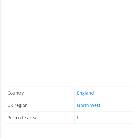
Country
England
UK region
North West
Postcode area
L