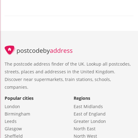
The postcode address finder of the UK. Lookup all postcodes,
streets, places and addresses in the United Kingdom.
Discover near supermarkets, train stations, schools,
companies.
Popular cities
Regions
London
East Midlands
Birmingham
East of England
Leeds
Greater London
Glasgow
North East
Sheffield
North West