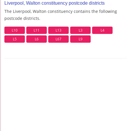
Liverpool, Walton constituency postcode districts
The Liverpool, Walton constituency contains the following
postcode districts.
L10
L11
L13
L3
L4
L5
L6
L67
L9