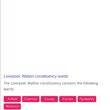
Liverpool, Walton constituency wards
The Liverpool, Walton constituency contains the following
wards.
Anfield
Clubmoor
County
Everton
Fazakerley
Warbreck