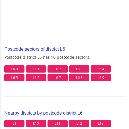
Postcode sectors of district L6
Postcode district L6 has 10 postcode sectors
L6 0
L6 1
L6 2
L6 3
L6 4
L6 5
L6 6
L6 7
L6 8
L6 9
Nearby districts by postcode district L6
L1
L10
L11
L12
L13