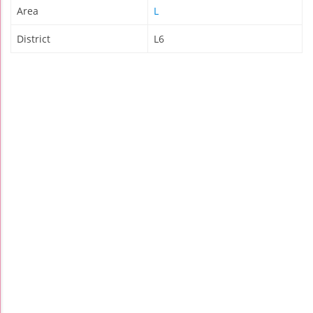
Area
L
District
L6