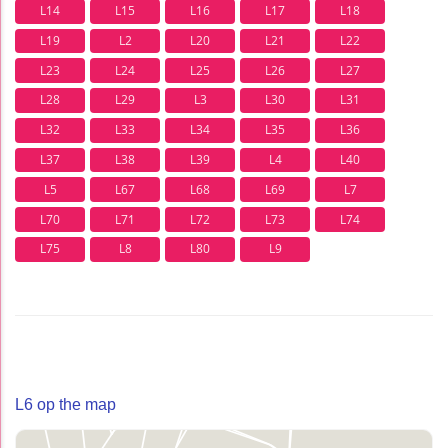
L14
L15
L16
L17
L18
L19
L2
L20
L21
L22
L23
L24
L25
L26
L27
L28
L29
L3
L30
L31
L32
L33
L34
L35
L36
L37
L38
L39
L4
L40
L5
L67
L68
L69
L7
L70
L71
L72
L73
L74
L75
L8
L80
L9
L6 op the map