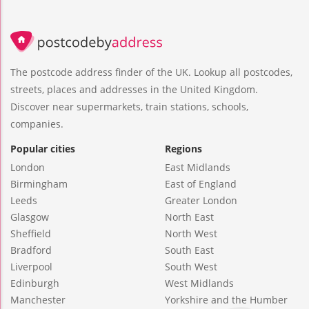
The postcode address finder of the UK. Lookup all postcodes,
streets, places and addresses in the United Kingdom.
Discover near supermarkets, train stations, schools,
companies.
Popular cities
Regions
London
East Midlands
Birmingham
East of England
Leeds
Greater London
Glasgow
North East
Sheffield
North West
Bradford
South East
Liverpool
South West
Edinburgh
West Midlands
Manchester
Yorkshire and the Humber