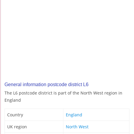
General information postcode district L6
The L6 postcode district is part of the North West region in
England
Country
England
UK region
North West