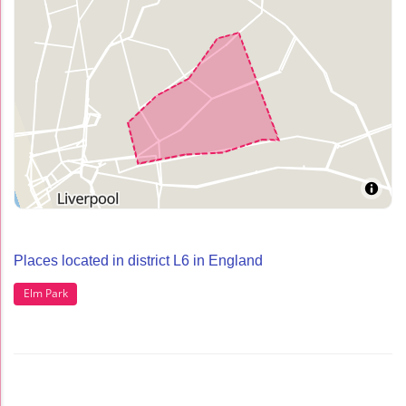
Places located in district L6 in England
Elm Park