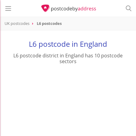
UK postcodes
L6 postcodes
postcode
L6
L6 postcode in England
L6 postcode district in England has 10 postcode
sectors