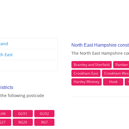
land
North East Hampshire const
The North East Hampshire con
th East
Bramley and Sherfield
Pamber 
Crookham East
Crookham West
Hartley Wintney
Hook
stricts
the following postcode
U46
GU51
GU52
G27
RG29
RG7