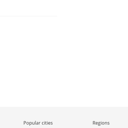
Popular cities
Regions