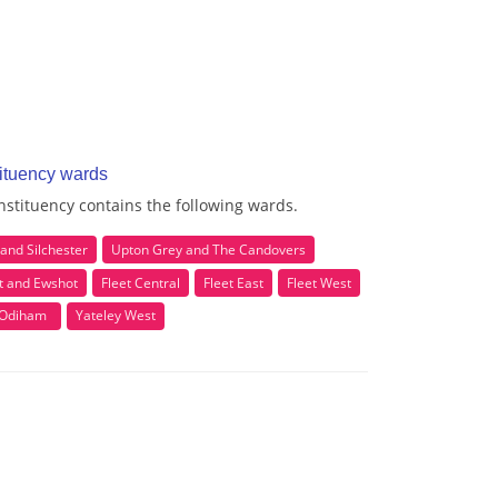
ituency wards
stituency contains the following wards.
and Silchester
Upton Grey and The Candovers
 and Ewshot
Fleet Central
Fleet East
Fleet West
Odiham
Yateley West