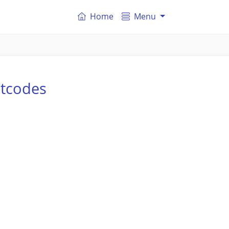
Home
Menu
stcodes