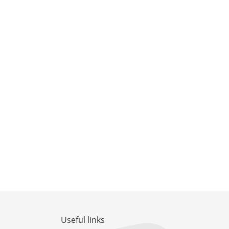
Useful links