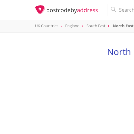
UK Countries
England
South East
North Eas
North 