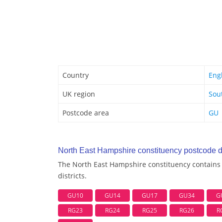
Country
Eng
UK region
Sou
Postcode area
GU
North East Hampshire constituency postcode di
The North East Hampshire constituency contains 
districts.
GU10
GU14
GU17
GU34
G
RG23
RG24
RG25
RG26
R