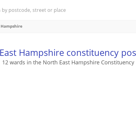
t Hampshire
East Hampshire constituency po
12 wards in the North East Hampshire Constituency