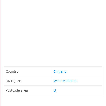
Country
England
UK region
West Midlands
Postcode area
B