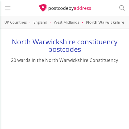
UK Countries
England
West Midlands
North Warwickshire
North Warwickshire constituency
postcodes
20 wards in the North Warwickshire Constituency