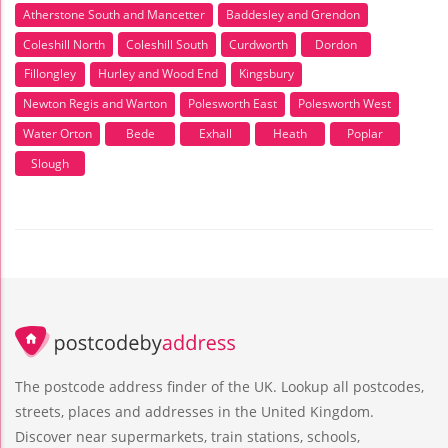
Atherstone South and Mancetter
Baddesley and Grendon
Coleshill North
Coleshill South
Curdworth
Dordon
Fillongley
Hurley and Wood End
Kingsbury
Newton Regis and Warton
Polesworth East
Polesworth West
Water Orton
Bede
Exhall
Heath
Poplar
Slough
The postcode address finder of the UK. Lookup all postcodes,
streets, places and addresses in the United Kingdom.
Discover near supermarkets, train stations, schools,