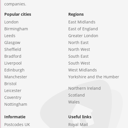
companies.
Popular cities
Regions
London
East Midlands
Birmingham
East of England
Leeds
Greater London
Glasgow
North East
Sheffield
North West
Bradford
South East
Liverpool
South West
Edinburgh
West Midlands
Manchester
Yorkshire and the Humber
Bristol
Northern Ireland
Leicester
Scotland
Coventry
Wales
Nottingham
Informatie
Useful links
Postcodes UK
Royal Mail