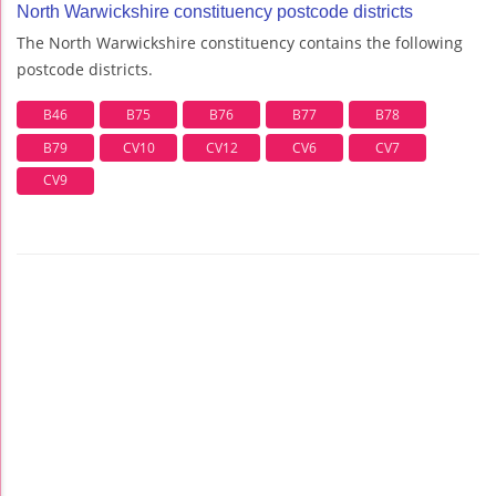
North Warwickshire constituency postcode districts
The North Warwickshire constituency contains the following
postcode districts.
B46
B75
B76
B77
B78
B79
CV10
CV12
CV6
CV7
CV9