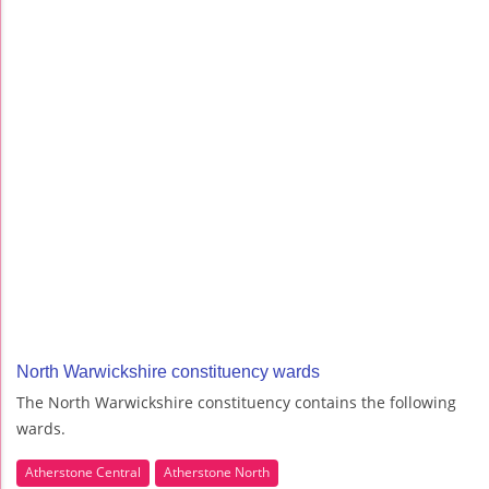
North Warwickshire constituency wards
The North Warwickshire constituency contains the following
wards.
Atherstone Central
Atherstone North