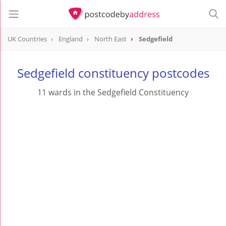
UK Countries
England
North East
Sedgefield
Sedgefield constituency postcodes
11 wards in the Sedgefield Constituency