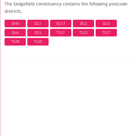
The Sedgefield constituency contains the following postcode
districts.
DH6
DL1
DL17
DL2
DL3
DL4
DL5
TS21
TS22
TS27
TS28
TS29