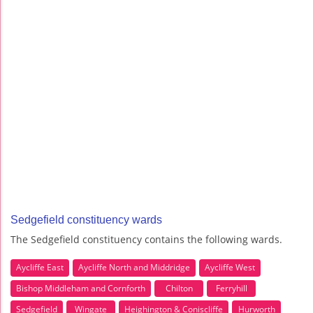
Sedgefield constituency wards
The Sedgefield constituency contains the following wards.
Aycliffe East
Aycliffe North and Middridge
Aycliffe West
Bishop Middleham and Cornforth
Chilton
Ferryhill
Sedgefield
Wingate
Heighington & Coniscliffe
Hurworth