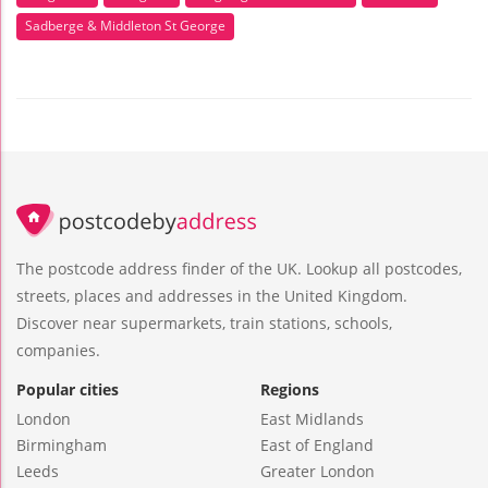
Sadberge & Middleton St George
The postcode address finder of the UK. Lookup all postcodes,
streets, places and addresses in the United Kingdom.
Discover near supermarkets, train stations, schools,
companies.
Popular cities
Regions
London
East Midlands
Birmingham
East of England
Leeds
Greater London