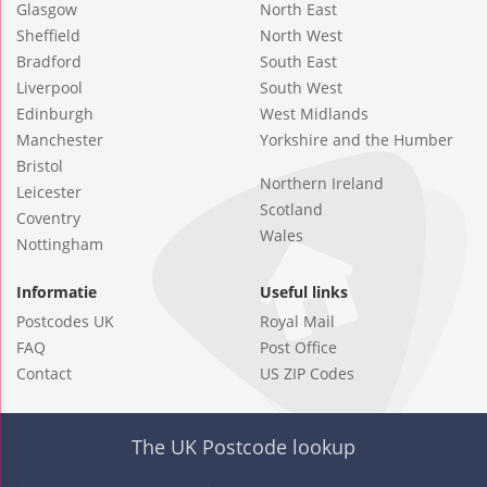
Glasgow
North East
Sheffield
North West
Bradford
South East
Liverpool
South West
Edinburgh
West Midlands
Manchester
Yorkshire and the Humber
Bristol
Northern Ireland
Leicester
Scotland
Coventry
Wales
Nottingham
Informatie
Useful links
Postcodes UK
Royal Mail
FAQ
Post Office
Contact
US ZIP Codes
The UK Postcode lookup