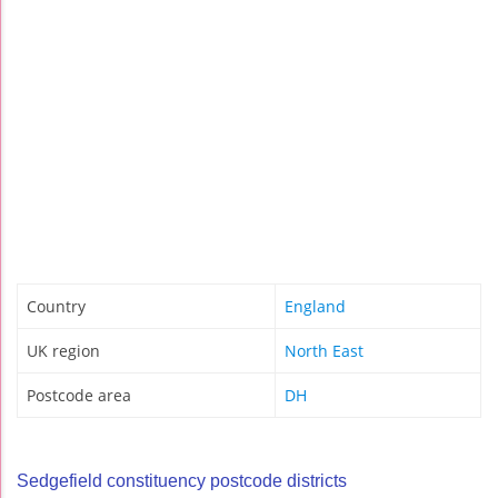
Country
England
UK region
North East
Postcode area
DH
Sedgefield constituency postcode districts