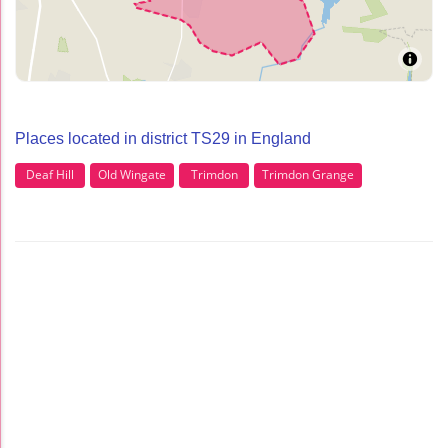
Places located in district TS29 in England
Deaf Hill
Old Wingate
Trimdon
Trimdon Grange