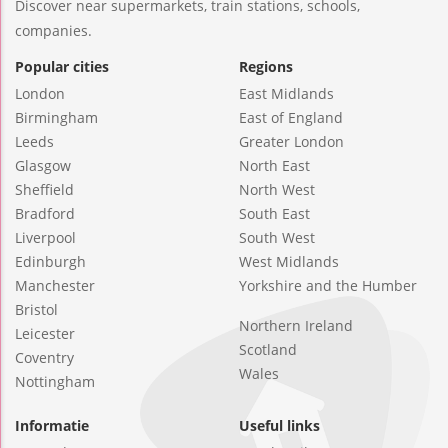
Discover near supermarkets, train stations, schools,
companies.
Popular cities
Regions
London
East Midlands
Birmingham
East of England
Leeds
Greater London
Glasgow
North East
Sheffield
North West
Bradford
South East
Liverpool
South West
Edinburgh
West Midlands
Manchester
Yorkshire and the Humber
Bristol
Northern Ireland
Leicester
Scotland
Coventry
Wales
Nottingham
Informatie
Useful links