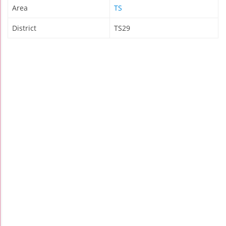
Area
TS
District
TS29