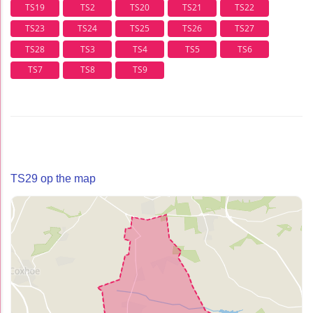
TS19
TS2
TS20
TS21
TS22
TS23
TS24
TS25
TS26
TS27
TS28
TS3
TS4
TS5
TS6
TS7
TS8
TS9
TS29 op the map