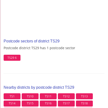
Postcode sectors of district TS29
Postcode district TS29 has 1 postcode sector
TS29 6
Nearby districts by postcode district TS29
TS1
TS10
TS11
TS12
TS13
TS14
TS15
TS16
TS17
TS18