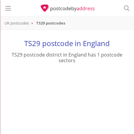
UK postcodes
TS29 postcodes
postcode
TS29
TS29 postcode in England
TS29 postcode district in England has 1 postcode
sectors