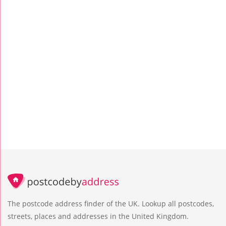
The postcode address finder of the UK. Lookup all postcodes,
streets, places and addresses in the United Kingdom.