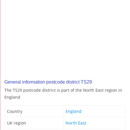
General information postcode district TS29
The TS29 postcode district is part of the North East region in
England
Country
England
UK region
North East